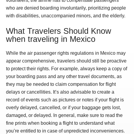
volunteers, the airline has to compensate passengers
who are denied boarding involuntarily, prioritizing people
with disabilities, unaccompanied minors, and the elderly.
What Travelers Should Know
when traveling in Mexico
While the air passenger rights regulations in Mexico may
appear comprehensive, travelers should still be proactive
to protect their rights. For example, always keep a copy of
your boarding pass and any other travel documents, as
they may be needed to claim compensation for flight
delays or cancellities. It’s also advisable to create a
record of events such as pictures or notes if your flight is
overly delayed, cancelled, or if your baggage gets lost,
damaged, or delayed. In general, make sure to read the
fine prints when booking a flight to understand what
you’re entitled to in case of unpredicted inconveniences.