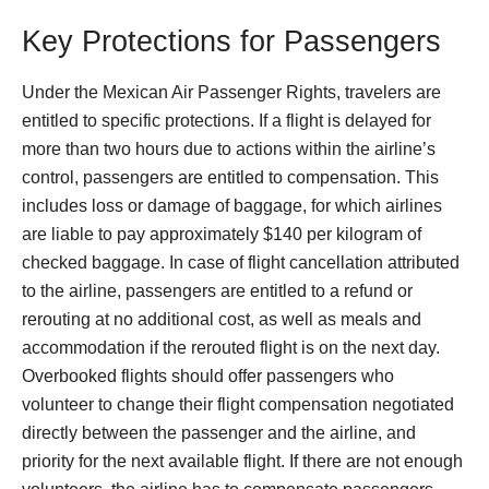
Key Protections for Passengers
Under the Mexican Air Passenger Rights, travelers are
entitled to specific protections. If a flight is delayed for
more than two hours due to actions within the airline’s
control, passengers are entitled to compensation. This
includes loss or damage of baggage, for which airlines
are liable to pay approximately $140 per kilogram of
checked baggage. In case of flight cancellation attributed
to the airline, passengers are entitled to a refund or
rerouting at no additional cost, as well as meals and
accommodation if the rerouted flight is on the next day.
Overbooked flights should offer passengers who
volunteer to change their flight compensation negotiated
directly between the passenger and the airline, and
priority for the next available flight. If there are not enough