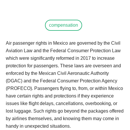
compensation
Air passenger rights in Mexico are governed by the Civil
Aviation Law and the Federal Consumer Protection Law
which were significantly reformed in 2017 to increase
protection for passengers. These laws are overseen and
enforced by the Mexican Civil Aeronautic Authority
(DGAC) and the Federal Consumer Protection Agency
(PROFECO). Passengers flying to, from, or within Mexico
have certain rights and protections if they experience
issues like flight delays, cancellations, overbooking, or
lost luggage. Such rights go beyond the packages offered
by airlines themselves, and knowing them may come in
handy in unexpected situations.