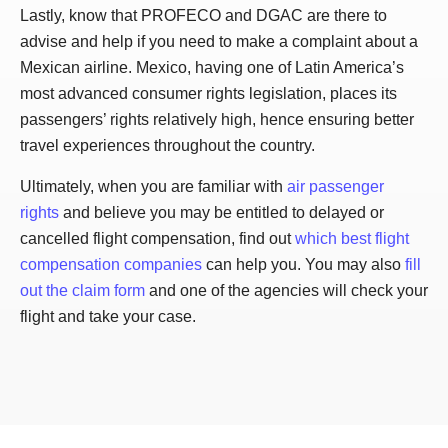
Lastly, know that PROFECO and DGAC are there to
advise and help if you need to make a complaint about a
Mexican airline. Mexico, having one of Latin America’s
most advanced consumer rights legislation, places its
passengers’ rights relatively high, hence ensuring better
travel experiences throughout the country.
Ultimately, when you are familiar with
air passenger
rights
and believe you may be entitled to delayed or
cancelled flight compensation, find out
which best flight
compensation companies
can help you. You may also
fill
out the claim form
and one of the agencies will check your
flight and take your case.