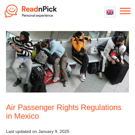
Best VPN
Best VPN Services
Flight Compensation
Best cheap VPN
Best Claim Companies
Contact us
Top 5 Truly Free VPN
Air Passenger Rights
Compensation Calculator
Air Passenger Rights Regulations
in Mexico
Last updated on January 9, 2025