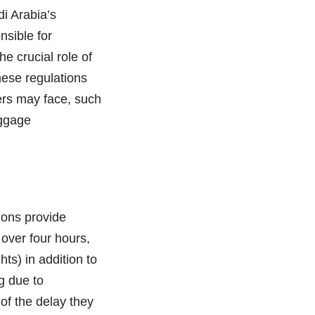
di Arabia’s
nsible for
e crucial role of
hese regulations
ers may face, such
aggage
tions provide
 over four hours,
s) in addition to
g due to
of the delay they