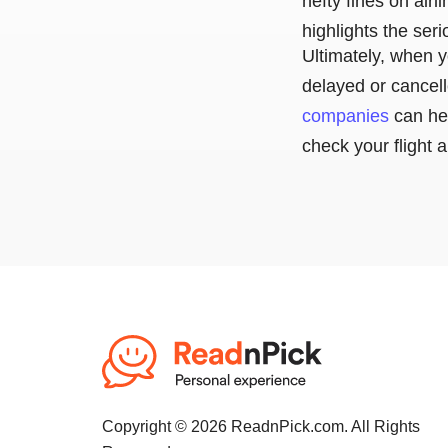
hefty fines on airl
highlights the ser
Ultimately, when y
delayed or cancell
companies
can he
check your flight 
Copyright © 2026 ReadnPick.com. All Rights