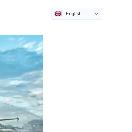
English