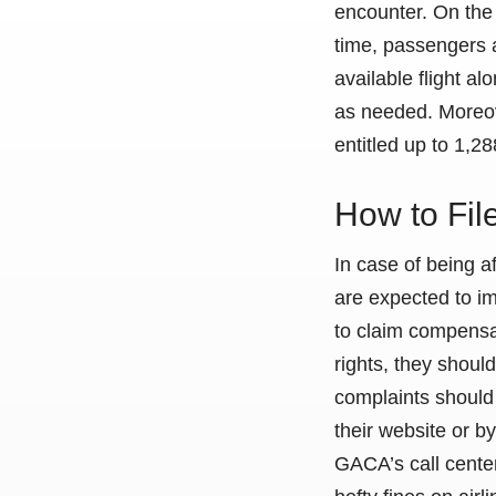
encounter. On the 
time, passengers 
available flight 
as needed. Moreov
entitled up to 1,
How to Fi
In case of being 
are expected to im
to claim compensat
rights, they should 
complaints should 
their website or b
GACA’s call center