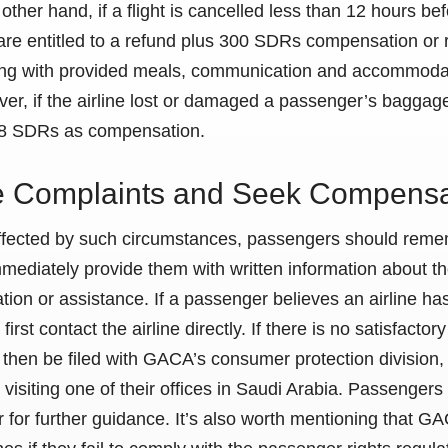
other hand, if a flight is cancelled less than 12 hours be
are entitled to a refund plus 300 SDRs compensation or 
along with provided meals, communication and accommoda
er, if the airline lost or damaged a passenger’s baggage
288 SDRs as compensation.
le Complaints and Seek Compensa
affected by such circumstances, passengers should remem
mediately provide them with written information about th
ion or assistance. If a passenger believes an airline has
first contact the airline directly. If there is no satisfactor
then be filed with GACA’s consumer protection division, 
y visiting one of their offices in Saudi Arabia. Passengers
 for further guidance. It’s also worth mentioning that 