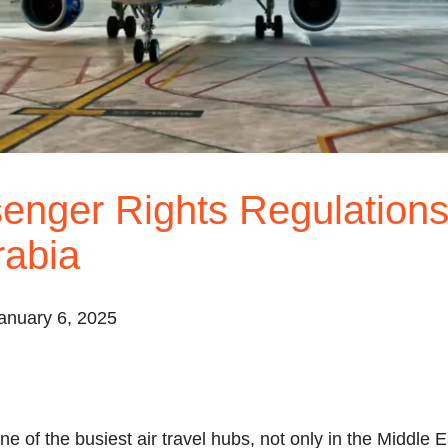
enger Rights Regulations
rabia
anuary 6, 2025
e of the busiest air travel hubs, not only in the Middle E