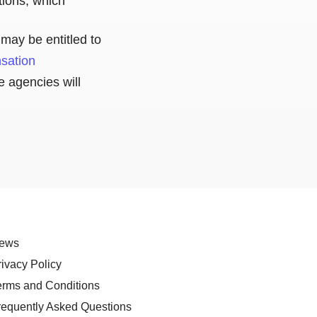
ations, which
may be entitled to
nsation
e agencies will
ews
rivacy Policy
erms and Conditions
requently Asked Questions