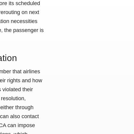
fore its scheduled
rerouting on next
tion necessities
, the passenger is
tion
ber that airlines
eir rights and how
 violated their
y resolution,
either through
 can also contact
GACA can impose