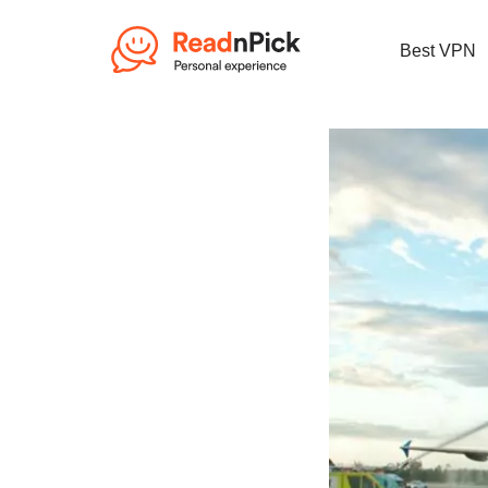
Best VPN