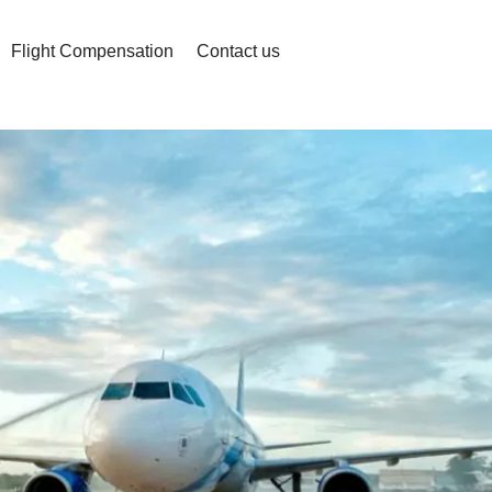
Flight Compensation
Contact us