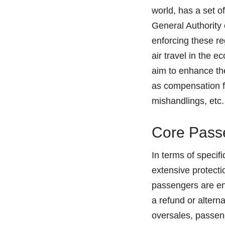
world, has a set of
General Authority 
enforcing these re
air travel in the 
aim to enhance th
as compensation fo
mishandlings, etc.
Core Passe
In terms of specif
extensive protectio
passengers are en
a refund or altern
oversales, passeng