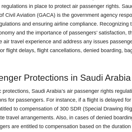
 regulations in place to protect air passenger rights. Sau
of Civil Aviation (GACA) is the government agency respo
gulations and ensuring airline compliance. Recognizing th
economy and the importance of passengers’ satisfaction, t
e air travel experience and address any issues passeng
r flight delays, flight cancellations, denied boarding, b
nger Protections in Saudi Arabia
ic protections, Saudi Arabia’s air passenger rights regula
ns for passengers. For instance, if a flight is delayed for
titled to compensation of 300 SDR (Special Drawing Right
ate travel arrangements. Also, in cases of denied boardin
ers are entitled to compensation based on the duration 