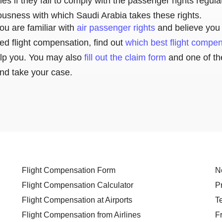
ines if they fail to comply with the passenger rights regul
iousness with which Saudi Arabia takes these rights.
ou are familiar with
air passenger rights
and believe you 
ed flight compensation, find out
which best flight compe
lp you. You may also
fill out the claim form
and one of th
and take your case.
Flight Compensation Form
N
Flight Compensation Calculator
P
Flight Compensation at Airports
T
Flight Compensation from Airlines
F