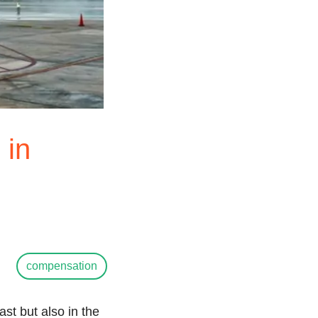
 in
compensation
ast but also in the