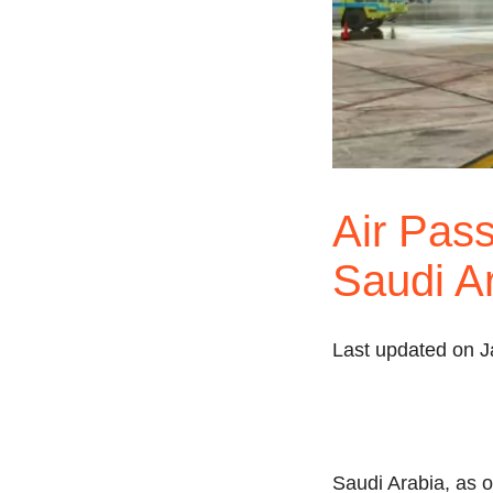
Air Pass
Saudi A
Last updated on J
Saudi Arabia, as on