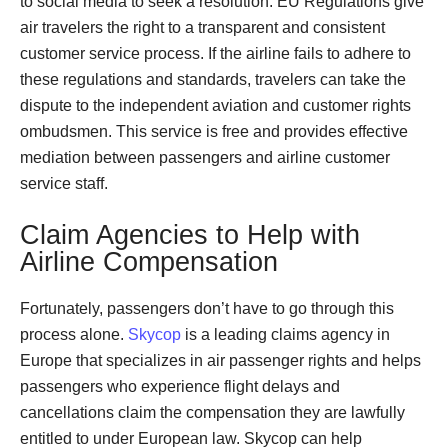
to social media to seek a resolution. EU Regulations give
air travelers the right to a transparent and consistent
customer service process. If the airline fails to adhere to
these regulations and standards, travelers can take the
dispute to the independent aviation and customer rights
ombudsmen. This service is free and provides effective
mediation between passengers and airline customer
service staff.
Claim Agencies to Help with
Airline Compensation
Fortunately, passengers don’t have to go through this
process alone.
Skycop
is a leading claims agency in
Europe that specializes in air passenger rights and helps
passengers who experience flight delays and
cancellations claim the compensation they are lawfully
entitled to under European law. Skycop can help