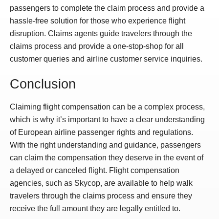
passengers to complete the claim process and provide a
hassle-free solution for those who experience flight
disruption. Claims agents guide travelers through the
claims process and provide a one-stop-shop for all
customer queries and airline customer service inquiries.
Conclusion
Claiming flight compensation can be a complex process,
which is why it’s important to have a clear understanding
of European airline passenger rights and regulations.
With the right understanding and guidance, passengers
can claim the compensation they deserve in the event of
a delayed or canceled flight. Flight compensation
agencies, such as Skycop, are available to help walk
travelers through the claims process and ensure they
receive the full amount they are legally entitled to.