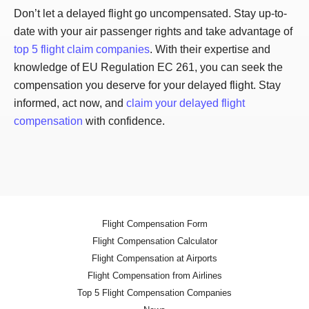
Don’t let a delayed flight go uncompensated. Stay up-to-
date with your air passenger rights and take advantage of
top 5 flight claim companies
. With their expertise and
knowledge of EU Regulation EC 261, you can seek the
compensation you deserve for your delayed flight. Stay
informed, act now, and
claim your delayed flight
compensation
with confidence.
Flight Compensation Form
Flight Compensation Calculator
Flight Compensation at Airports
Flight Compensation from Airlines
Top 5 Flight Compensation Companies