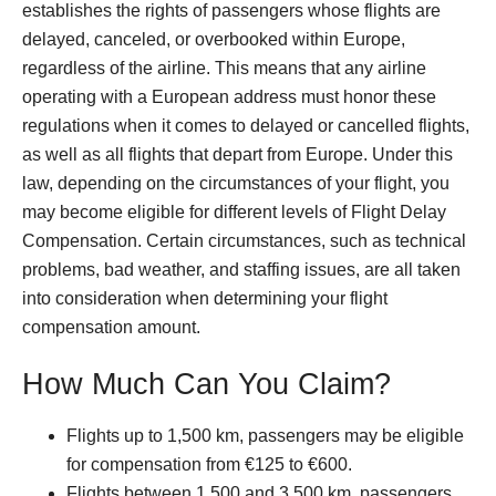
establishes the rights of passengers whose flights are
delayed, canceled, or overbooked within Europe,
regardless of the airline. This means that any airline
operating with a European address must honor these
regulations when it comes to delayed or cancelled flights,
as well as all flights that depart from Europe. Under this
law, depending on the circumstances of your flight, you
may become eligible for different levels of Flight Delay
Compensation. Certain circumstances, such as technical
problems, bad weather, and staffing issues, are all taken
into consideration when determining your flight
compensation amount.
How Much Can You Claim?
Flights up to 1,500 km, passengers may be eligible
for compensation from €125 to €600.
Flights between 1,500 and 3,500 km, passengers