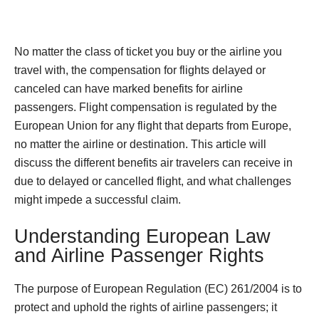
No matter the class of ticket you buy or the airline you
travel with, the compensation for flights delayed or
canceled can have marked benefits for airline
passengers. Flight compensation is regulated by the
European Union for any flight that departs from Europe,
no matter the airline or destination. This article will
discuss the different benefits air travelers can receive in
due to delayed or cancelled flight, and what challenges
might impede a successful claim.
Understanding European Law
and Airline Passenger Rights
The purpose of European Regulation (EC) 261/2004 is to
protect and uphold the rights of airline passengers; it