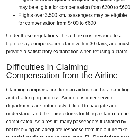
may be eligible for compensation from €200 to €600
Flights over 3,500 km, passengers may be eligible
for compensation from €400 to €600
Under these regulations, the airline must respond to a
flight delay compensation claim within 30 days, and must
provide a satisfactory explanation when refusing a claim.
Difficulties in Claiming
Compensation from the Airline
Claiming compensation from an airline can be a daunting
and challenging process. Airline customer service
departments are notoriously difficult to navigate and
understand, and their procedures for filing a claim can be
complicated. As a result, many passengers frustrated by
not receiving an adequate response from the airline take