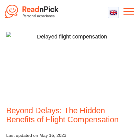
Best VPN
Best VPN Services
Flight Compensation
Best cheap VPN
Best Claim Companies
Contact us
Top 5 Truly Free VPN
Air Passenger Rights
Compensation Calculator
Beyond Delays: The Hidden
Benefits of Flight Compensation
Last updated on May 16, 2023