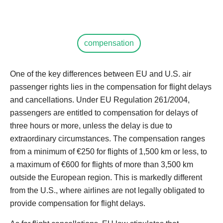
compensation
One of the key differences between EU and U.S. air
passenger rights lies in the compensation for flight delays
and cancellations. Under EU Regulation 261/2004,
passengers are entitled to compensation for delays of
three hours or more, unless the delay is due to
extraordinary circumstances. The compensation ranges
from a minimum of €250 for flights of 1,500 km or less, to
a maximum of €600 for flights of more than 3,500 km
outside the European region. This is markedly different
from the U.S., where airlines are not legally obligated to
provide compensation for flight delays.