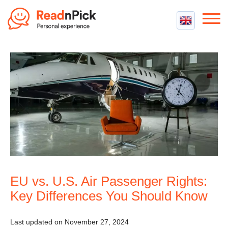
Best VPN
Best VPN Services
Flight Compensation
Best cheap VPN
Best Claim Companies
Contact us
Top 5 Truly Free VPN
Air Passenger Rights
Compensation Calculator
EU vs. U.S. Air Passenger Rights:
Key Differences You Should Know
Last updated on November 27, 2024