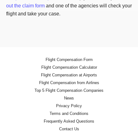
out the claim form
and one of the agencies will check your
flight and take your case.
Flight Compensation Form
Flight Compensation Calculator
Flight Compensation at Airports
Flight Compensation from Airlines
Top 5 Flight Compensation Companies
News
Privacy Policy
Terms and Conditions
Frequently Asked Questions
Contact Us