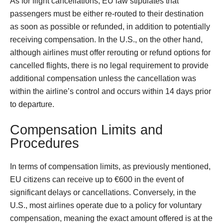
As for flight cancellations, EU law stipulates that
passengers must be either re-routed to their destination
as soon as possible or refunded, in addition to potentially
receiving compensation. In the U.S., on the other hand,
although airlines must offer rerouting or refund options for
cancelled flights, there is no legal requirement to provide
additional compensation unless the cancellation was
within the airline’s control and occurs within 14 days prior
to departure.
Compensation Limits and
Procedures
In terms of compensation limits, as previously mentioned,
EU citizens can receive up to €600 in the event of
significant delays or cancellations. Conversely, in the
U.S., most airlines operate due to a policy for voluntary
compensation, meaning the exact amount offered is at the