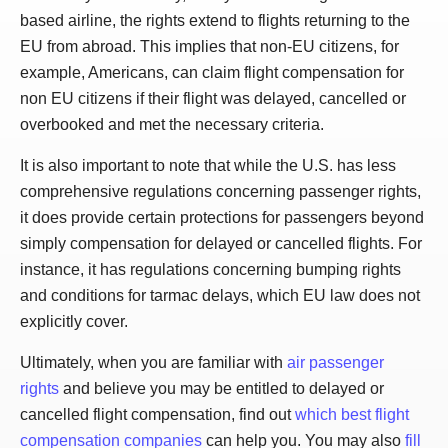
based airline, the rights extend to flights returning to the
EU from abroad. This implies that non-EU citizens, for
example, Americans, can claim flight compensation for
non EU citizens if their flight was delayed, cancelled or
overbooked and met the necessary criteria.
It is also important to note that while the U.S. has less
comprehensive regulations concerning passenger rights,
it does provide certain protections for passengers beyond
simply compensation for delayed or cancelled flights. For
instance, it has regulations concerning bumping rights
and conditions for tarmac delays, which EU law does not
explicitly cover.
Ultimately, when you are familiar with
air passenger
rights
and believe you may be entitled to delayed or
cancelled flight compensation, find out
which best flight
compensation companies
can help you. You may also
fill