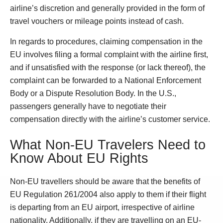
airline’s discretion and generally provided in the form of
travel vouchers or mileage points instead of cash.
In regards to procedures, claiming compensation in the
EU involves filing a formal complaint with the airline first,
and if unsatisfied with the response (or lack thereof), the
complaint can be forwarded to a National Enforcement
Body or a Dispute Resolution Body. In the U.S.,
passengers generally have to negotiate their
compensation directly with the airline’s customer service.
What Non-EU Travelers Need to
Know About EU Rights
Non-EU travellers should be aware that the benefits of
EU Regulation 261/2004 also apply to them if their flight
is departing from an EU airport, irrespective of airline
nationality. Additionally, if they are travelling on an EU-