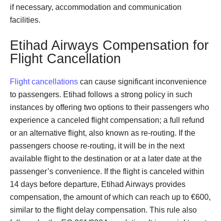
if necessary, accommodation and communication
facilities.
Etihad Airways Compensation for
Flight Cancellation
Flight cancellations
can cause significant inconvenience
to passengers. Etihad follows a strong policy in such
instances by offering two options to their passengers who
experience a canceled flight compensation; a full refund
or an alternative flight, also known as re-routing. If the
passengers choose re-routing, it will be in the next
available flight to the destination or at a later date at the
passenger’s convenience. If the flight is canceled within
14 days before departure, Etihad Airways provides
compensation, the amount of which can reach up to €600,
similar to the flight delay compensation. This rule also