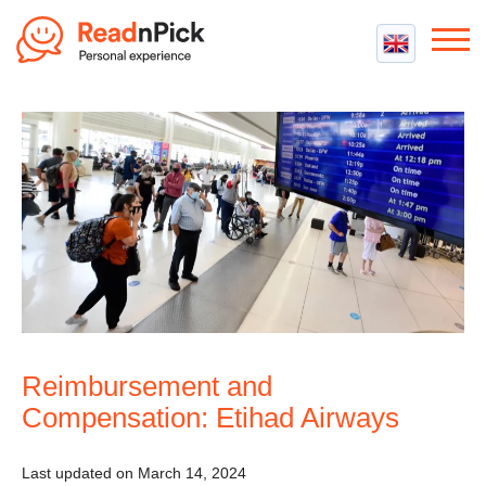
Best VPN
Best VPN Services
Flight Compensation
Best cheap VPN
Best Claim Companies
Contact us
Top 5 Truly Free VPN
Air Passenger Rights
Compensation Calculator
Reimbursement and
Compensation: Etihad Airways
Last updated on March 14, 2024