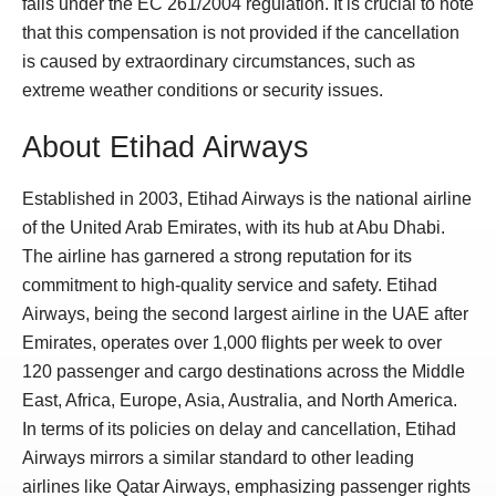
falls under the EC 261/2004 regulation. It is crucial to note
that this compensation is not provided if the cancellation
is caused by extraordinary circumstances, such as
extreme weather conditions or security issues.
About Etihad Airways
Established in 2003, Etihad Airways is the national airline
of the United Arab Emirates, with its hub at Abu Dhabi.
The airline has garnered a strong reputation for its
commitment to high-quality service and safety. Etihad
Airways, being the second largest airline in the UAE after
Emirates, operates over 1,000 flights per week to over
120 passenger and cargo destinations across the Middle
East, Africa, Europe, Asia, Australia, and North America.
In terms of its policies on delay and cancellation, Etihad
Airways mirrors a similar standard to other leading
airlines like Qatar Airways, emphasizing passenger rights