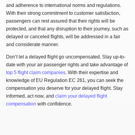
and adherence to international norms and regulations.
With their strong commitment to customer satisfaction,
passengers can rest assured that their rights will be
protected, and that any disruption to their journey, such as
delayed or canceled flights, will be addressed in a fair
and considerate manner.
Don’t let a delayed flight go uncompensated. Stay up-to-
date with your air passenger rights and take advantage of
top 5 flight claim companies
. With their expertise and
knowledge of EU Regulation EC 261, you can seek the
compensation you deserve for your delayed flight. Stay
informed, act now, and
claim your delayed flight
compensation
with confidence.