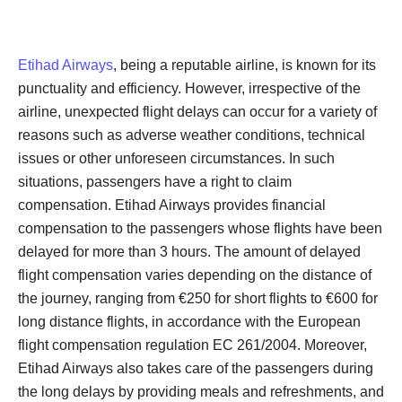
Etihad Airways
, being a reputable airline, is known for its
punctuality and efficiency. However, irrespective of the
airline, unexpected flight delays can occur for a variety of
reasons such as adverse weather conditions, technical
issues or other unforeseen circumstances. In such
situations, passengers have a right to claim
compensation. Etihad Airways provides financial
compensation to the passengers whose flights have been
delayed for more than 3 hours. The amount of delayed
flight compensation varies depending on the distance of
the journey, ranging from €250 for short flights to €600 for
long distance flights, in accordance with the European
flight compensation regulation EC 261/2004. Moreover,
Etihad Airways also takes care of the passengers during
the long delays by providing meals and refreshments, and