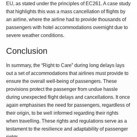
EU, as stated under the principles of EC261. A case study
that highlights this was a mass cancellation of flights by
an airline, where the airline had to provide thousands of
passengers with hotel accommodations overnight due to
severe weather conditions.
Conclusion
In summary, the “Right to Care” during long delays lays
out a set of accommodations that airlines must provide to
ensure the overall well-being of passengers. These
provisions protect the passenger from undue hassle
during unexpected flight delays and cancellations. It once
again emphasises the need for passengers, regardless of
their origin, to be well informed regarding their rights
when travelling. These rights and regulations serve as a
testament to the resilience and adaptability of passenger
rights.