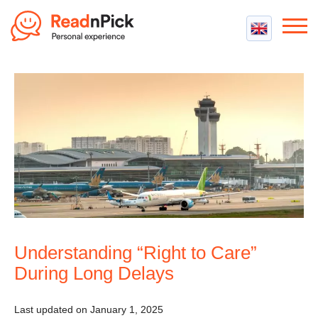
Best VPN
Best VPN Services
Flight Compensation
Best cheap VPN
Best Claim Companies
Contact us
Top 5 Truly Free VPN
Air Passenger Rights
Compensation Calculator
Understanding “Right to Care”
During Long Delays
Last updated on January 1, 2025