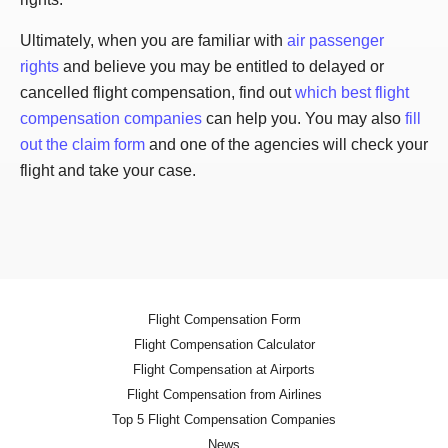
Ultimately, when you are familiar with
air passenger
rights
and believe you may be entitled to delayed or
cancelled flight compensation, find out
which best flight
compensation companies
can help you. You may also
fill
out the claim form
and one of the agencies will check your
flight and take your case.
Flight Compensation Form
Flight Compensation Calculator
Flight Compensation at Airports
Flight Compensation from Airlines
Top 5 Flight Compensation Companies
News