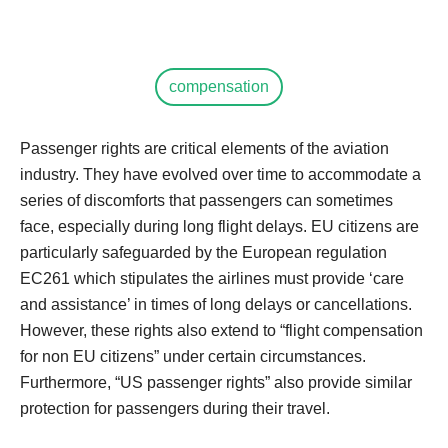
compensation
Passenger rights are critical elements of the aviation
industry. They have evolved over time to accommodate a
series of discomforts that passengers can sometimes
face, especially during long flight delays. EU citizens are
particularly safeguarded by the European regulation
EC261 which stipulates the airlines must provide ‘care
and assistance’ in times of long delays or cancellations.
However, these rights also extend to “flight compensation
for non EU citizens” under certain circumstances.
Furthermore, “US passenger rights” also provide similar
protection for passengers during their travel.