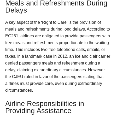
Meals and Refreshments During
Delays
A key aspect of the ‘Right to Care’ is the provision of
meals and refreshments during long delays. According to
EC261, airlines are obligated to provide passengers with
free meals and refreshments proportionate to the waiting
time. This includes two free telephone calls, emails, or
faxes. In a landmark case in 2012, an Icelandic air carrier
denied passengers meals and refreshment during a
delay, claiming extraordinary circumstances. However,
the CJEU ruled in favor of the passengers stating that
airlines must provide care, even during extraordinary
circumstances.
Airline Responsibilities in
Providing Assistance