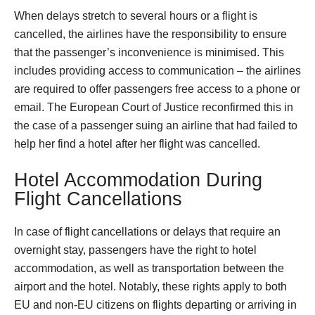
When delays stretch to several hours or a flight is
cancelled, the airlines have the responsibility to ensure
that the passenger’s inconvenience is minimised. This
includes providing access to communication – the airlines
are required to offer passengers free access to a phone or
email. The European Court of Justice reconfirmed this in
the case of a passenger suing an airline that had failed to
help her find a hotel after her flight was cancelled.
Hotel Accommodation During
Flight Cancellations
In case of flight cancellations or delays that require an
overnight stay, passengers have the right to hotel
accommodation, as well as transportation between the
airport and the hotel. Notably, these rights apply to both
EU and non-EU citizens on flights departing or arriving in