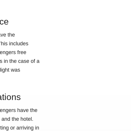
nce
ave the
This includes
sengers free
 in the case of a
flight was
ations
ssengers have the
 and the hotel.
ing or arriving in