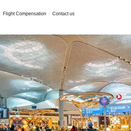
Flight Compensation
Contact us