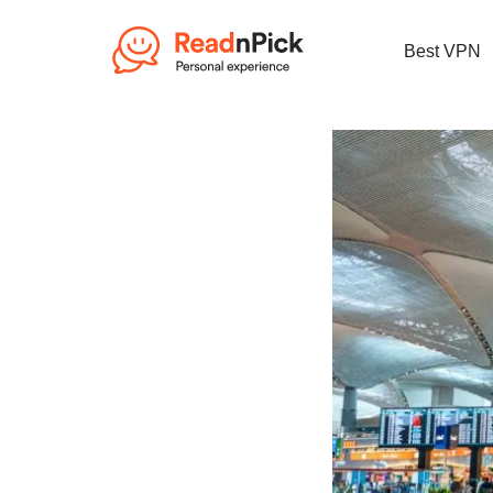
Best VPN