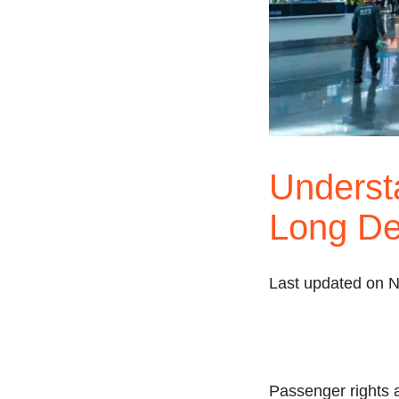
Understa
Long De
Last updated on 
Passenger rights a