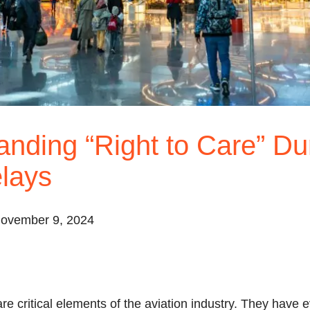
nding “Right to Care” Du
lays
November 9, 2024
re critical elements of the aviation industry. They have 