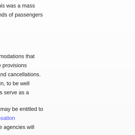
this was a mass
sands of passengers
mmodations that
e provisions
nd cancellations.
n, to be well
ns serve as a
may be entitled to
nsation
e agencies will