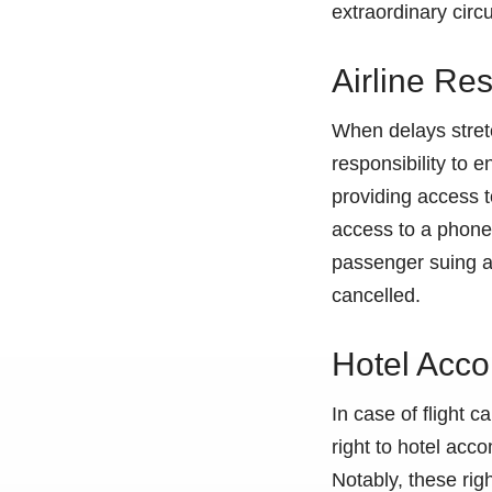
extraordinary cir
Airline Res
When delays stretch
responsibility to 
providing access t
access to a phone 
passenger suing an 
cancelled.
Hotel Acco
In case of flight 
right to hotel acc
Notably, these rig