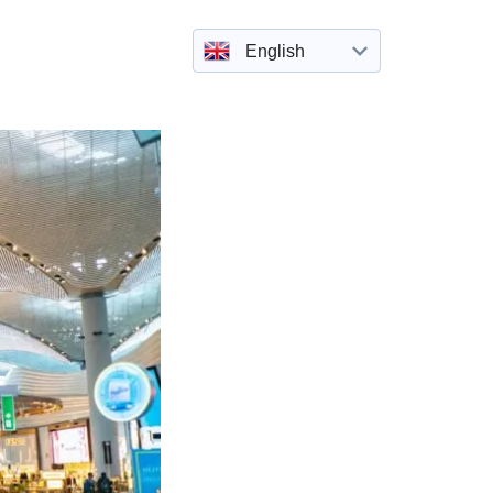
English