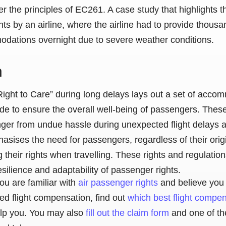
r the principles of EC261. A case study that highlights 
ights by an airline, where the airline had to provide thou
odations overnight due to severe weather conditions.
n
ight to Care” during long delays lays out a set of acco
ide to ensure the overall well-being of passengers. Thes
ger from undue hassle during unexpected flight delays a
asises the need for passengers, regardless of their origi
 their rights when travelling. These rights and regulatio
esilience and adaptability of passenger rights.
ou are familiar with
air passenger rights
and believe you 
ed flight compensation, find out
which best flight compe
lp you. You may also
fill out the claim form
and one of th