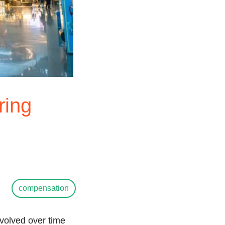
ring
compensation
evolved over time