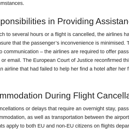
cumstances.
ponsibilities in Providing Assista
 to several hours or a flight is cancelled, the airlines h
ensure that the passenger’s inconvenience is minimised. 
o communication – the airlines are required to offer pas
or email. The European Court of Justice reconfirmed this
airline that had failed to help her find a hotel after her 
mmodation During Flight Cancell
cancellations or delays that require an overnight stay, pa
ommodation, as well as transportation between the airport
hts apply to both EU and non-EU citizens on flights depart