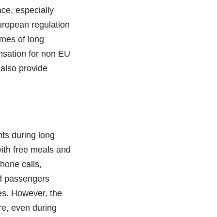
ce, especially
European regulation
imes of long
ensation for non EU
 also provide
nts during long
with free meals and
phone calls,
ed passengers
es. However, the
re, even during