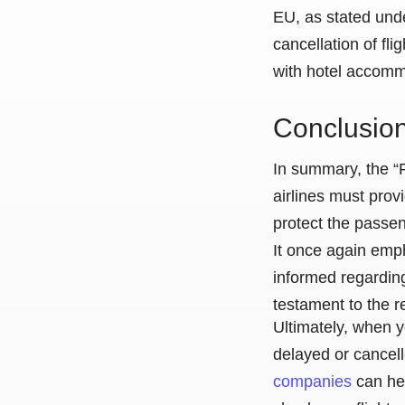
EU, as stated unde
cancellation of fl
with hotel accomm
Conclusio
In summary, the “R
airlines must prov
protect the passen
It once again emph
informed regarding
testament to the r
Ultimately, when y
delayed or cancell
companies
can he