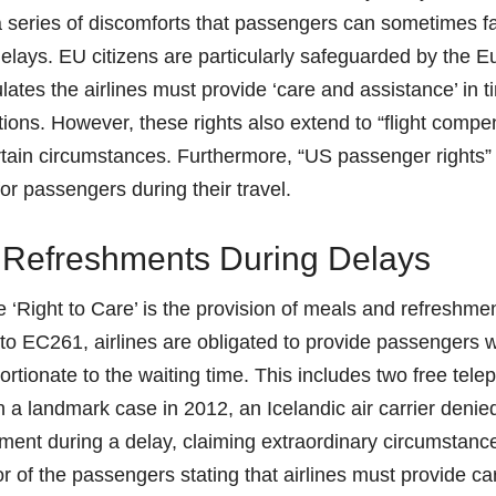
series of discomforts that passengers can sometimes fa
 delays. EU citizens are particularly safeguarded by the 
ates the airlines must provide ‘care and assistance’ in t
tions. However, these rights also extend to “flight comp
rtain circumstances. Furthermore, “US passenger rights”
for passengers during their travel.
 Refreshments During Delays
e ‘Right to Care’ is the provision of meals and refreshme
to EC261, airlines are obligated to provide passengers 
rtionate to the waiting time. This includes two free tele
In a landmark case in 2012, an Icelandic air carrier deni
ment during a delay, claiming extraordinary circumstanc
r of the passengers stating that airlines must provide ca