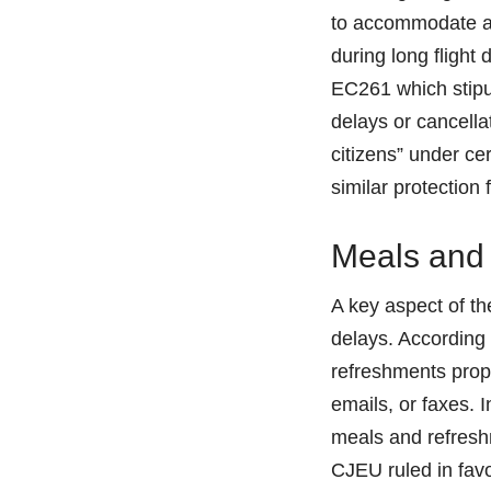
to accommodate a 
during long flight
EC261 which stipul
delays or cancella
citizens” under ce
similar protection 
Meals and
A key aspect of th
delays. According 
refreshments propo
emails, or faxes. 
meals and refresh
CJEU ruled in favo