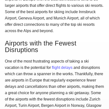
larger airports that offer direct flights to various ski resorts.
Some of the best airports for skiing include Innsbruck
Airport, Geneva Airport, and Munich Airport, all of which
offer direct connections to many of the top ski resorts
across the Alps and beyond.
Airports with the Fewest
Disruptions
One of the most frustrating aspects of taking a ski
vacation is the potential for
flight delays
and disruptions
which can throw a spanner in the works. Thankfully, there
are airports in Europe that regularly experience fewer
delays and cancellations than other airports, making them
a great choice for anyone planning a ski getaway. Some
of the airports with the fewest disruptions include Zurich
Airport, Turin Airport, Bergen Airport in Norway, Glasgow