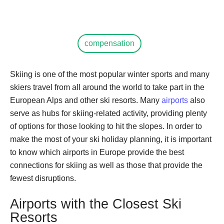
compensation
Skiing is one of the most popular winter sports and many
skiers travel from all around the world to take part in the
European Alps and other ski resorts. Many
airports
also
serve as hubs for skiing-related activity, providing plenty
of options for those looking to hit the slopes. In order to
make the most of your ski holiday planning, it is important
to know which airports in Europe provide the best
connections for skiing as well as those that provide the
fewest disruptions.
Airports with the Closest Ski
Resorts