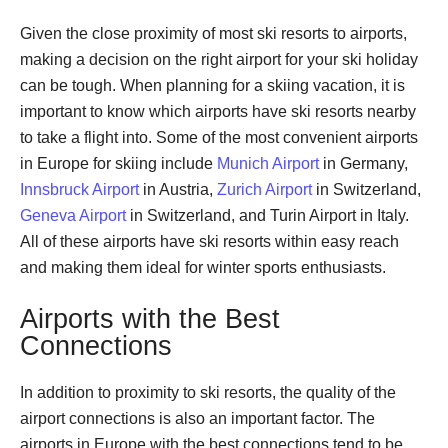
Given the close proximity of most ski resorts to airports,
making a decision on the right airport for your ski holiday
can be tough. When planning for a skiing vacation, it is
important to know which airports have ski resorts nearby
to take a flight into. Some of the most convenient airports
in Europe for skiing include
Munich Airport
in Germany,
Innsbruck Airport
in Austria,
Zurich Airport
in Switzerland,
Geneva Airport
in Switzerland, and Turin Airport in Italy.
All of these airports have ski resorts within easy reach
and making them ideal for winter sports enthusiasts.
Airports with the Best
Connections
In addition to proximity to ski resorts, the quality of the
airport connections is also an important factor. The
airports in Europe with the best connections tend to be