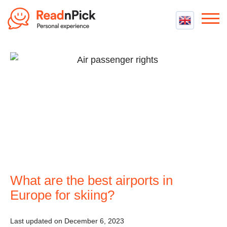
Best VPN
Best VPN Services
Flight Compensation
Best cheap VPN
Best Claim Companies
Contact us
Top 5 Truly Free VPN
Air Passenger Rights
Compensation Calculator
What are the best airports in
Europe for skiing?
Last updated on December 6, 2023