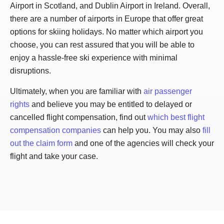
Airport in Scotland, and Dublin Airport in Ireland. Overall,
there are a number of airports in Europe that offer great
options for skiing holidays. No matter which airport you
choose, you can rest assured that you will be able to
enjoy a hassle-free ski experience with minimal
disruptions.
Ultimately, when you are familiar with
air passenger
rights
and believe you may be entitled to delayed or
cancelled flight compensation, find out
which best flight
compensation companies
can help you. You may also
fill
out the claim form
and one of the agencies will check your
flight and take your case.