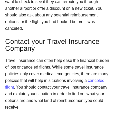
want to check to see if they can reroute you through
another airport or offer a discount on a new ticket. You
should also ask about any potential reimbursement
options for the flight you had booked before it was
canceled.
Contact your Travel Insurance
Company
Travel insurance can often help ease the financial burden
of lost or canceled flights. While some travel insurance
policies only cover medical emergencies, there are many
policies that will help in situations involving a
canceled
flight
. You should contact your travel insurance company
and explain your situation in order to find out what your
options are and what kind of reimbursement you could
receive.