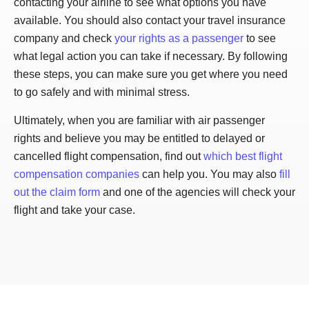
contacting your airline to see what options you have
available. You should also contact your travel insurance
company and check
your rights as a passenger
to see
what legal action you can take if necessary. By following
these steps, you can make sure you get where you need
to go safely and with minimal stress.
Ultimately, when you are familiar with air passenger
rights and believe you may be entitled to delayed or
cancelled flight compensation, find out
which best flight
compensation companies
can help you. You may also
fill
out the claim form
and one of the agencies will check your
flight and take your case.