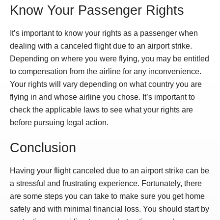
Know Your Passenger Rights
It’s important to know your rights as a passenger when
dealing with a canceled flight due to an airport strike.
Depending on where you were flying, you may be entitled
to compensation from the airline for any inconvenience.
Your rights will vary depending on what country you are
flying in and whose airline you chose. It’s important to
check the applicable laws to see what your rights are
before pursuing legal action.
Conclusion
Having your flight canceled due to an airport strike can be
a stressful and frustrating experience. Fortunately, there
are some steps you can take to make sure you get home
safely and with minimal financial loss. You should start by