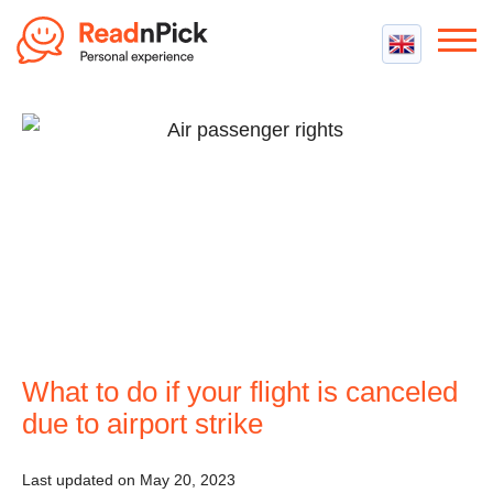
Best VPN
Best VPN Services
Flight Compensation
Best cheap VPN
Best Claim Companies
Contact us
Top 5 Truly Free VPN
Air Passenger Rights
Compensation Calculator
What to do if your flight is canceled
due to airport strike
Last updated on May 20, 2023