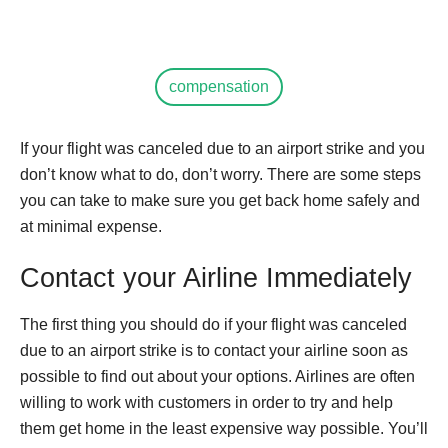
compensation
If your flight was canceled due to an airport strike and you
don’t know what to do, don’t worry. There are some steps
you can take to make sure you get back home safely and
at minimal expense.
Contact your Airline Immediately
The first thing you should do if your flight was canceled
due to an airport strike is to contact your airline soon as
possible to find out about your options. Airlines are often
willing to work with customers in order to try and help
them get home in the least expensive way possible. You’ll