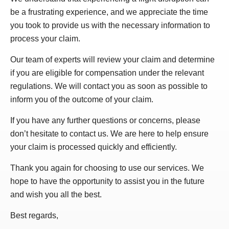
be a frustrating experience, and we appreciate the time
you took to provide us with the necessary information to
process your claim.
Our team of experts will review your claim and determine
if you are eligible for compensation under the relevant
regulations. We will contact you as soon as possible to
inform you of the outcome of your claim.
If you have any further questions or concerns, please
don’t hesitate to contact us. We are here to help ensure
your claim is processed quickly and efficiently.
Thank you again for choosing to use our services. We
hope to have the opportunity to assist you in the future
and wish you all the best.
Best regards,