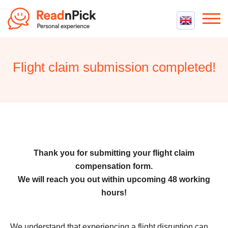
Best VPN
Best VPN Services
Flight claim submission completed!
Flight Compensation
Best cheap VPN
Best Claim Companies
Contact us
Top 5 Truly Free VPN
Air Passenger Rights
Compensation Calculator
Thank you for submitting your flight claim
compensation form.
We will reach you out within upcoming 48 working
hours!
We understand that experiencing a flight disruption can