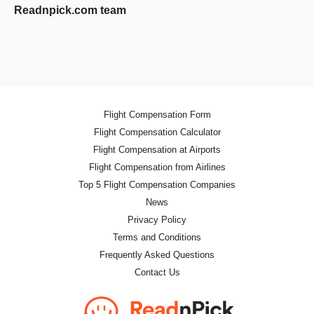
Readnpick.com team
Flight Compensation Form
Flight Compensation Calculator
Flight Compensation at Airports
Flight Compensation from Airlines
Top 5 Flight Compensation Companies
News
Privacy Policy
Terms and Conditions
Frequently Asked Questions
Contact Us