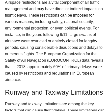
Airspace restrictions are a vital component of air traffic
management and may have direct or indirect impacts on
flight delays. These restrictions can be imposed for
various reasons, including safety, national security,
environmental protection, or even political events. For
instance, in the years following 9/11, large swaths of
airspace were restricted or entirely closed for lengthy
periods, causing considerable disruptions and delays to
numerous flights. The European Organization for the
Safety of Air Navigation (EUROCONTROL) data reveals
that in 2018, approximately 60% of primary delays were
caused by restrictions and regulations in European
airspace.
Runway and Taxiway Limitations
Runway and taxiway limitations are among the key
factors that can cause flight delays. These limitations can