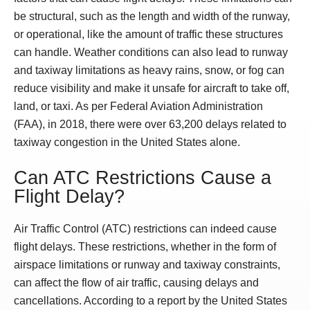
be structural, such as the length and width of the runway,
or operational, like the amount of traffic these structures
can handle. Weather conditions can also lead to runway
and taxiway limitations as heavy rains, snow, or fog can
reduce visibility and make it unsafe for aircraft to take off,
land, or taxi. As per Federal Aviation Administration
(FAA), in 2018, there were over 63,200 delays related to
taxiway congestion in the United States alone.
Can ATC Restrictions Cause a
Flight Delay?
Air Traffic Control (ATC) restrictions can indeed cause
flight delays. These restrictions, whether in the form of
airspace limitations or runway and taxiway constraints,
can affect the flow of air traffic, causing delays and
cancellations. According to a report by the United States