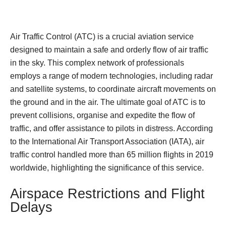
Air Traffic Control (ATC) is a crucial aviation service
designed to maintain a safe and orderly flow of air traffic
in the sky. This complex network of professionals
employs a range of modern technologies, including radar
and satellite systems, to coordinate aircraft movements on
the ground and in the air. The ultimate goal of ATC is to
prevent collisions, organise and expedite the flow of
traffic, and offer assistance to pilots in distress. According
to the International Air Transport Association (IATA), air
traffic control handled more than 65 million flights in 2019
worldwide, highlighting the significance of this service.
Airspace Restrictions and Flight
Delays