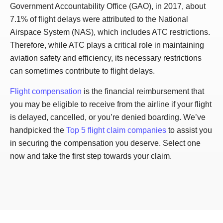
Government Accountability Office (GAO), in 2017, about
7.1% of flight delays were attributed to the National
Airspace System (NAS), which includes ATC restrictions.
Therefore, while ATC plays a critical role in maintaining
aviation safety and efficiency, its necessary restrictions
can sometimes contribute to flight delays.
Flight compensation
is the financial reimbursement that
you may be eligible to receive from the airline if your flight
is delayed, cancelled, or you’re denied boarding. We’ve
handpicked the
Top 5 flight claim companies
to assist you
in securing the compensation you deserve. Select one
now and take the first step towards your claim.