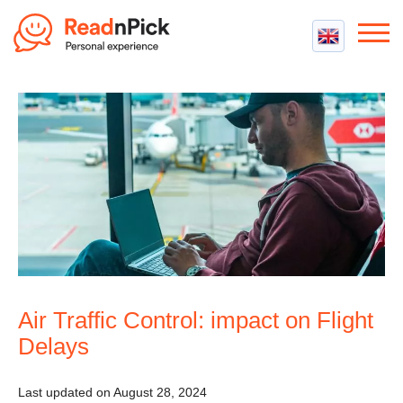
Best VPN
Best VPN Services
Flight Compensation
Best cheap VPN
Best Claim Companies
Contact us
Top 5 Truly Free VPN
Air Passenger Rights
Compensation Calculator
Air Traffic Control: impact on Flight
Delays
Last updated on August 28, 2024