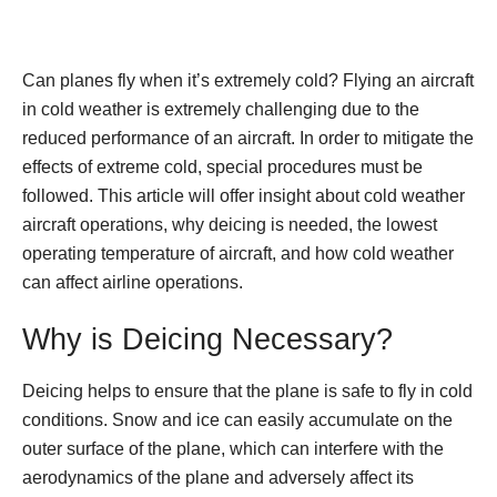
Can planes fly when it’s extremely cold? Flying an aircraft
in cold weather is extremely challenging due to the
reduced performance of an aircraft. In order to mitigate the
effects of extreme cold, special procedures must be
followed. This article will offer insight about cold weather
aircraft operations, why deicing is needed, the lowest
operating temperature of aircraft, and how cold weather
can affect airline operations.
Why is Deicing Necessary?
Deicing helps to ensure that the plane is safe to fly in cold
conditions. Snow and ice can easily accumulate on the
outer surface of the plane, which can interfere with the
aerodynamics of the plane and adversely affect its