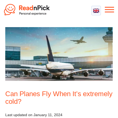
Best VPN
Best VPN Services
Flight Compensation
Best cheap VPN
Best Claim Companies
Contact us
Top 5 Truly Free VPN
Air Passenger Rights
Compensation Calculator
Can Planes Fly When It’s extremely
cold?
Last updated on January 11, 2024