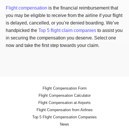
Flight compensation
is the financial reimbursement that
you may be eligible to receive from the airline if your flight
is delayed, cancelled, or you’re denied boarding. We’ve
handpicked the
Top 5 flight claim companies
to assist you
in securing the compensation you deserve. Select one
now and take the first step towards your claim.
Flight Compensation Form
Flight Compensation Calculator
Flight Compensation at Airports
Flight Compensation from Airlines
Top 5 Flight Compensation Companies
News