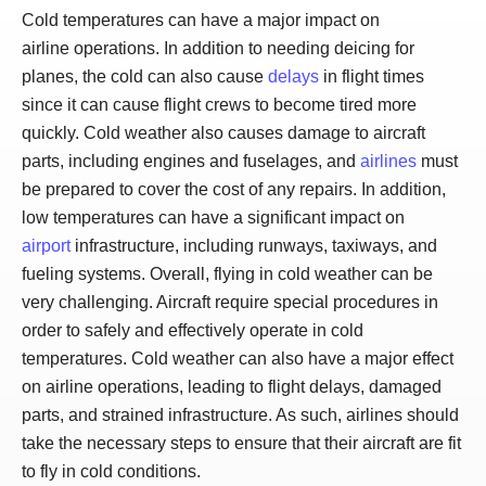
Cold temperatures can have a major impact on
airline operations. In addition to needing deicing for
planes, the cold can also cause
delays
in flight times
since it can cause flight crews to become tired more
quickly. Cold weather also causes damage to aircraft
parts, including engines and fuselages, and
airlines
must
be prepared to cover the cost of any repairs. In addition,
low temperatures can have a significant impact on
airport
infrastructure, including runways, taxiways, and
fueling systems. Overall, flying in cold weather can be
very challenging. Aircraft require special procedures in
order to safely and effectively operate in cold
temperatures. Cold weather can also have a major effect
on airline operations, leading to flight delays, damaged
parts, and strained infrastructure. As such, airlines should
take the necessary steps to ensure that their aircraft are fit
to fly in cold conditions.