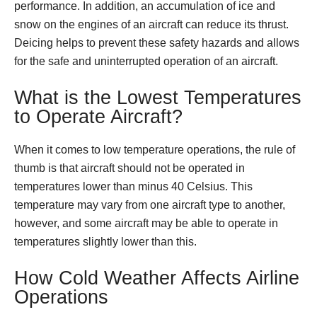
performance. In addition, an accumulation of ice and
snow on the engines of an aircraft can reduce its thrust.
Deicing helps to prevent these safety hazards and allows
for the safe and uninterrupted operation of an aircraft.
What is the Lowest Temperatures
to Operate Aircraft?
When it comes to low temperature operations, the rule of
thumb is that aircraft should not be operated in
temperatures lower than minus 40 Celsius. This
temperature may vary from one aircraft type to another,
however, and some aircraft may be able to operate in
temperatures slightly lower than this.
How Cold Weather Affects Airline
Operations