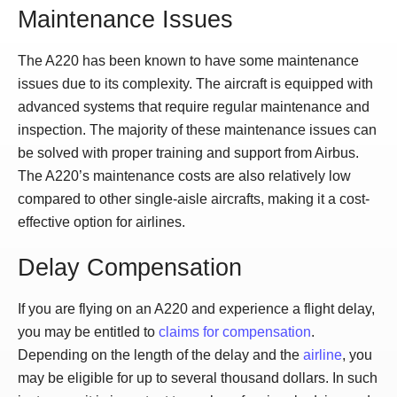
Maintenance Issues
The A220 has been known to have some maintenance
issues due to its complexity. The aircraft is equipped with
advanced systems that require regular maintenance and
inspection. The majority of these maintenance issues can
be solved with proper training and support from Airbus.
The A220’s maintenance costs are also relatively low
compared to other single-aisle aircrafts, making it a cost-
effective option for airlines.
Delay Compensation
If you are flying on an A220 and experience a flight delay,
you may be entitled to
claims for compensation
.
Depending on the length of the delay and the
airline
, you
may be eligible for up to several thousand dollars. In such