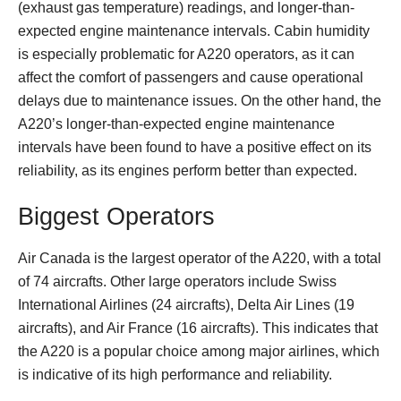
(exhaust gas temperature) readings, and longer-than-
expected engine maintenance intervals. Cabin humidity
is especially problematic for A220 operators, as it can
affect the comfort of passengers and cause operational
delays due to maintenance issues. On the other hand, the
A220’s longer-than-expected engine maintenance
intervals have been found to have a positive effect on its
reliability, as its engines perform better than expected.
Biggest Operators
Air Canada is the largest operator of the A220, with a total
of 74 aircrafts. Other large operators include Swiss
International Airlines (24 aircrafts), Delta Air Lines (19
aircrafts), and Air France (16 aircrafts). This indicates that
the A220 is a popular choice among major airlines, which
is indicative of its high performance and reliability.