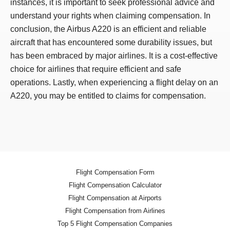
instances, it is important to seek professional advice and
understand your rights when claiming compensation. In
conclusion, the Airbus A220 is an efficient and reliable
aircraft that has encountered some durability issues, but
has been embraced by major airlines. It is a cost-effective
choice for airlines that require efficient and safe
operations. Lastly, when experiencing a flight delay on an
A220, you may be entitled to claims for compensation.
Flight Compensation Form
Flight Compensation Calculator
Flight Compensation at Airports
Flight Compensation from Airlines
Top 5 Flight Compensation Companies