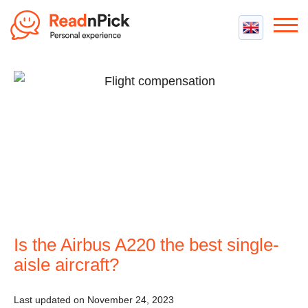
Best VPN
Best VPN Services
Flight Compensation
Best cheap VPN
Best Claim Companies
Contact us
Top 5 Truly Free VPN
Air Passenger Rights
Compensation Calculator
Is the Airbus A220 the best single-
aisle aircraft?
Last updated on November 24, 2023