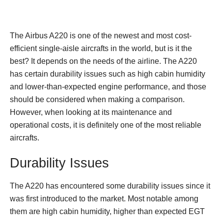
The Airbus A220 is one of the newest and most cost-
efficient single-aisle aircrafts in the world, but is it the
best? It depends on the needs of the airline. The A220
has certain durability issues such as high cabin humidity
and lower-than-expected engine performance, and those
should be considered when making a comparison.
However, when looking at its maintenance and
operational costs, it is definitely one of the most reliable
aircrafts.
Durability Issues
The A220 has encountered some durability issues since it
was first introduced to the market. Most notable among
them are high cabin humidity, higher than expected EGT