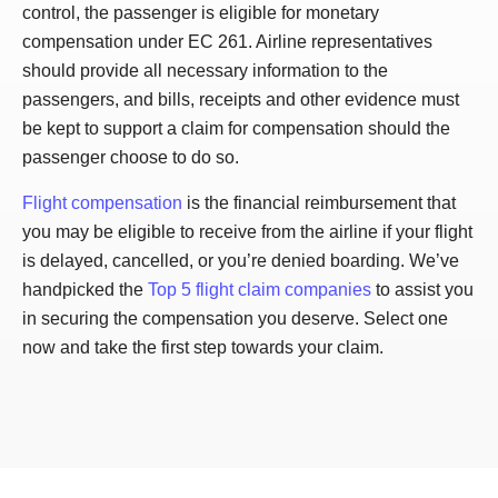
control, the passenger is eligible for monetary
compensation under EC 261. Airline representatives
should provide all necessary information to the
passengers, and bills, receipts and other evidence must
be kept to support a claim for compensation should the
passenger choose to do so.
Flight compensation
is the financial reimbursement that
you may be eligible to receive from the airline if your flight
is delayed, cancelled, or you’re denied boarding. We’ve
handpicked the
Top 5 flight claim companies
to assist you
in securing the compensation you deserve. Select one
now and take the first step towards your claim.