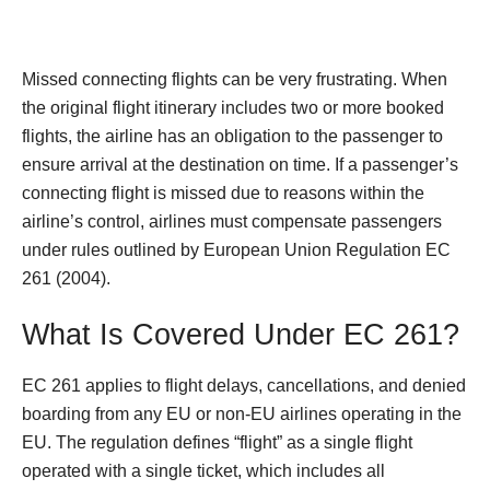
Missed connecting flights can be very frustrating. When
the original flight itinerary includes two or more booked
flights, the airline has an obligation to the passenger to
ensure arrival at the destination on time. If a passenger’s
connecting flight is missed due to reasons within the
airline’s control, airlines must compensate passengers
under rules outlined by European Union Regulation EC
261 (2004).
What Is Covered Under EC 261?
EC 261 applies to flight delays, cancellations, and denied
boarding from any EU or non-EU airlines operating in the
EU. The regulation defines “flight” as a single flight
operated with a single ticket, which includes all