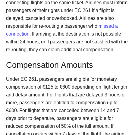
connecting flights on the same ticket. Airlines must inform
passengers of their rights under EC 261 if a flight is
delayed, canceled or overbooked. Airlines are also
responsible for re-routing a passenger who
missed a
connection
. If arriving at the destination is not possible
within 24 hours, or if passengers are not satisfied with the
re-routing, they can claim additional compensation.
Compensation Amounts
Under EC 261, passengers are eligible for monetary
compensation of €125 to €600 depending on flight length
and delay amount. For flights that are delayed 3 hours or
more, passengers are entitled to compensation up to
€600. For flights that are cancelled between 14 and 7
days prior to departure, passengers are eligible for
reduced compensation of 50% of the full amount. If
cancellation occurs within 7 days of the flight, the airline