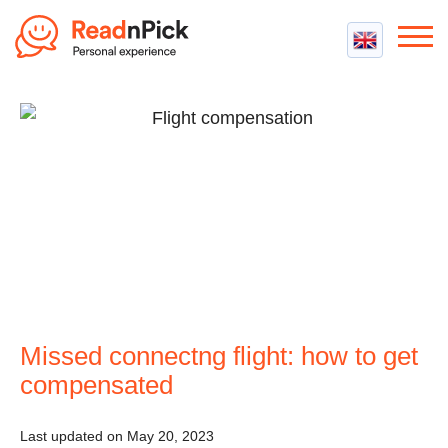
Best VPN
Best VPN Services
Flight Compensation
Best cheap VPN
Best Claim Companies
Contact us
Top 5 Truly Free VPN
Air Passenger Rights
Compensation Calculator
Missed connectng flight: how to get
compensated
Last updated on May 20, 2023