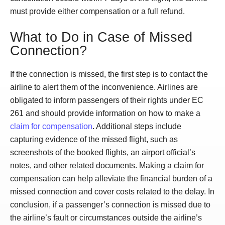
must provide either compensation or a full refund.
What to Do in Case of Missed
Connection?
If the connection is missed, the first step is to contact the
airline to alert them of the inconvenience. Airlines are
obligated to inform passengers of their rights under EC
261 and should provide information on how to make a
claim for compensation
. Additional steps include
capturing evidence of the missed flight, such as
screenshots of the booked flights, an airport official’s
notes, and other related documents. Making a claim for
compensation can help alleviate the financial burden of a
missed connection and cover costs related to the delay. In
conclusion, if a passenger’s connection is missed due to
the airline’s fault or circumstances outside the airline’s