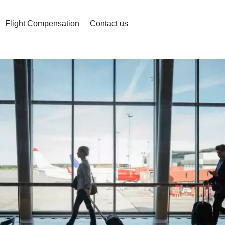
Flight Compensation
Contact us