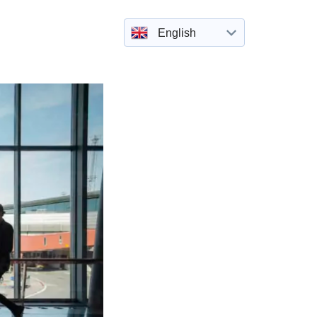
English