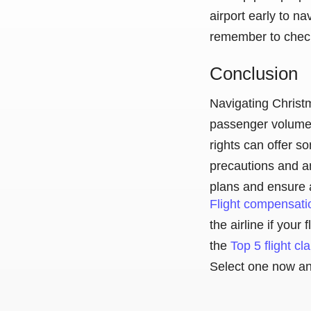
airport early to na
remember to check-
Conclusion
Navigating Christm
passenger volume 
rights can offer s
precautions and an
plans and ensure 
Flight compensati
the airline if you
the
Top 5 flight c
Select one now and