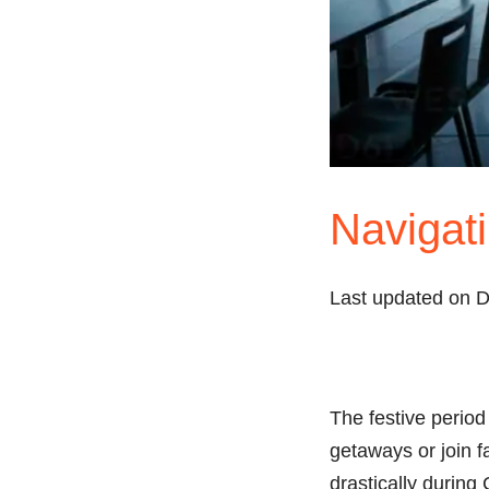
Navigati
Last updated on 
The festive period 
getaways or join f
drastically during