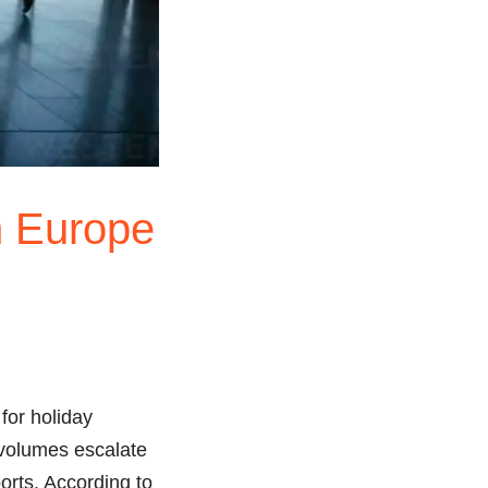
n Europe
 for holiday
r volumes escalate
orts. According to