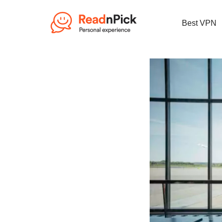
Best VPN