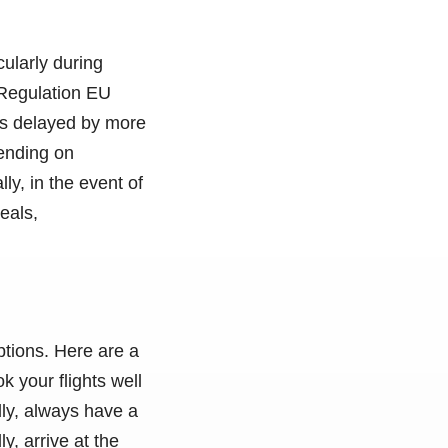
cularly during
 Regulation EU
 is delayed by more
pending on
y, in the event of
eals,
ptions. Here are a
k your flights well
dly, always have a
y, arrive at the