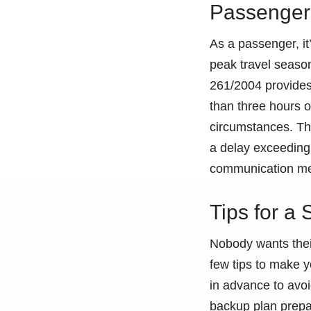
Passenger 
As a passenger, it’
peak travel seaso
261/2004 provides 
than three hours o
circumstances. Thi
a delay exceeding 
communication me
Tips for a
Nobody wants their
few tips to make y
in advance to avoi
backup plan prepare