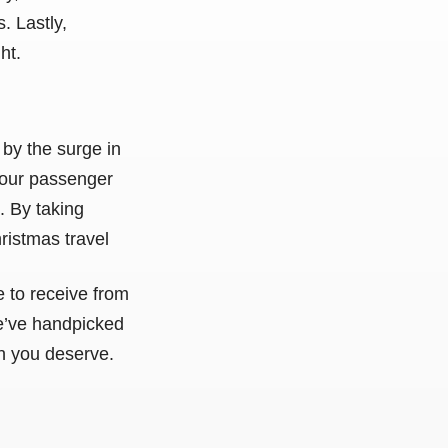
. Lastly,
ht.
 by the surge in
your passenger
. By taking
ristmas travel
e to receive from
 We’ve handpicked
n you deserve.