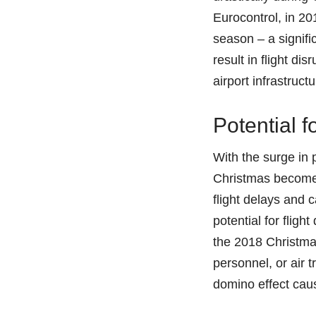
Eurocontrol, in 201
season – a signifi
result in flight d
airport infrastruc
Potential f
With the surge in 
Christmas become 
flight delays and 
potential for flig
the 2018 Christmas
personnel, or air t
domino effect cau