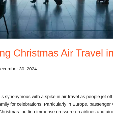
ng Christmas Air Travel i
December 30, 2024
is synonymous with a spike in air travel as people jet off
amily for celebrations. Particularly in Europe, passenge
 Christmas, putting immense pressure on airlines and airp