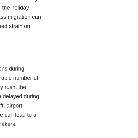
g the holiday
mass migration can
sed strain on
ions during
rable number of
y rush, the
re delayed during
f, airport
se can lead to a
makers.