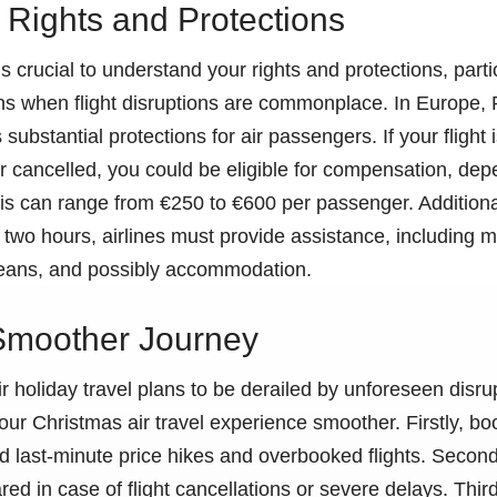
Rights and Protections
s crucial to understand your rights and protections, parti
ns when flight disruptions are commonplace. In Europe,
substantial protections for air passengers. If your flight
r cancelled, you could be eligible for compensation, de
s can range from €250 to €600 per passenger. Additionall
two hours, airlines must provide assistance, including m
ans, and possibly accommodation.
 Smoother Journey
 holiday travel plans to be derailed by unforeseen disru
our Christmas air travel experience smoother. Firstly, boo
d last-minute price hikes and overbooked flights. Secon
d in case of flight cancellations or severe delays. Thirdl