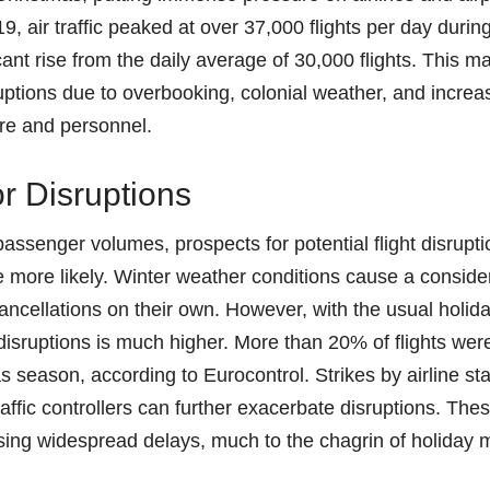
9, air traffic peaked at over 37,000 flights per day durin
cant rise from the daily average of 30,000 flights. This 
isruptions due to overbooking, colonial weather, and increa
ture and personnel.
or Disruptions
passenger volumes, prospects for potential flight disrupt
more likely. Winter weather conditions cause a conside
cancellations on their own. However, with the usual holida
ht disruptions is much higher. More than 20% of flights we
 season, according to Eurocontrol. Strikes by airline staf
raffic controllers can further exacerbate disruptions. The
sing widespread delays, much to the chagrin of holiday 