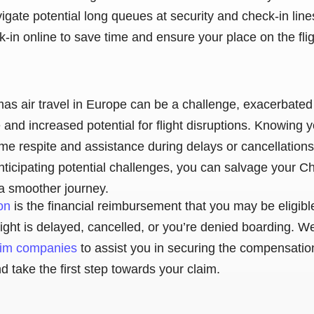
vigate potential long queues at security and check-in lines
in online to save time and ensure your place on the flig
as air travel in Europe can be a challenge, exacerbated
and increased potential for flight disruptions. Knowing 
ome respite and assistance during delays or cancellations
ticipating potential challenges, you can salvage your Ch
a smoother journey.
on
is the financial reimbursement that you may be eligibl
r flight is delayed, cancelled, or you’re denied boarding.
laim companies
to assist you in securing the compensatio
 take the first step towards your claim.