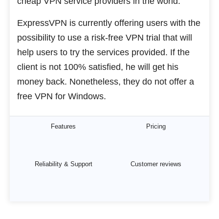
cheap VPN service providers in the world.
ExpressVPN is currently offering users with the
possibility to use a risk-free VPN trial that will
help users to try the services provided. If the
client is not 100% satisfied, he will get his
money back. Nonetheless, they do not offer a
free VPN for Windows.
Features
Pricing
Reliability & Support
Customer reviews