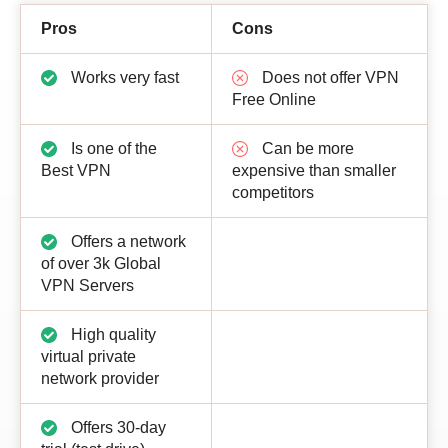
Pros
Cons
Works very fast
Does not offer VPN
Free Online
Is one of the
Can be more
Best VPN
expensive than smaller
competitors
Offers a network
of over 3k Global
VPN Servers
High quality
virtual private
network provider
Offers 30-day