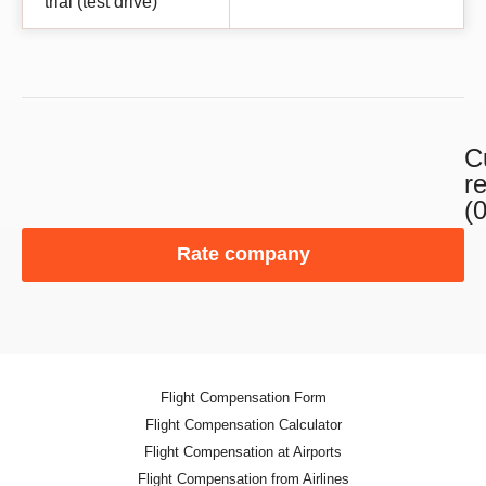
trial (test drive)
C
r
(0
Rate company
Flight Compensation Form
Flight Compensation Calculator
Flight Compensation at Airports
Flight Compensation from Airlines