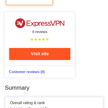
0
reviews
Visit site
Customer reviews (0)
Summary
Overall rating & rank