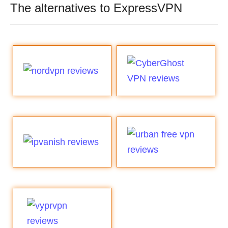
The alternatives to ExpressVPN