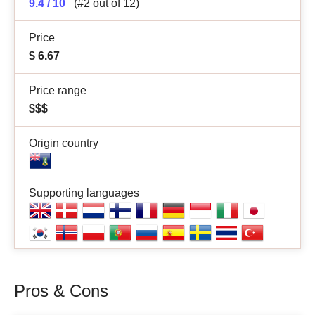
9.4 / 10
(#2 out of 12)
Price
$
6.67
Price range
$$$
Origin country
Supporting languages
Pros & Cons