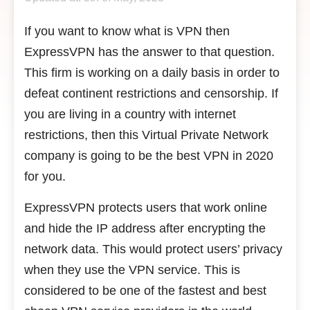
If you want to know what is VPN then
ExpressVPN has the answer to that question.
This firm is working on a daily basis in order to
defeat continent restrictions and censorship. If
you are living in a country with internet
restrictions, then this Virtual Private Network
company is going to be the best VPN in 2020
for you.
ExpressVPN protects users that work online
and hide the IP address after encrypting the
network data. This would protect users’ privacy
when they use the VPN service. This is
considered to be one of the fastest and best