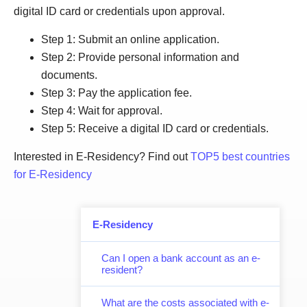
digital ID card or credentials upon approval.
Step 1: Submit an online application.
Step 2: Provide personal information and
documents.
Step 3: Pay the application fee.
Step 4: Wait for approval.
Step 5: Receive a digital ID card or credentials.
Interested in E-Residency? Find out
TOP5 best countries
for E-Residency
E-Residency
Can I open a bank account as an e-
resident?
What are the costs associated with e-