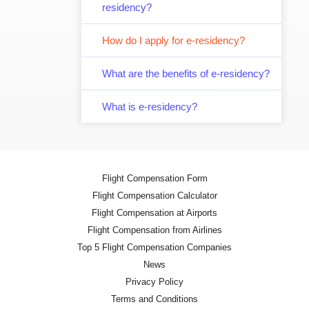
residency?
How do I apply for e-residency?
What are the benefits of e-residency?
What is e-residency?
Flight Compensation Form
Flight Compensation Calculator
Flight Compensation at Airports
Flight Compensation from Airlines
Top 5 Flight Compensation Companies
News
Privacy Policy
Terms and Conditions