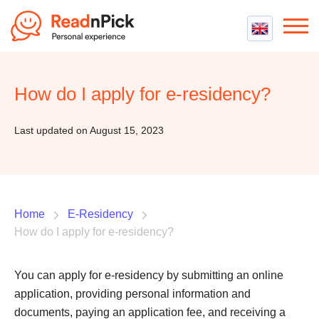
Best VPN
Best VPN Services
How do I apply for e-residency?
Flight Compensation
Best cheap VPN
Best Claim Companies
Contact us
Top 5 Truly Free VPN
Last updated on August 15, 2023
Air Passenger Rights
Compensation Calculator
Home
E-Residency
How do I apply for e-residency?
You can apply for e-residency by submitting an online
application, providing personal information and
documents, paying an application fee, and receiving a