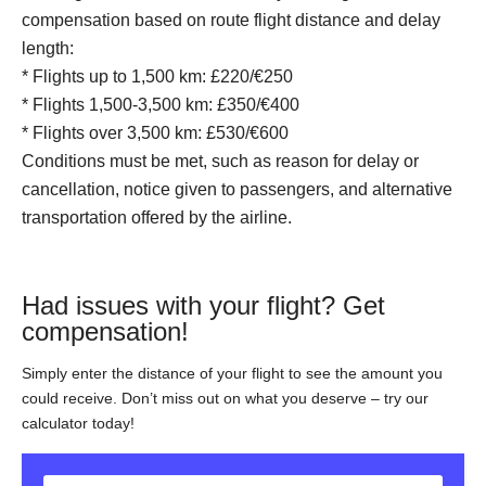
compensation based on route flight distance and delay
length:
* Flights up to 1,500 km: £220/€250
* Flights 1,500-3,500 km: £350/€400
* Flights over 3,500 km: £530/€600
Conditions must be met, such as reason for delay or
cancellation, notice given to passengers, and alternative
transportation offered by the airline.
Had issues with your flight? Get
compensation!
Simply enter the distance of your flight to see the amount you
could receive. Don’t miss out on what you deserve – try our
calculator today!