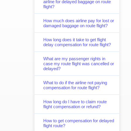
airline for delayed baggage on route
flight?
How much does airline pay for lost or
damaged baggage on route flight?
How long does it take to get flight
delay compensation for route flight?
What are my passenger rights in
case my route flight was cancelled or
delayed?
What to do if the airline not paying
compensation for route flight?
How long do I have to claim route
flight compensation or refund?
How to get compensation for delayed
flight route?