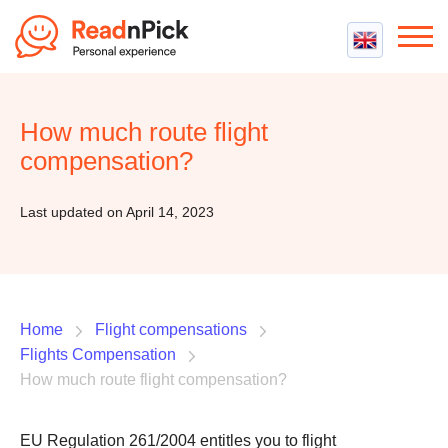
Best VPN
Best VPN Services
How much route flight
Flight Compensation
Best cheap VPN
compensation?
Best Claim Companies
Contact us
Top 5 Truly Free VPN
Air Passenger Rights
Last updated on April 14, 2023
Compensation Calculator
Home
Flight compensations
Flights Compensation
How much route flight compensation?
EU Regulation 261/2004 entitles you to flight