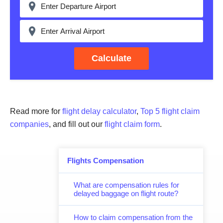
Calculate
Read more for
flight delay calculator
,
Top 5 flight claim
companies
, and fill out our
flight claim form
.
Flights Compensation
What are compensation rules for
delayed baggage on flight route?
How to claim compensation from the