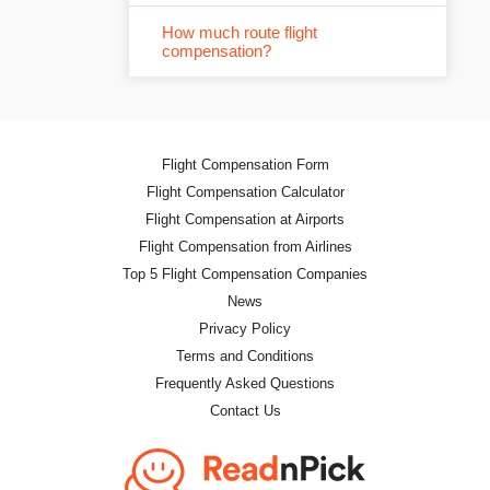
How much route flight
compensation?
Flight Compensation Form
Flight Compensation Calculator
Flight Compensation at Airports
Flight Compensation from Airlines
Top 5 Flight Compensation Companies
News
Privacy Policy
Terms and Conditions
Frequently Asked Questions
Contact Us