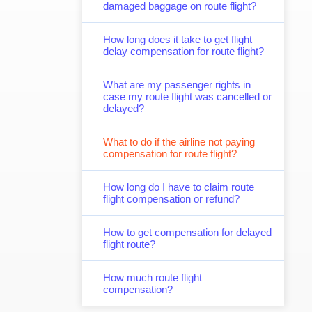
damaged baggage on route flight?
How long does it take to get flight
delay compensation for route flight?
What are my passenger rights in
case my route flight was cancelled or
delayed?
What to do if the airline not paying
compensation for route flight?
How long do I have to claim route
flight compensation or refund?
How to get compensation for delayed
flight route?
How much route flight
compensation?