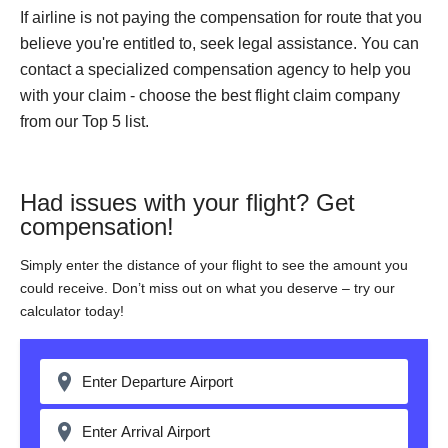
If airline is not paying the compensation for route that you
believe you're entitled to, seek legal assistance. You can
contact a specialized compensation agency to help you
with your claim - choose the best flight claim company
from our Top 5 list.
Had issues with your flight? Get
compensation!
Simply enter the distance of your flight to see the amount you
could receive. Don’t miss out on what you deserve – try our
calculator today!