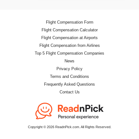
Flight Compensation Form
Flight Compensation Calculator
Flight Compensation at Airports
Flight Compensation from Airlines
Top 5 Flight Compensation Companies
News
Privacy Policy
Terms and Conditions
Frequently Asked Questions
Contact Us
Copyright © 2026 ReadnPick.com. All Rights Reserved.