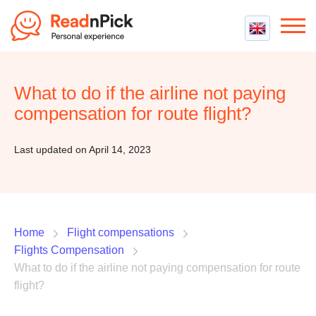
Best VPN
Best VPN Services
What to do if the airline not paying
Flight Compensation
Best cheap VPN
compensation for route flight?
Best Claim Companies
Contact us
Top 5 Truly Free VPN
Air Passenger Rights
Last updated on April 14, 2023
Compensation Calculator
Home
Flight compensations
Flights Compensation
What to do if the airline not paying compensation for route
flight?