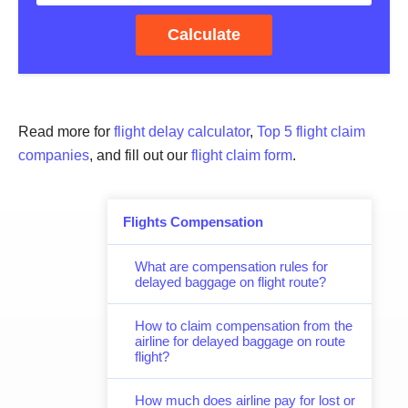
Calculate
Read more for
flight delay calculator
,
Top 5 flight claim
companies
, and fill out our
flight claim form
.
Flights Compensation
What are compensation rules for
delayed baggage on flight route?
How to claim compensation from the
airline for delayed baggage on route
flight?
How much does airline pay for lost or