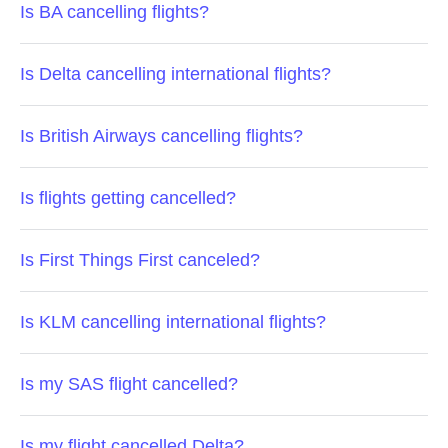
Is BA cancelling flights?
Is Delta cancelling international flights?
Is British Airways cancelling flights?
Is flights getting cancelled?
Is First Things First canceled?
Is KLM cancelling international flights?
Is my SAS flight cancelled?
Is my flight cancelled Delta?