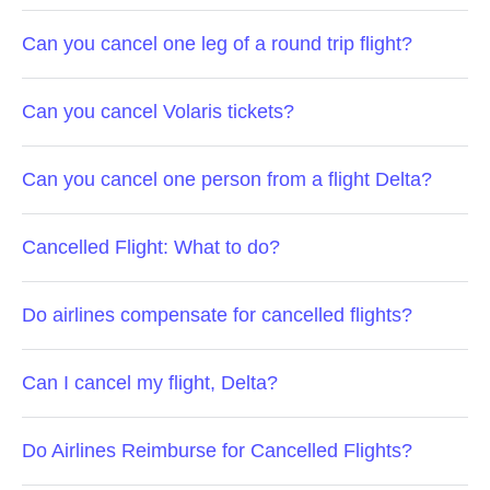
Can you cancel one leg of a round trip flight?
Can you cancel Volaris tickets?
Can you cancel one person from a flight Delta?
Cancelled Flight: What to do?
Do airlines compensate for cancelled flights?
Can I cancel my flight, Delta?
Do Airlines Reimburse for Cancelled Flights?