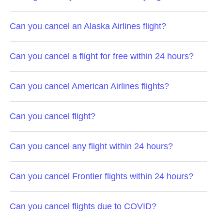
Can you cancel an Alaska Airlines flight?
Can you cancel a flight for free within 24 hours?
Can you cancel American Airlines flights?
Can you cancel flight?
Can you cancel any flight within 24 hours?
Can you cancel Frontier flights within 24 hours?
Can you cancel flights due to COVID?