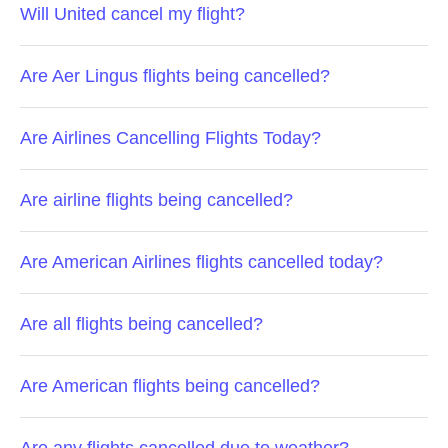
Will United cancel my flight?
Are Aer Lingus flights being cancelled?
Are Airlines Cancelling Flights Today?
Are airline flights being cancelled?
Are American Airlines flights cancelled today?
Are all flights being cancelled?
Are American flights being cancelled?