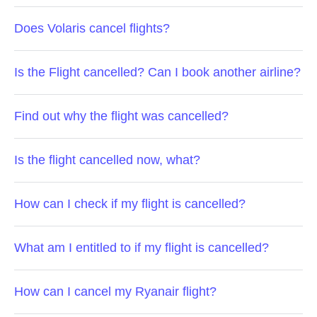
Does Volaris cancel flights?
Is the Flight cancelled? Can I book another airline?
Find out why the flight was cancelled?
Is the flight cancelled now, what?
How can I check if my flight is cancelled?
What am I entitled to if my flight is cancelled?
How can I cancel my Ryanair flight?