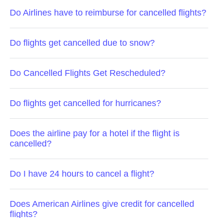
Do Airlines have to reimburse for cancelled flights?
Do flights get cancelled due to snow?
Do Cancelled Flights Get Rescheduled?
Do flights get cancelled for hurricanes?
Does the airline pay for a hotel if the flight is
cancelled?
Do I have 24 hours to cancel a flight?
Does American Airlines give credit for cancelled
flights?