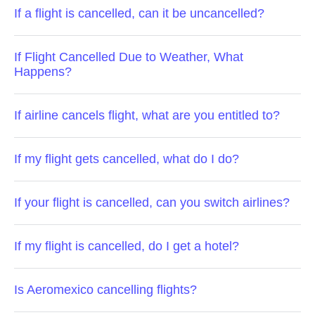
If a flight is cancelled, can it be uncancelled?
If Flight Cancelled Due to Weather, What
Happens?
If airline cancels flight, what are you entitled to?
If my flight gets cancelled, what do I do?
If your flight is cancelled, can you switch airlines?
If my flight is cancelled, do I get a hotel?
Is Aeromexico cancelling flights?