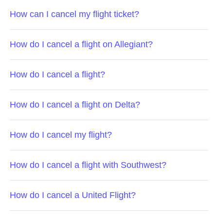
How can I cancel my flight ticket?
How do I cancel a flight on Allegiant?
How do I cancel a flight?
How do I cancel a flight on Delta?
How do I cancel my flight?
How do I cancel a flight with Southwest?
How do I cancel a United Flight?