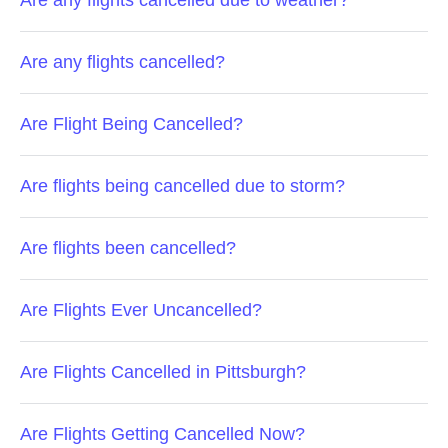
Are any flights cancelled due to weather?
Are any flights cancelled?
Are Flight Being Cancelled?
Are flights being cancelled due to storm?
Are flights been cancelled?
Are Flights Ever Uncancelled?
Are Flights Cancelled in Pittsburgh?
Are Flights Getting Cancelled Now?