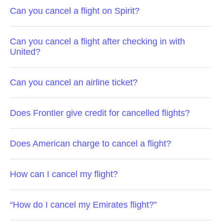
Can you cancel a flight on Spirit?
Can you cancel a flight after checking in with
United?
Can you cancel an airline ticket?
Does Frontier give credit for cancelled flights?
Does American charge to cancel a flight?
How can I cancel my flight?
“How do I cancel my Emirates flight?”