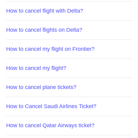
How to cancel flight with Delta?
How to cancel flights on Delta?
How to cancel my flight on Frontier?
How to cancel my flight?
How to cancel plane tickets?
How to Cancel Saudi Airlines Ticket?
How to cancel Qatar Airways ticket?