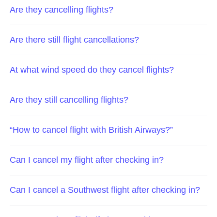
Are they cancelling flights?
Are there still flight cancellations?
At what wind speed do they cancel flights?
Are they still cancelling flights?
“How to cancel flight with British Airways?”
Can I cancel my flight after checking in?
Can I cancel a Southwest flight after checking in?