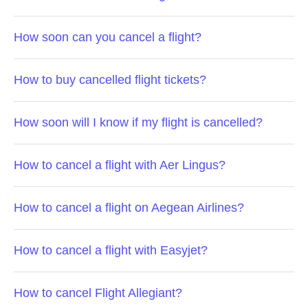
How soon can you cancel a flight?
How to buy cancelled flight tickets?
How soon will I know if my flight is cancelled?
How to cancel a flight with Aer Lingus?
How to cancel a flight on Aegean Airlines?
How to cancel a flight with Easyjet?
How to cancel Flight Allegiant?