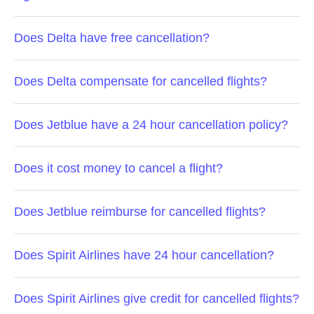
Does Delta have free cancellation?
Does Delta compensate for cancelled flights?
Does Jetblue have a 24 hour cancellation policy?
Does it cost money to cancel a flight?
Does Jetblue reimburse for cancelled flights?
Does Spirit Airlines have 24 hour cancellation?
Does Spirit Airlines give credit for cancelled flights?