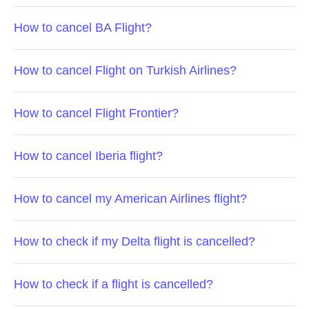
How to cancel BA Flight?
How to cancel Flight on Turkish Airlines?
How to cancel Flight Frontier?
How to cancel Iberia flight?
How to cancel my American Airlines flight?
How to check if my Delta flight is cancelled?
How to check if a flight is cancelled?