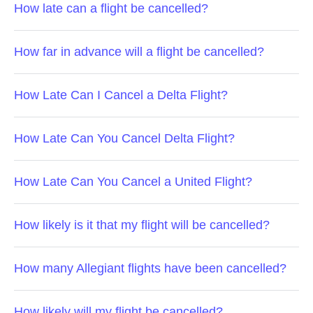
How late can a flight be cancelled?
How far in advance will a flight be cancelled?
How Late Can I Cancel a Delta Flight?
How Late Can You Cancel Delta Flight?
How Late Can You Cancel a United Flight?
How likely is it that my flight will be cancelled?
How many Allegiant flights have been cancelled?
How likely will my flight be cancelled?