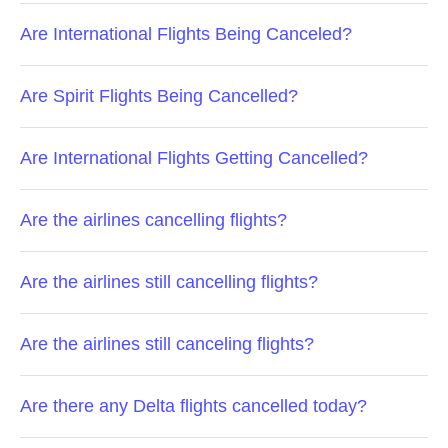
Are International Flights Being Canceled?
Are Spirit Flights Being Cancelled?
Are International Flights Getting Cancelled?
Are the airlines cancelling flights?
Are the airlines still cancelling flights?
Are the airlines still canceling flights?
Are there any Delta flights cancelled today?