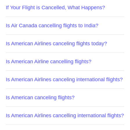
If Your Flight is Cancelled, What Happens?
Is Air Canada cancelling flights to India?
Is American Airlines canceling flights today?
Is American Airline cancelling flights?
Is American Airlines canceling international flights?
Is American canceling flights?
Is American Airlines cancelling international flights?