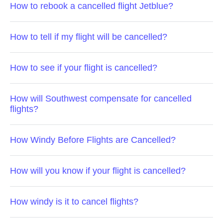
How to rebook a cancelled flight Jetblue?
How to tell if my flight will be cancelled?
How to see if your flight is cancelled?
How will Southwest compensate for cancelled
flights?
How Windy Before Flights are Cancelled?
How will you know if your flight is cancelled?
How windy is it to cancel flights?