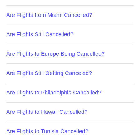
Are Flights from Miami Cancelled?
Are Flights Still Cancelled?
Are Flights to Europe Being Cancelled?
Are Flights Still Getting Canceled?
Are Flights to Philadelphia Cancelled?
Are Flights to Hawaii Cancelled?
Are Flights to Tunisia Cancelled?