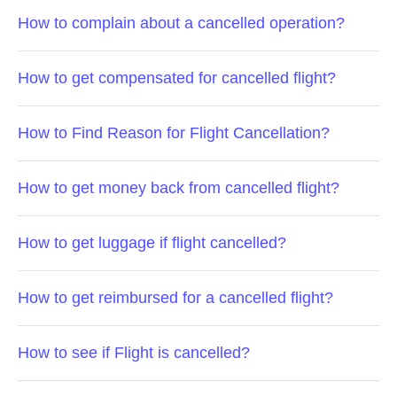
How to complain about a cancelled operation?
How to get compensated for cancelled flight?
How to Find Reason for Flight Cancellation?
How to get money back from cancelled flight?
How to get luggage if flight cancelled?
How to get reimbursed for a cancelled flight?
How to see if Flight is cancelled?