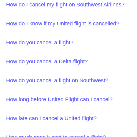
How do I cancel my flight on Southwest Airlines?
How do I know if my United flight is cancelled?
How do you cancel a flight?
How do you cancel a Delta flight?
How do you cancel a flight on Southwest?
How long before United Flight can I cancel?
How late can I cancel a United flight?