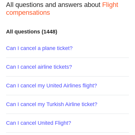
All questions and answers about
Flight
compensations
All questions (1448)
Can I cancel a plane ticket?
Can I cancel airline tickets?
Can I cancel my United Airlines flight?
Can I cancel my Turkish Airline ticket?
Can I cancel United Flight?