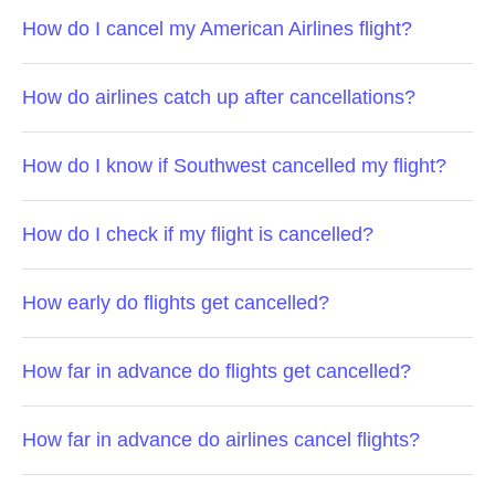
How do I cancel my American Airlines flight?
How do airlines catch up after cancellations?
How do I know if Southwest cancelled my flight?
How do I check if my flight is cancelled?
How early do flights get cancelled?
How far in advance do flights get cancelled?
How far in advance do airlines cancel flights?