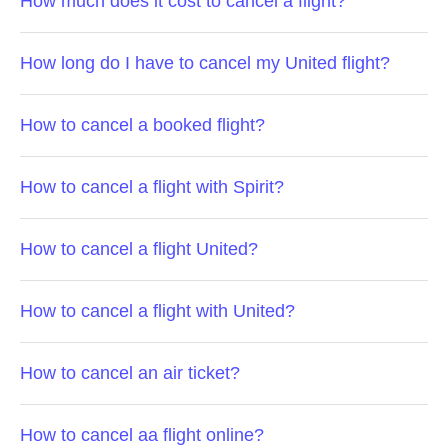
How much does it cost to cancel a flight?
How long do I have to cancel my United flight?
How to cancel a booked flight?
How to cancel a flight with Spirit?
How to cancel a flight United?
How to cancel a flight with United?
How to cancel an air ticket?
How to cancel aa flight online?