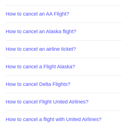
How to cancel an AA Flight?
How to cancel an Alaska flight?
How to cancel an airline ticket?
How to cancel a Flight Alaska?
How to cancel Delta Flights?
How to cancel Flight United Airlines?
How to cancel a flight with United Airlines?