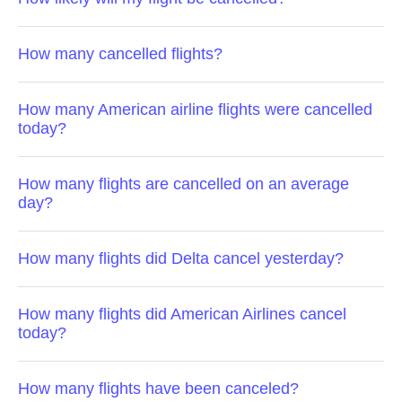
How many cancelled flights?
How many American airline flights were cancelled
today?
How many flights are cancelled on an average
day?
How many flights did Delta cancel yesterday?
How many flights did American Airlines cancel
today?
How many flights have been canceled?