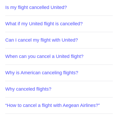
Is my flight cancelled United?
What if my United flight is cancelled?
Can I cancel my flight with United?
When can you cancel a United flight?
Why is American canceling flights?
Why canceled flights?
“How to cancel a flight with Aegean Airlines?”