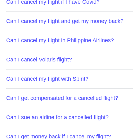
Can I cancel my flight if I have Covid?
Can I cancel my flight and get my money back?
Can I cancel my flight in Philippine Airlines?
Can I cancel Volaris flight?
Can I cancel my flight with Spirit?
Can I get compensated for a cancelled flight?
Can I sue an airline for a cancelled flight?
Can I get money back if I cancel my flight?