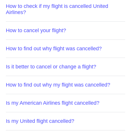
How to check if my flight is cancelled United
Airlines?
How to cancel your flight?
How to find out why flight was cancelled?
Is it better to cancel or change a flight?
How to find out why my flight was cancelled?
Is my American Airlines flight cancelled?
Is my United flight cancelled?