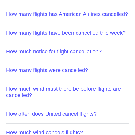
How many flights has American Airlines cancelled?
How many flights have been cancelled this week?
How much notice for flight cancellation?
How many flights were cancelled?
How much wind must there be before flights are
cancelled?
How often does United cancel flights?
How much wind cancels flights?