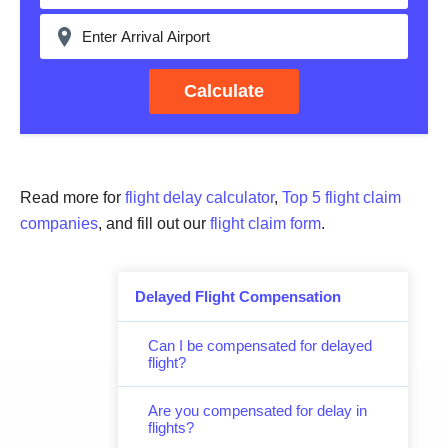
Calculate
Read more for
flight delay calculator
,
Top 5 flight claim
companies
, and fill out our
flight claim form
.
Delayed Flight Compensation
Can I be compensated for delayed
flight?
Are you compensated for delay in
flights?