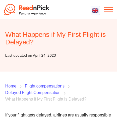
Best VPN
Best VPN Services
What Happens if My First Flight is
Flight Compensation
Best cheap VPN
Delayed?
Best Claim Companies
Contact us
Top 5 Truly Free VPN
Air Passenger Rights
Last updated on April 24, 2023
Compensation Calculator
Home
Flight compensations
Delayed Flight Compensation
What Happens if My First Flight is Delayed?
If your flight gets delayed, airlines are usually responsible