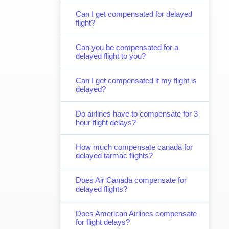
Can I get compensated for delayed
flight?
Can you be compensated for a
delayed flight to you?
Can I get compensated if my flight is
delayed?
Do airlines have to compensate for 3
hour flight delays?
How much compensate canada for
delayed tarmac flights?
Does Air Canada compensate for
delayed flights?
Does American Airlines compensate
for flight delays?