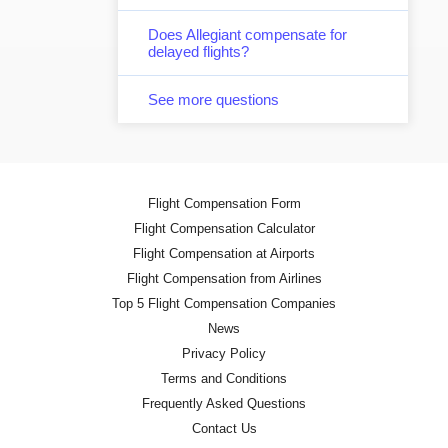
Does Allegiant compensate for
delayed flights?
See more questions
Flight Compensation Form
Flight Compensation Calculator
Flight Compensation at Airports
Flight Compensation from Airlines
Top 5 Flight Compensation Companies
News
Privacy Policy
Terms and Conditions
Frequently Asked Questions
Contact Us