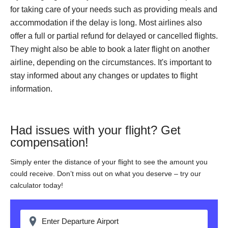
for taking care of your needs such as providing meals and
accommodation if the delay is long. Most airlines also
offer a full or partial refund for delayed or cancelled flights.
They might also be able to book a later flight on another
airline, depending on the circumstances. It's important to
stay informed about any changes or updates to flight
information.
Had issues with your flight? Get
compensation!
Simply enter the distance of your flight to see the amount you
could receive. Don’t miss out on what you deserve – try our
calculator today!