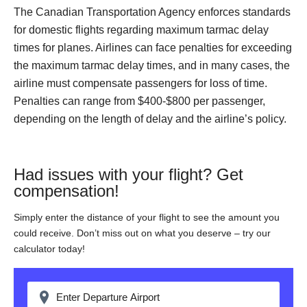
The Canadian Transportation Agency enforces standards
for domestic flights regarding maximum tarmac delay
times for planes. Airlines can face penalties for exceeding
the maximum tarmac delay times, and in many cases, the
airline must compensate passengers for loss of time.
Penalties can range from $400-$800 per passenger,
depending on the length of delay and the airline’s policy.
Had issues with your flight? Get
compensation!
Simply enter the distance of your flight to see the amount you
could receive. Don’t miss out on what you deserve – try our
calculator today!