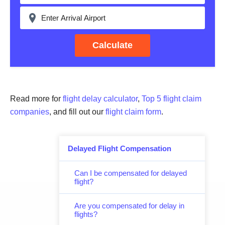
Calculate
Read more for
flight delay calculator
,
Top 5 flight claim
companies
, and fill out our
flight claim form
.
Delayed Flight Compensation
Can I be compensated for delayed
flight?
Are you compensated for delay in
flights?