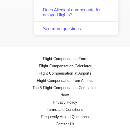
Does Allegiant compensate for
delayed flights?
See more questions
Flight Compensation Form
Flight Compensation Calculator
Flight Compensation at Airports
Flight Compensation from Airlines
Top 5 Flight Compensation Companies
News
Privacy Policy
Terms and Conditions
Frequently Asked Questions
Contact Us