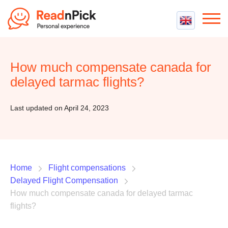
Best VPN
Best VPN Services
How much compensate canada for
Flight Compensation
Best cheap VPN
delayed tarmac flights?
Best Claim Companies
Contact us
Top 5 Truly Free VPN
Air Passenger Rights
Last updated on April 24, 2023
Compensation Calculator
Home
Flight compensations
Delayed Flight Compensation
How much compensate canada for delayed tarmac
flights?