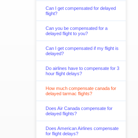
Can I get compensated for delayed
flight?
Can you be compensated for a
delayed flight to you?
Can I get compensated if my flight is
delayed?
Do airlines have to compensate for 3
hour flight delays?
How much compensate canada for
delayed tarmac flights?
Does Air Canada compensate for
delayed flights?
Does American Airlines compensate
for flight delays?