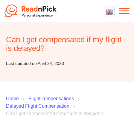
Best VPN
Best VPN Services
Can I get compensated if my flight
Flight Compensation
Best cheap VPN
is delayed?
Best Claim Companies
Contact us
Top 5 Truly Free VPN
Air Passenger Rights
Last updated on April 24, 2023
Compensation Calculator
Home
Flight compensations
Delayed Flight Compensation
Can I get compensated if my flight is delayed?