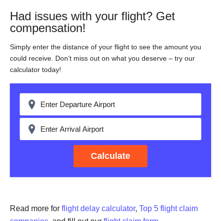
Had issues with your flight? Get
compensation!
Simply enter the distance of your flight to see the amount you
could receive. Don’t miss out on what you deserve – try our
calculator today!
Calculate
Read more for
flight delay calculator
,
Top 5 flight claim