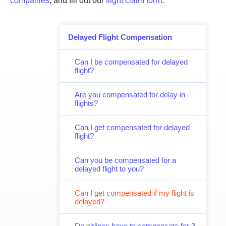
companies
, and fill out our
flight claim form
.
Delayed Flight Compensation
Can I be compensated for delayed
flight?
Are you compensated for delay in
flights?
Can I get compensated for delayed
flight?
Can you be compensated for a
delayed flight to you?
Can I get compensated if my flight is
delayed?
Do airlines have to compensate for 3