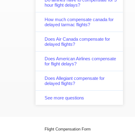
hour flight delays?
How much compensate canada for
delayed tarmac flights?
Does Air Canada compensate for
delayed flights?
Does American Airlines compensate
for flight delays?
Does Allegiant compensate for
delayed flights?
See more questions
Flight Compensation Form