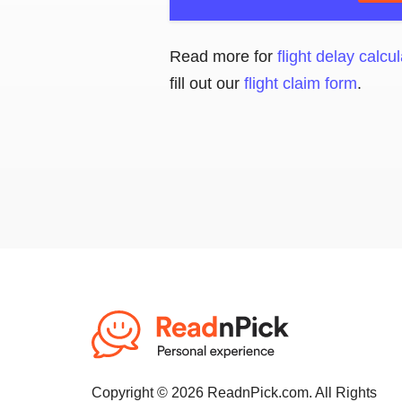
Read more for
flight delay calcul
fill out our
flight claim form
.
Copyright © 2026 ReadnPick.com. All Rights