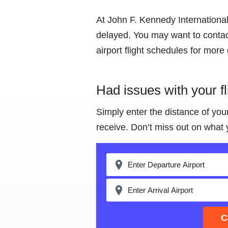
At John F. Kennedy International 
delayed. You may want to contact
airport flight schedules for more 
Had issues with your f
Simply enter the distance of you
receive. Don’t miss out on what 
C