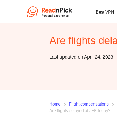
Best VPN
Are flights de
Last updated on April 24, 2023
Home
Flight compensations
Are flights delayed at JFK today?