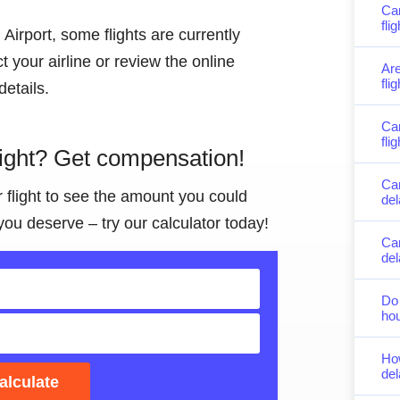
Can
fli
Airport, some flights are currently
 your airline or review the online
Are
fli
details.
Can
fli
light? Get compensation!
Ca
r flight to see the amount you could
del
you deserve – try our calculator today!
Can
de
Do 
hou
Ho
del
alculate