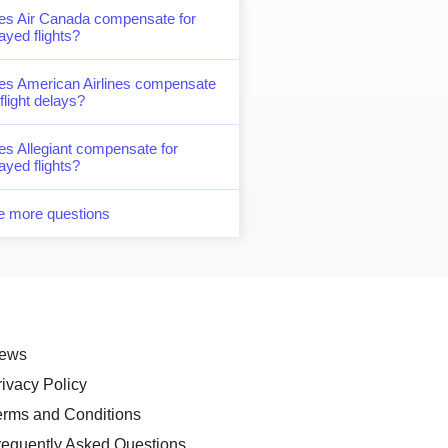
es Air Canada compensate for
ayed flights?
es American Airlines compensate
 flight delays?
s Allegiant compensate for
ayed flights?
e more questions
ews
rivacy Policy
erms and Conditions
requently Asked Questions