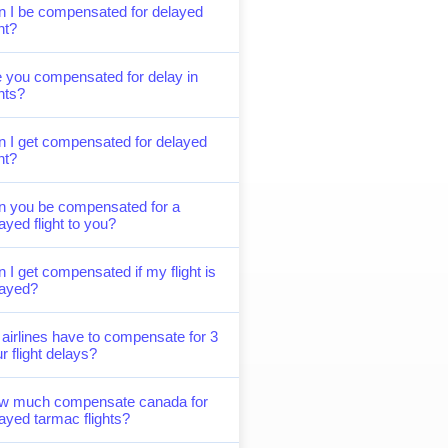
 I be compensated for delayed
ght?
 you compensated for delay in
ghts?
 I get compensated for delayed
ght?
n you be compensated for a
ayed flight to you?
 I get compensated if my flight is
layed?
airlines have to compensate for 3
r flight delays?
w much compensate canada for
ayed tarmac flights?