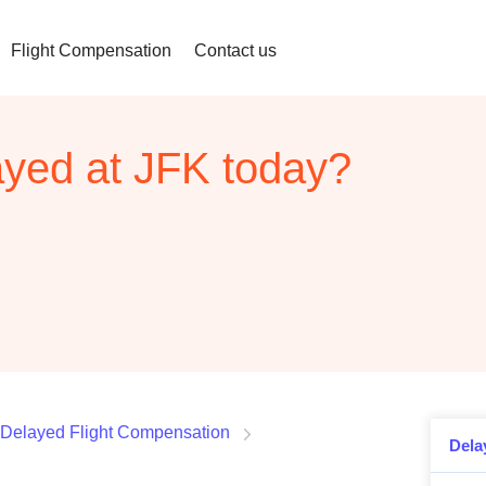
Flight Compensation
Contact us
layed at JFK today?
Delayed Flight Compensation
Dela