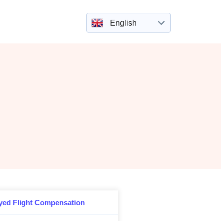
English
yed Flight Compensation