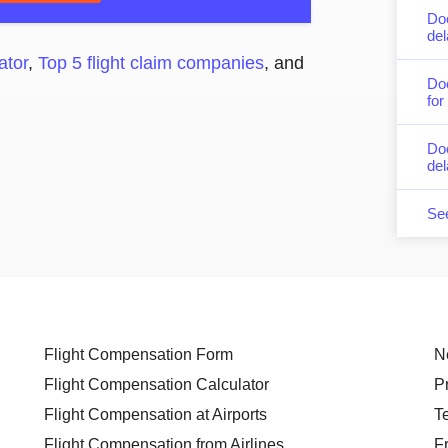
Do
del
ator
,
Top 5 flight claim companies
, and
Do
for
Doe
del
Se
Flight Compensation Form
N
Flight Compensation Calculator
P
Flight Compensation at Airports
T
Flight Compensation from Airlines
F