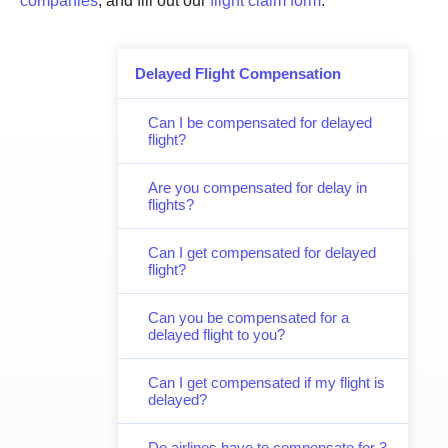
companies
, and fill out our
flight claim form
.
Delayed Flight Compensation
Can I be compensated for delayed
flight?
Are you compensated for delay in
flights?
Can I get compensated for delayed
flight?
Can you be compensated for a
delayed flight to you?
Can I get compensated if my flight is
delayed?
Do airlines have to compensate for 3