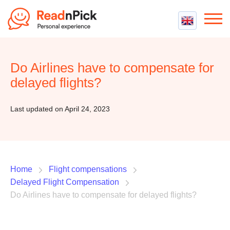
Best VPN
Best VPN Services
Do Airlines have to compensate for
Flight Compensation
Best cheap VPN
delayed flights?
Best Claim Companies
Contact us
Top 5 Truly Free VPN
Air Passenger Rights
Last updated on April 24, 2023
Compensation Calculator
Home
Flight compensations
Delayed Flight Compensation
Do Airlines have to compensate for delayed flights?