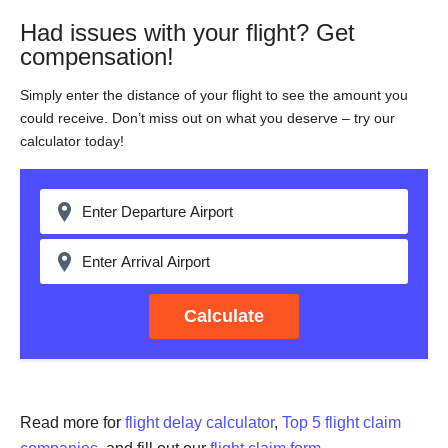
Had issues with your flight? Get
compensation!
Simply enter the distance of your flight to see the amount you
could receive. Don’t miss out on what you deserve – try our
calculator today!
Calculate
Read more for
flight delay calculator
,
Top 5 flight claim