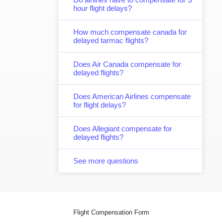
hour flight delays?
How much compensate canada for
delayed tarmac flights?
Does Air Canada compensate for
delayed flights?
Does American Airlines compensate
for flight delays?
Does Allegiant compensate for
delayed flights?
See more questions
Flight Compensation Form