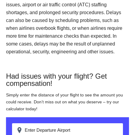
issues, airport or air traffic control (ATC) staffing
shortages, and prolonged security procedures. Delays
can also be caused by scheduling problems, such as
when airlines overbook flights, or when airlines require
more time for maintenance checks than expected. In
some cases, delays may be the result of unplanned
operational, security, engineering and other issues.
Had issues with your flight? Get
compensation!
Simply enter the distance of your flight to see the amount you
could receive. Don’t miss out on what you deserve – try our
calculator today!