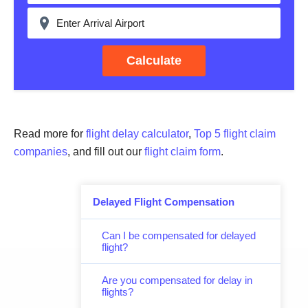
Calculate
Read more for
flight delay calculator
,
Top 5 flight claim
companies
, and fill out our
flight claim form
.
Delayed Flight Compensation
Can I be compensated for delayed
flight?
Are you compensated for delay in
flights?