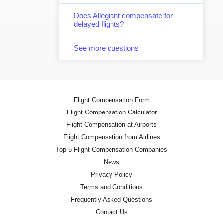
Does Allegiant compensate for
delayed flights?
See more questions
Flight Compensation Form
Flight Compensation Calculator
Flight Compensation at Airports
Flight Compensation from Airlines
Top 5 Flight Compensation Companies
News
Privacy Policy
Terms and Conditions
Frequently Asked Questions
Contact Us