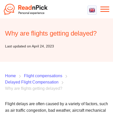
Best VPN
Best VPN Services
Why are flights getting delayed?
Flight Compensation
Best cheap VPN
Best Claim Companies
Contact us
Top 5 Truly Free VPN
Last updated on April 24, 2023
Air Passenger Rights
Compensation Calculator
Home
Flight compensations
Delayed Flight Compensation
Why are flights getting delayed?
Flight delays are often caused by a variety of factors, such
as air traffic congestion, bad weather, aircraft mechanical