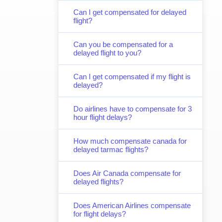
Can I get compensated for delayed
flight?
Can you be compensated for a
delayed flight to you?
Can I get compensated if my flight is
delayed?
Do airlines have to compensate for 3
hour flight delays?
How much compensate canada for
delayed tarmac flights?
Does Air Canada compensate for
delayed flights?
Does American Airlines compensate
for flight delays?