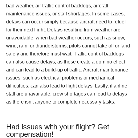
bad weather, air traffic control backlogs, aircraft
maintenance issues, or staff shortages. In some cases,
delays can occur simply because aircraft need to refuel
for their next flight. Delays resulting from weather are
unavoidable; when bad weather occurs, such as snow,
wind, rain, or thunderstorms, pilots cannot take off or land
safely and therefore must wait. Traffic control backlogs
can also cause delays, as these create a domino effect
and can lead to a build-up of traffic. Aircraft maintenance
issues, such as electrical problems or mechanical
difficulties, can also lead to flight delays. Lastly, if airline
staff are unavailable, crew shortages can lead to delays
as there isn't anyone to complete necessary tasks.
Had issues with your flight? Get
compensation!