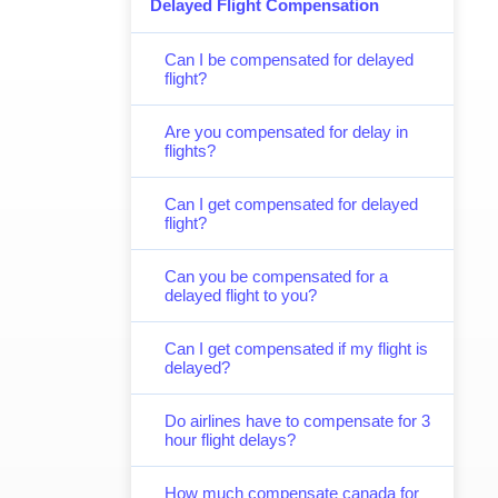
Delayed Flight Compensation
Can I be compensated for delayed
flight?
Are you compensated for delay in
flights?
Can I get compensated for delayed
flight?
Can you be compensated for a
delayed flight to you?
Can I get compensated if my flight is
delayed?
Do airlines have to compensate for 3
hour flight delays?
How much compensate canada for