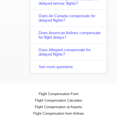
delayed tarmac flights?
Does Air Canada compensate for
delayed flights?
Does American Airlines compensate
for flight delays?
Does Allegiant compensate for
delayed flights?
See more questions
Flight Compensation Form
Flight Compensation Calculator
Flight Compensation at Airports
Flight Compensation from Airlines