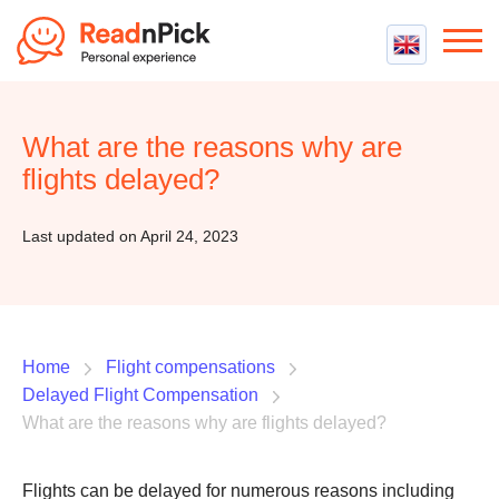
Best VPN
Best VPN Services
What are the reasons why are
Flight Compensation
Best cheap VPN
flights delayed?
Best Claim Companies
Contact us
Top 5 Truly Free VPN
Air Passenger Rights
Last updated on April 24, 2023
Compensation Calculator
Home
Flight compensations
Delayed Flight Compensation
What are the reasons why are flights delayed?
Flights can be delayed for numerous reasons including