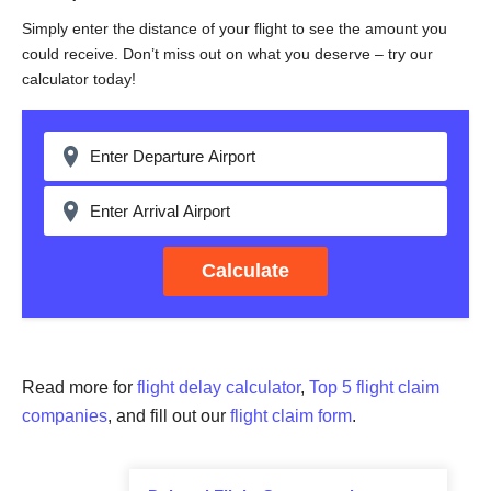
Simply enter the distance of your flight to see the amount you
could receive. Don’t miss out on what you deserve – try our
calculator today!
Calculate
Read more for
flight delay calculator
,
Top 5 flight claim
companies
, and fill out our
flight claim form
.