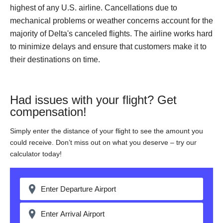
highest of any U.S. airline. Cancellations due to
mechanical problems or weather concerns account for the
majority of Delta's canceled flights. The airline works hard
to minimize delays and ensure that customers make it to
their destinations on time.
Had issues with your flight? Get
compensation!
Simply enter the distance of your flight to see the amount you
could receive. Don’t miss out on what you deserve – try our
calculator today!