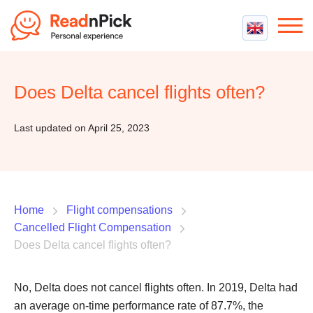
Best VPN
Best VPN Services
Does Delta cancel flights often?
Flight Compensation
Best cheap VPN
Best Claim Companies
Contact us
Top 5 Truly Free VPN
Last updated on April 25, 2023
Air Passenger Rights
Compensation Calculator
Home
Flight compensations
Cancelled Flight Compensation
Does Delta cancel flights often?
No, Delta does not cancel flights often. In 2019, Delta had
an average on-time performance rate of 87.7%, the