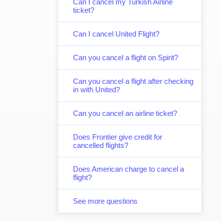
Can I cancel my Turkish Airline
ticket?
Can I cancel United Flight?
Can you cancel a flight on Spirit?
Can you cancel a flight after checking
in with United?
Can you cancel an airline ticket?
Does Frontier give credit for
cancelled flights?
Does American charge to cancel a
flight?
See more questions