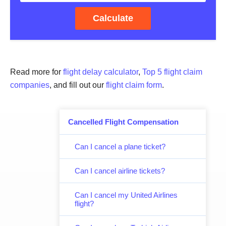
Calculate
Read more for
flight delay calculator
,
Top 5 flight claim
companies
, and fill out our
flight claim form
.
Cancelled Flight Compensation
Can I cancel a plane ticket?
Can I cancel airline tickets?
Can I cancel my United Airlines
flight?