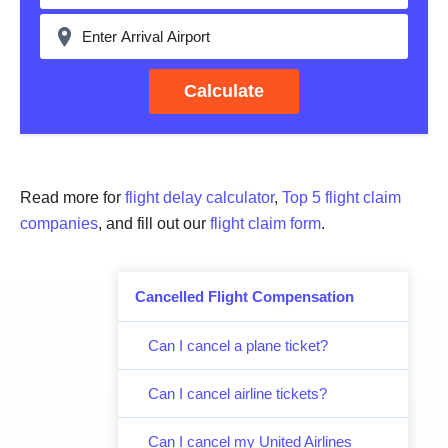
Calculate
Read more for
flight delay calculator
,
Top 5 flight claim
companies
, and fill out our
flight claim form
.
Cancelled Flight Compensation
Can I cancel a plane ticket?
Can I cancel airline tickets?
Can I cancel my United Airlines