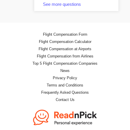
See more questions
Flight Compensation Form
Flight Compensation Calculator
Flight Compensation at Airports
Flight Compensation from Airlines
Top 5 Flight Compensation Companies
News
Privacy Policy
Terms and Conditions
Frequently Asked Questions
Contact Us