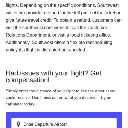
flights. Depending on the specific conditions, Southwest
will either provide a refund for the full price of the ticket or
give future travel credit. To obtain a refund, customers can
visit the southwest.com website, call the Customer
Relations Department, or visit a local ticketing office.
Additionally, Southwest offers a flexible rescheduling
policy if a flight is disrupted or canceled.
Had issues with your flight? Get
compensation!
Simply enter the distance of your flight to see the amount you
could receive. Don’t miss out on what you deserve – try our
calculator today!