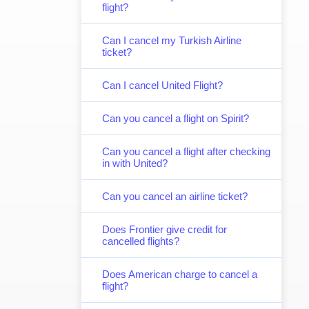
flight?
Can I cancel my Turkish Airline
ticket?
Can I cancel United Flight?
Can you cancel a flight on Spirit?
Can you cancel a flight after checking
in with United?
Can you cancel an airline ticket?
Does Frontier give credit for
cancelled flights?
Does American charge to cancel a
flight?