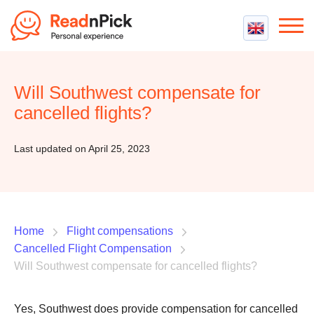
Best VPN
Best VPN Services
Will Southwest compensate for
Flight Compensation
Best cheap VPN
cancelled flights?
Best Claim Companies
Contact us
Top 5 Truly Free VPN
Air Passenger Rights
Last updated on April 25, 2023
Compensation Calculator
Home
Flight compensations
Cancelled Flight Compensation
Will Southwest compensate for cancelled flights?
Yes, Southwest does provide compensation for cancelled