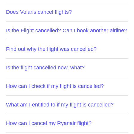
Does Volaris cancel flights?
Is the Flight cancelled? Can I book another airline?
Find out why the flight was cancelled?
Is the flight cancelled now, what?
How can I check if my flight is cancelled?
What am I entitled to if my flight is cancelled?
How can I cancel my Ryanair flight?