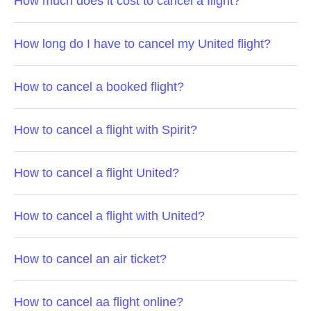
How much does it cost to cancel a flight?
How long do I have to cancel my United flight?
How to cancel a booked flight?
How to cancel a flight with Spirit?
How to cancel a flight United?
How to cancel a flight with United?
How to cancel an air ticket?
How to cancel aa flight online?