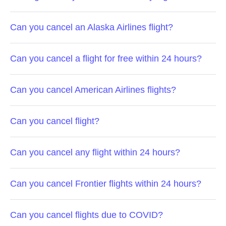
Can you cancel an Alaska Airlines flight?
Can you cancel a flight for free within 24 hours?
Can you cancel American Airlines flights?
Can you cancel flight?
Can you cancel any flight within 24 hours?
Can you cancel Frontier flights within 24 hours?
Can you cancel flights due to COVID?