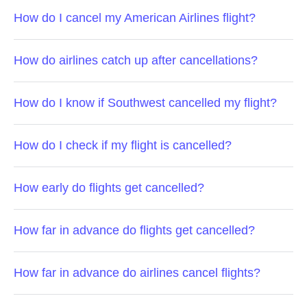
How do I cancel my American Airlines flight?
How do airlines catch up after cancellations?
How do I know if Southwest cancelled my flight?
How do I check if my flight is cancelled?
How early do flights get cancelled?
How far in advance do flights get cancelled?
How far in advance do airlines cancel flights?