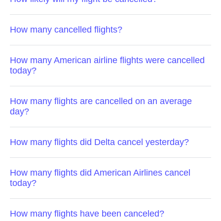
How many cancelled flights?
How many American airline flights were cancelled
today?
How many flights are cancelled on an average
day?
How many flights did Delta cancel yesterday?
How many flights did American Airlines cancel
today?
How many flights have been canceled?