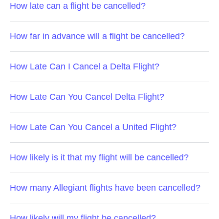
How late can a flight be cancelled?
How far in advance will a flight be cancelled?
How Late Can I Cancel a Delta Flight?
How Late Can You Cancel Delta Flight?
How Late Can You Cancel a United Flight?
How likely is it that my flight will be cancelled?
How many Allegiant flights have been cancelled?
How likely will my flight be cancelled?