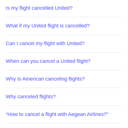
Is my flight cancelled United?
What if my United flight is cancelled?
Can I cancel my flight with United?
When can you cancel a United flight?
Why is American canceling flights?
Why canceled flights?
“How to cancel a flight with Aegean Airlines?”