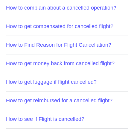
How to complain about a cancelled operation?
How to get compensated for cancelled flight?
How to Find Reason for Flight Cancellation?
How to get money back from cancelled flight?
How to get luggage if flight cancelled?
How to get reimbursed for a cancelled flight?
How to see if Flight is cancelled?