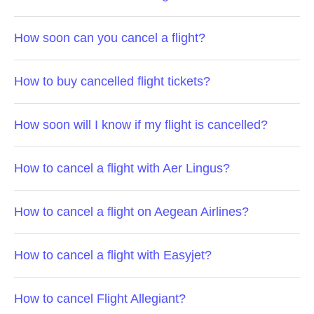
How soon can you cancel a flight?
How to buy cancelled flight tickets?
How soon will I know if my flight is cancelled?
How to cancel a flight with Aer Lingus?
How to cancel a flight on Aegean Airlines?
How to cancel a flight with Easyjet?
How to cancel Flight Allegiant?