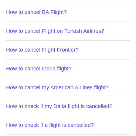
How to cancel BA Flight?
How to cancel Flight on Turkish Airlines?
How to cancel Flight Frontier?
How to cancel Iberia flight?
How to cancel my American Airlines flight?
How to check if my Delta flight is cancelled?
How to check if a flight is cancelled?