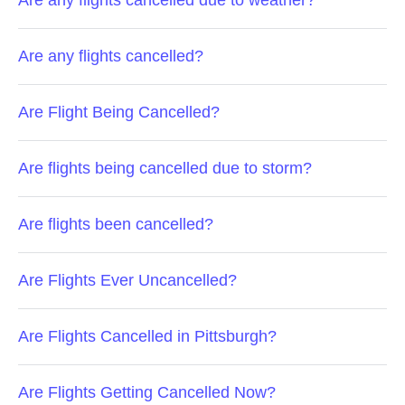
Are any flights cancelled due to weather?
Are any flights cancelled?
Are Flight Being Cancelled?
Are flights being cancelled due to storm?
Are flights been cancelled?
Are Flights Ever Uncancelled?
Are Flights Cancelled in Pittsburgh?
Are Flights Getting Cancelled Now?