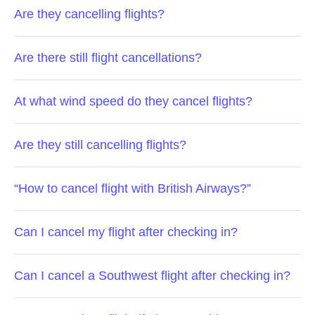
Are they cancelling flights?
Are there still flight cancellations?
At what wind speed do they cancel flights?
Are they still cancelling flights?
“How to cancel flight with British Airways?”
Can I cancel my flight after checking in?
Can I cancel a Southwest flight after checking in?