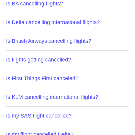
Is BA cancelling flights?
Is Delta cancelling international flights?
Is British Airways cancelling flights?
Is flights getting cancelled?
Is First Things First canceled?
Is KLM cancelling international flights?
Is my SAS flight cancelled?
Is my flight cancelled Delta?