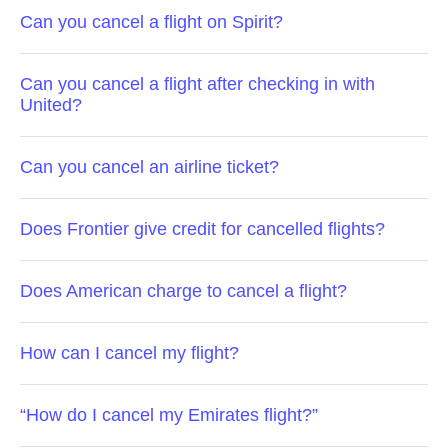
Can you cancel a flight on Spirit?
Can you cancel a flight after checking in with
United?
Can you cancel an airline ticket?
Does Frontier give credit for cancelled flights?
Does American charge to cancel a flight?
How can I cancel my flight?
“How do I cancel my Emirates flight?”