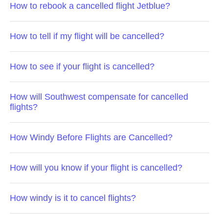
How to rebook a cancelled flight Jetblue?
How to tell if my flight will be cancelled?
How to see if your flight is cancelled?
How will Southwest compensate for cancelled
flights?
How Windy Before Flights are Cancelled?
How will you know if your flight is cancelled?
How windy is it to cancel flights?