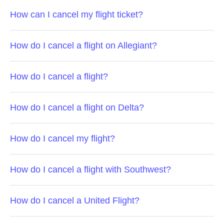
How can I cancel my flight ticket?
How do I cancel a flight on Allegiant?
How do I cancel a flight?
How do I cancel a flight on Delta?
How do I cancel my flight?
How do I cancel a flight with Southwest?
How do I cancel a United Flight?