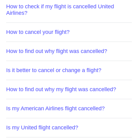
How to check if my flight is cancelled United
Airlines?
How to cancel your flight?
How to find out why flight was cancelled?
Is it better to cancel or change a flight?
How to find out why my flight was cancelled?
Is my American Airlines flight cancelled?
Is my United flight cancelled?