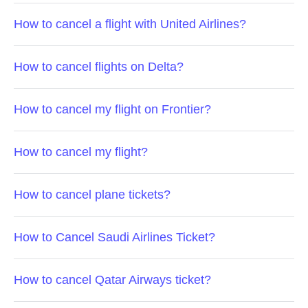
How to cancel a flight with United Airlines?
How to cancel flights on Delta?
How to cancel my flight on Frontier?
How to cancel my flight?
How to cancel plane tickets?
How to Cancel Saudi Airlines Ticket?
How to cancel Qatar Airways ticket?