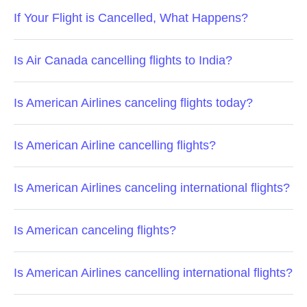
If Your Flight is Cancelled, What Happens?
Is Air Canada cancelling flights to India?
Is American Airlines canceling flights today?
Is American Airline cancelling flights?
Is American Airlines canceling international flights?
Is American canceling flights?
Is American Airlines cancelling international flights?