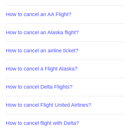
How to cancel an AA Flight?
How to cancel an Alaska flight?
How to cancel an airline ticket?
How to cancel a Flight Alaska?
How to cancel Delta Flights?
How to cancel Flight United Airlines?
How to cancel flight with Delta?