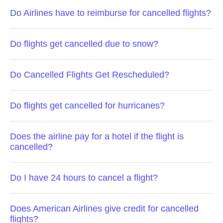
Do Airlines have to reimburse for cancelled flights?
Do flights get cancelled due to snow?
Do Cancelled Flights Get Rescheduled?
Do flights get cancelled for hurricanes?
Does the airline pay for a hotel if the flight is
cancelled?
Do I have 24 hours to cancel a flight?
Does American Airlines give credit for cancelled
flights?