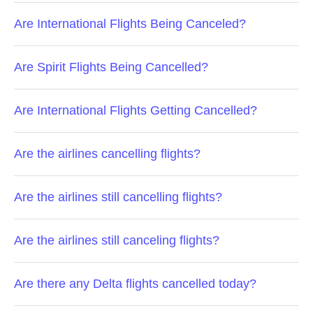
Are International Flights Being Canceled?
Are Spirit Flights Being Cancelled?
Are International Flights Getting Cancelled?
Are the airlines cancelling flights?
Are the airlines still cancelling flights?
Are the airlines still canceling flights?
Are there any Delta flights cancelled today?