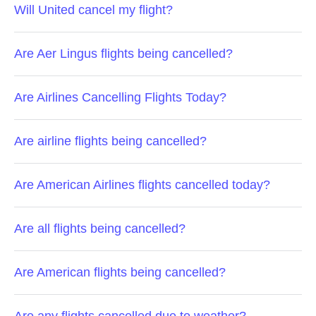
Will United cancel my flight?
Are Aer Lingus flights being cancelled?
Are Airlines Cancelling Flights Today?
Are airline flights being cancelled?
Are American Airlines flights cancelled today?
Are all flights being cancelled?
Are American flights being cancelled?