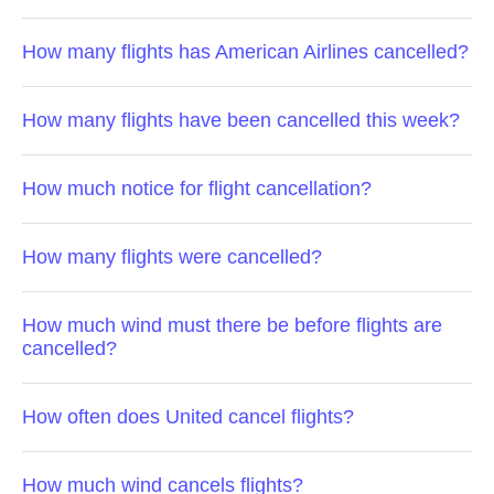
How many flights has American Airlines cancelled?
How many flights have been cancelled this week?
How much notice for flight cancellation?
How many flights were cancelled?
How much wind must there be before flights are
cancelled?
How often does United cancel flights?
How much wind cancels flights?