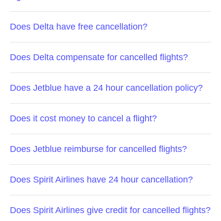
Does Delta have free cancellation?
Does Delta compensate for cancelled flights?
Does Jetblue have a 24 hour cancellation policy?
Does it cost money to cancel a flight?
Does Jetblue reimburse for cancelled flights?
Does Spirit Airlines have 24 hour cancellation?
Does Spirit Airlines give credit for cancelled flights?