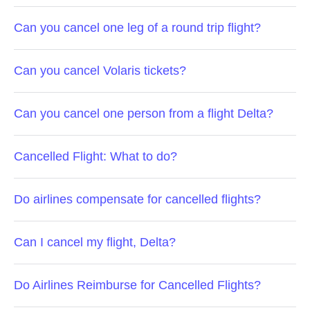
Can you cancel one leg of a round trip flight?
Can you cancel Volaris tickets?
Can you cancel one person from a flight Delta?
Cancelled Flight: What to do?
Do airlines compensate for cancelled flights?
Can I cancel my flight, Delta?
Do Airlines Reimburse for Cancelled Flights?