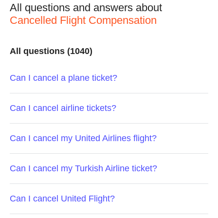
All questions and answers about
Cancelled Flight Compensation
All questions (1040)
Can I cancel a plane ticket?
Can I cancel airline tickets?
Can I cancel my United Airlines flight?
Can I cancel my Turkish Airline ticket?
Can I cancel United Flight?