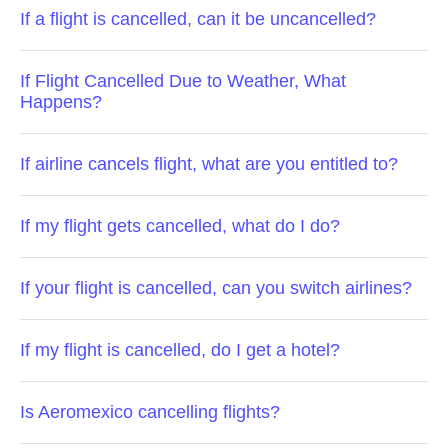
If a flight is cancelled, can it be uncancelled?
If Flight Cancelled Due to Weather, What
Happens?
If airline cancels flight, what are you entitled to?
If my flight gets cancelled, what do I do?
If your flight is cancelled, can you switch airlines?
If my flight is cancelled, do I get a hotel?
Is Aeromexico cancelling flights?