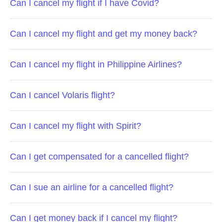
Can I cancel my flight if I have Covid?
Can I cancel my flight and get my money back?
Can I cancel my flight in Philippine Airlines?
Can I cancel Volaris flight?
Can I cancel my flight with Spirit?
Can I get compensated for a cancelled flight?
Can I sue an airline for a cancelled flight?
Can I get money back if I cancel my flight?