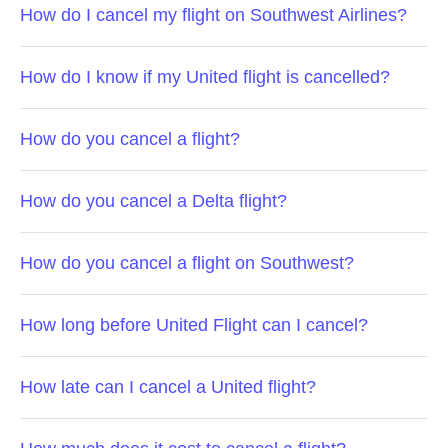
How do I cancel my flight on Southwest Airlines?
How do I know if my United flight is cancelled?
How do you cancel a flight?
How do you cancel a Delta flight?
How do you cancel a flight on Southwest?
How long before United Flight can I cancel?
How late can I cancel a United flight?