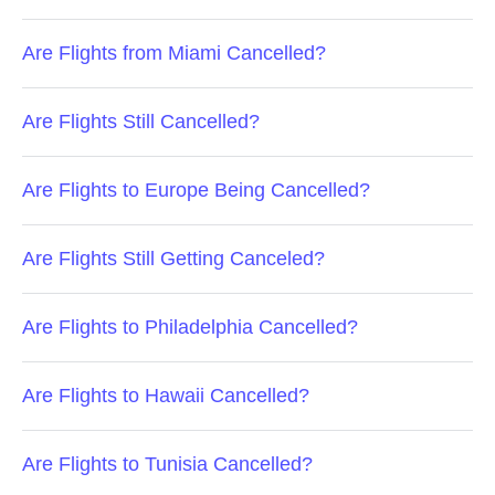
Are Flights from Miami Cancelled?
Are Flights Still Cancelled?
Are Flights to Europe Being Cancelled?
Are Flights Still Getting Canceled?
Are Flights to Philadelphia Cancelled?
Are Flights to Hawaii Cancelled?
Are Flights to Tunisia Cancelled?