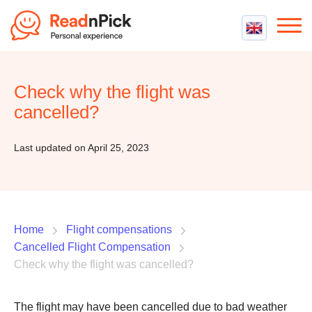
Best VPN
Best VPN Services
Check why the flight was
Flight Compensation
Best cheap VPN
cancelled?
Best Claim Companies
Contact us
Top 5 Truly Free VPN
Air Passenger Rights
Last updated on April 25, 2023
Compensation Calculator
Home
Flight compensations
Cancelled Flight Compensation
Check why the flight was cancelled?
The flight may have been cancelled due to bad weather