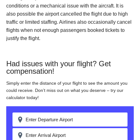
conditions or a mechanical issue with the aircraft. It is
also possible the airport cancelled the flight due to high
traffic or limited staffing. Airlines also occasionally cancel
flights when not enough passengers booked tickets to
justify the flight.
Had issues with your flight? Get
compensation!
Simply enter the distance of your flight to see the amount you
could receive. Don’t miss out on what you deserve – try our
calculator today!