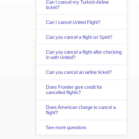
Can I cancel my Turkish Airline
ticket?
Can I cancel United Flight?
Can you cancel a flight on Spirit?
Can you cancel a flight after checking
in with United?
Can you cancel an airline ticket?
Does Frontier give credit for
cancelled flights?
Does American charge to cancel a
flight?
See more questions