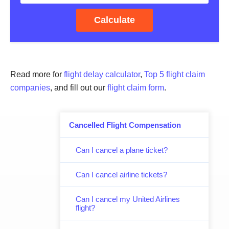
Calculate
Read more for
flight delay calculator
,
Top 5 flight claim
companies
, and fill out our
flight claim form
.
Cancelled Flight Compensation
Can I cancel a plane ticket?
Can I cancel airline tickets?
Can I cancel my United Airlines
flight?