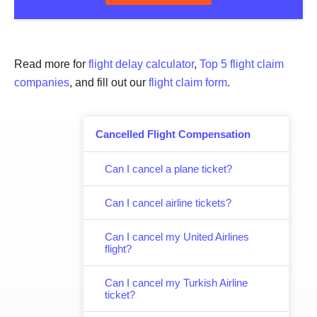
Read more for
flight delay calculator
,
Top 5 flight claim
companies
, and fill out our
flight claim form
.
Cancelled Flight Compensation
Can I cancel a plane ticket?
Can I cancel airline tickets?
Can I cancel my United Airlines
flight?
Can I cancel my Turkish Airline
ticket?