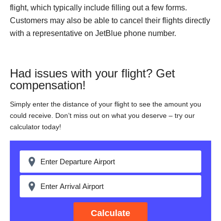
flight, which typically include filling out a few forms.
Customers may also be able to cancel their flights directly
with a representative on JetBlue phone number.
Had issues with your flight? Get
compensation!
Simply enter the distance of your flight to see the amount you
could receive. Don’t miss out on what you deserve – try our
calculator today!
Calculate