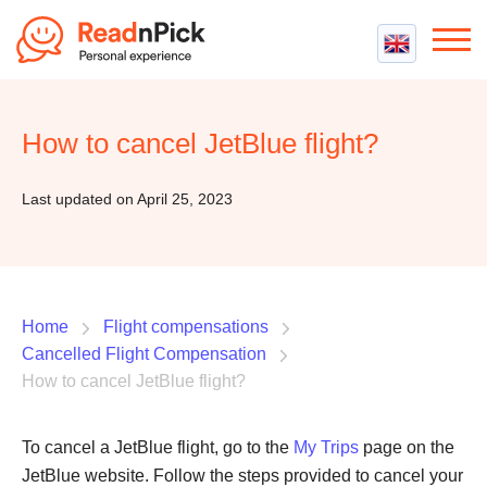
Best VPN
Best VPN Services
How to cancel JetBlue flight?
Flight Compensation
Best cheap VPN
Best Claim Companies
Contact us
Top 5 Truly Free VPN
Last updated on April 25, 2023
Air Passenger Rights
Compensation Calculator
Home
Flight compensations
Cancelled Flight Compensation
How to cancel JetBlue flight?
To cancel a JetBlue flight, go to the
My Trips
page on the
JetBlue website. Follow the steps provided to cancel your