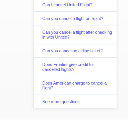
Can I cancel United Flight?
Can you cancel a flight on Spirit?
Can you cancel a flight after checking
in with United?
Can you cancel an airline ticket?
Does Frontier give credit for
cancelled flights?
Does American charge to cancel a
flight?
See more questions