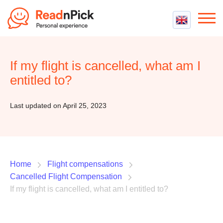
Best VPN
Best VPN Services
If my flight is cancelled, what am I
Flight Compensation
Best cheap VPN
entitled to?
Best Claim Companies
Contact us
Top 5 Truly Free VPN
Air Passenger Rights
Last updated on April 25, 2023
Compensation Calculator
Home
Flight compensations
Cancelled Flight Compensation
If my flight is cancelled, what am I entitled to?