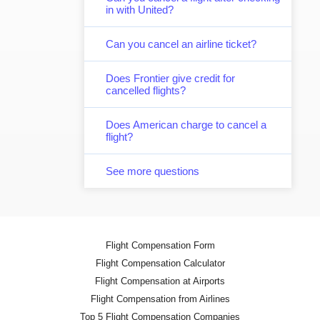
in with United?
Can you cancel an airline ticket?
Does Frontier give credit for
cancelled flights?
Does American charge to cancel a
flight?
See more questions
Flight Compensation Form
Flight Compensation Calculator
Flight Compensation at Airports
Flight Compensation from Airlines
Top 5 Flight Compensation Companies