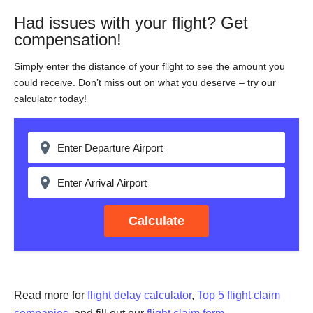
Had issues with your flight? Get
compensation!
Simply enter the distance of your flight to see the amount you
could receive. Don’t miss out on what you deserve – try our
calculator today!
Calculate
Read more for
flight delay calculator
,
Top 5 flight claim