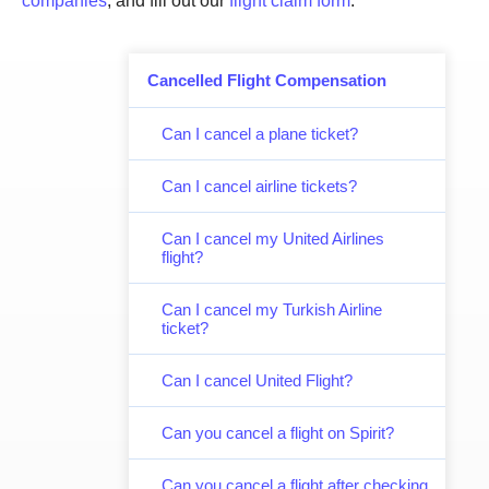
companies
, and fill out our
flight claim form
.
Cancelled Flight Compensation
Can I cancel a plane ticket?
Can I cancel airline tickets?
Can I cancel my United Airlines
flight?
Can I cancel my Turkish Airline
ticket?
Can I cancel United Flight?
Can you cancel a flight on Spirit?
Can you cancel a flight after checking