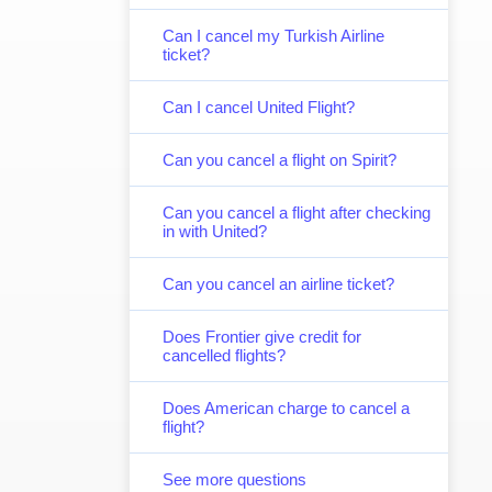
Can I cancel my Turkish Airline
ticket?
Can I cancel United Flight?
Can you cancel a flight on Spirit?
Can you cancel a flight after checking
in with United?
Can you cancel an airline ticket?
Does Frontier give credit for
cancelled flights?
Does American charge to cancel a
flight?
See more questions