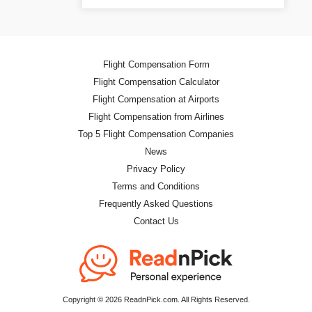
Flight Compensation Form
Flight Compensation Calculator
Flight Compensation at Airports
Flight Compensation from Airlines
Top 5 Flight Compensation Companies
News
Privacy Policy
Terms and Conditions
Frequently Asked Questions
Contact Us
Copyright © 2026 ReadnPick.com. All Rights Reserved.