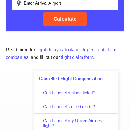
Calculate
Read more for
flight delay calculator
,
Top 5 flight claim
companies
, and fill out our
flight claim form
.
Cancelled Flight Compensation
Can I cancel a plane ticket?
Can I cancel airline tickets?
Can I cancel my United Airlines
flight?