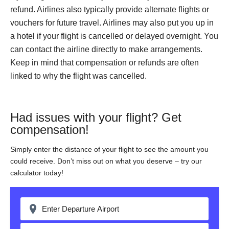
refund. Airlines also typically provide alternate flights or
vouchers for future travel. Airlines may also put you up in
a hotel if your flight is cancelled or delayed overnight. You
can contact the airline directly to make arrangements.
Keep in mind that compensation or refunds are often
linked to why the flight was cancelled.
Had issues with your flight? Get
compensation!
Simply enter the distance of your flight to see the amount you
could receive. Don’t miss out on what you deserve – try our
calculator today!