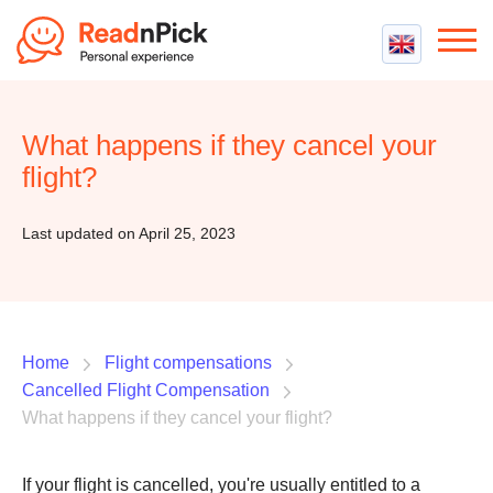
Best VPN
Best VPN Services
What happens if they cancel your
Flight Compensation
Best cheap VPN
flight?
Best Claim Companies
Contact us
Top 5 Truly Free VPN
Air Passenger Rights
Last updated on April 25, 2023
Compensation Calculator
Home
Flight compensations
Cancelled Flight Compensation
What happens if they cancel your flight?
If your flight is cancelled, you're usually entitled to a