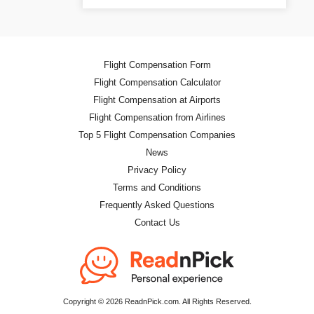
Flight Compensation Form
Flight Compensation Calculator
Flight Compensation at Airports
Flight Compensation from Airlines
Top 5 Flight Compensation Companies
News
Privacy Policy
Terms and Conditions
Frequently Asked Questions
Contact Us
Copyright © 2026 ReadnPick.com. All Rights Reserved.