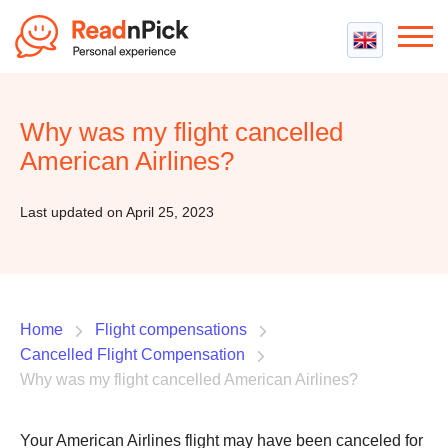
Best VPN
Best VPN Services
Why was my flight cancelled
Flight Compensation
Best cheap VPN
American Airlines?
Best Claim Companies
Contact us
Top 5 Truly Free VPN
Air Passenger Rights
Last updated on April 25, 2023
Compensation Calculator
Home
Flight compensations
Cancelled Flight Compensation
Why was my flight cancelled American Airlines?
Your American Airlines flight may have been canceled for