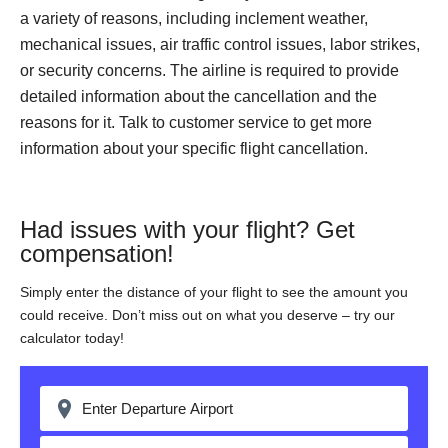
a variety of reasons, including inclement weather,
mechanical issues, air traffic control issues, labor strikes,
or security concerns. The airline is required to provide
detailed information about the cancellation and the
reasons for it. Talk to customer service to get more
information about your specific flight cancellation.
Had issues with your flight? Get
compensation!
Simply enter the distance of your flight to see the amount you
could receive. Don’t miss out on what you deserve – try our
calculator today!