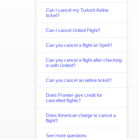
Can I cancel my Turkish Airline
ticket?
Can I cancel United Flight?
Can you cancel a flight on Spirit?
Can you cancel a flight after checking
in with United?
Can you cancel an airline ticket?
Does Frontier give credit for
cancelled flights?
Does American charge to cancel a
flight?
See more questions