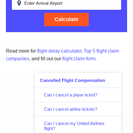
Calculate
Read more for
flight delay calculator
,
Top 5 flight claim
companies
, and fill out our
flight claim form
.
Cancelled Flight Compensation
Can I cancel a plane ticket?
Can I cancel airline tickets?
Can I cancel my United Airlines
flight?