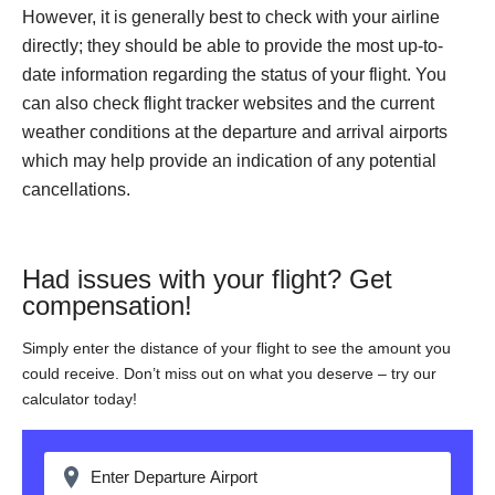
However, it is generally best to check with your airline
directly; they should be able to provide the most up-to-
date information regarding the status of your flight. You
can also check flight tracker websites and the current
weather conditions at the departure and arrival airports
which may help provide an indication of any potential
cancellations.
Had issues with your flight? Get
compensation!
Simply enter the distance of your flight to see the amount you
could receive. Don’t miss out on what you deserve – try our
calculator today!