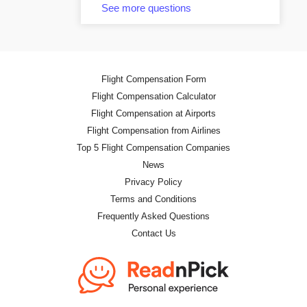
See more questions
Flight Compensation Form
Flight Compensation Calculator
Flight Compensation at Airports
Flight Compensation from Airlines
Top 5 Flight Compensation Companies
News
Privacy Policy
Terms and Conditions
Frequently Asked Questions
Contact Us