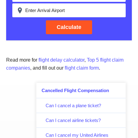
Calculate
Read more for
flight delay calculator
,
Top 5 flight claim
companies
, and fill out our
flight claim form
.
Cancelled Flight Compensation
Can I cancel a plane ticket?
Can I cancel airline tickets?
Can I cancel my United Airlines