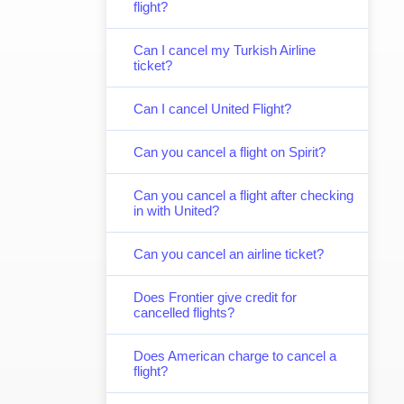
flight?
Can I cancel my Turkish Airline
ticket?
Can I cancel United Flight?
Can you cancel a flight on Spirit?
Can you cancel a flight after checking
in with United?
Can you cancel an airline ticket?
Does Frontier give credit for
cancelled flights?
Does American charge to cancel a
flight?