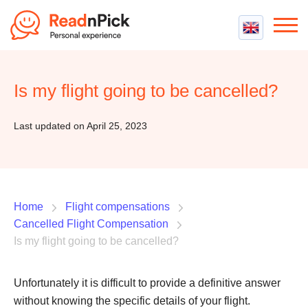
Best VPN
Best VPN Services
Is my flight going to be cancelled?
Flight Compensation
Best cheap VPN
Best Claim Companies
Contact us
Top 5 Truly Free VPN
Last updated on April 25, 2023
Air Passenger Rights
Compensation Calculator
Home
Flight compensations
Cancelled Flight Compensation
Is my flight going to be cancelled?
Unfortunately it is difficult to provide a definitive answer
without knowing the specific details of your flight.