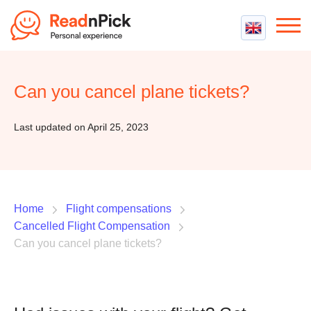
Best VPN
Best VPN Services
Can you cancel plane tickets?
Flight Compensation
Best cheap VPN
Best Claim Companies
Contact us
Top 5 Truly Free VPN
Last updated on April 25, 2023
Air Passenger Rights
Compensation Calculator
Home
Flight compensations
Cancelled Flight Compensation
Can you cancel plane tickets?