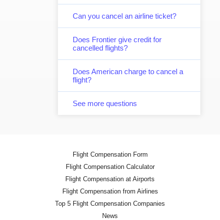
Can you cancel an airline ticket?
Does Frontier give credit for
cancelled flights?
Does American charge to cancel a
flight?
See more questions
Flight Compensation Form
Flight Compensation Calculator
Flight Compensation at Airports
Flight Compensation from Airlines
Top 5 Flight Compensation Companies
News