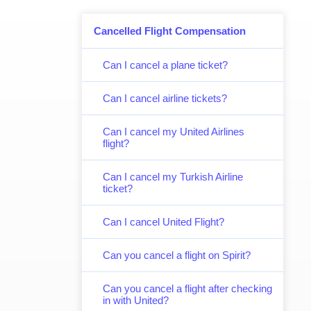
Cancelled Flight Compensation
Can I cancel a plane ticket?
Can I cancel airline tickets?
Can I cancel my United Airlines
flight?
Can I cancel my Turkish Airline
ticket?
Can I cancel United Flight?
Can you cancel a flight on Spirit?
Can you cancel a flight after checking
in with United?