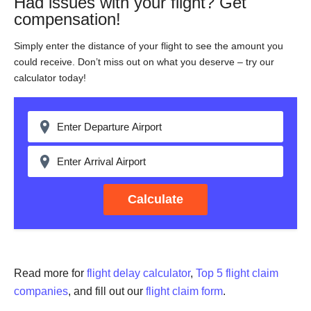
Had issues with your flight? Get
compensation!
Simply enter the distance of your flight to see the amount you
could receive. Don’t miss out on what you deserve – try our
calculator today!
Calculate
Read more for
flight delay calculator
,
Top 5 flight claim
companies
, and fill out our
flight claim form
.