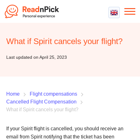
Best VPN
Best VPN Services
What if Spirit cancels your flight?
Flight Compensation
Best cheap VPN
Best Claim Companies
Contact us
Top 5 Truly Free VPN
Last updated on April 25, 2023
Air Passenger Rights
Compensation Calculator
Home
Flight compensations
Cancelled Flight Compensation
What if Spirit cancels your flight?
If your Spirit flight is cancelled, you should receive an
email from Spirit notifying that the ticket has been