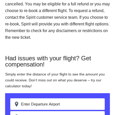
cancelled. You may be eligible for a full refund or you may
choose to re-book a different flight. To request a refund,
contact the Spirit customer service team. If you choose to
re-book, Spirit will provide you with different flight options.
Remember to check for any disclaimers or restrictions on
the new ticket.
Had issues with your flight? Get
compensation!
Simply enter the distance of your flight to see the amount you
could receive. Don’t miss out on what you deserve – try our
calculator today!