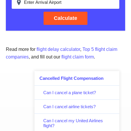
Calculate
Read more for
flight delay calculator
,
Top 5 flight claim
companies
, and fill out our
flight claim form
.
Cancelled Flight Compensation
Can I cancel a plane ticket?
Can I cancel airline tickets?
Can I cancel my United Airlines
flight?