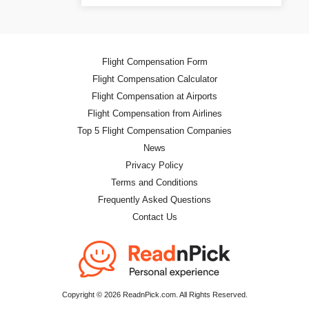
Flight Compensation Form
Flight Compensation Calculator
Flight Compensation at Airports
Flight Compensation from Airlines
Top 5 Flight Compensation Companies
News
Privacy Policy
Terms and Conditions
Frequently Asked Questions
Contact Us
Copyright © 2026 ReadnPick.com. All Rights Reserved.