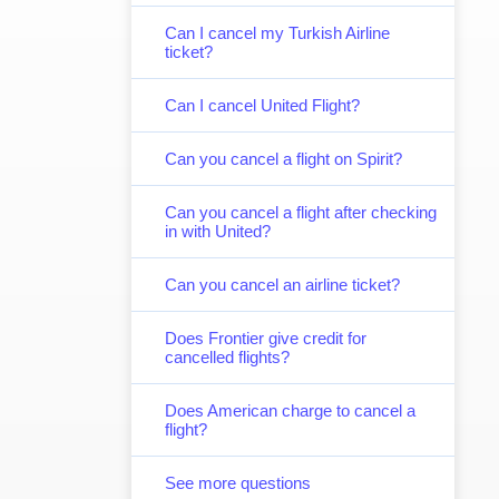
Can I cancel my Turkish Airline
ticket?
Can I cancel United Flight?
Can you cancel a flight on Spirit?
Can you cancel a flight after checking
in with United?
Can you cancel an airline ticket?
Does Frontier give credit for
cancelled flights?
Does American charge to cancel a
flight?
See more questions