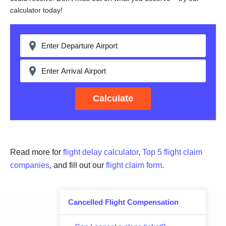
calculator today!
Calculate
Read more for
flight delay calculator
,
Top 5 flight claim
companies
, and fill out our
flight claim form
.
Cancelled Flight Compensation