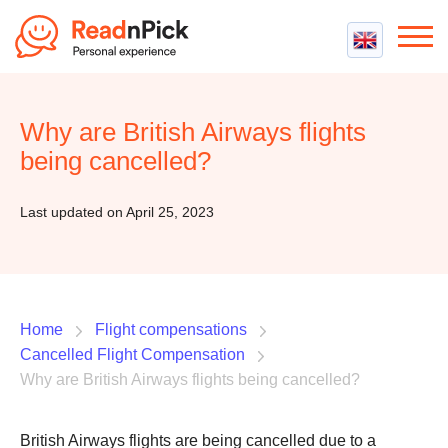
Best VPN
Best VPN Services
Why are British Airways flights
Flight Compensation
Best cheap VPN
being cancelled?
Best Claim Companies
Contact us
Top 5 Truly Free VPN
Air Passenger Rights
Last updated on April 25, 2023
Compensation Calculator
Home
Flight compensations
Cancelled Flight Compensation
Why are British Airways flights being cancelled?
British Airways flights are being cancelled due to a