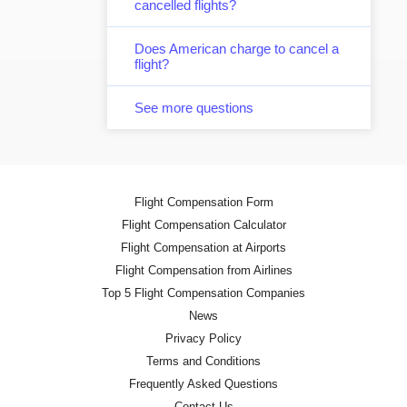
cancelled flights?
Does American charge to cancel a
flight?
See more questions
Flight Compensation Form
Flight Compensation Calculator
Flight Compensation at Airports
Flight Compensation from Airlines
Top 5 Flight Compensation Companies
News
Privacy Policy
Terms and Conditions
Frequently Asked Questions
Contact Us