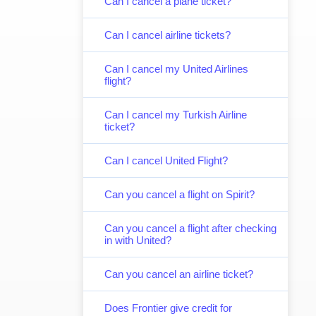
Can I cancel a plane ticket?
Can I cancel airline tickets?
Can I cancel my United Airlines
flight?
Can I cancel my Turkish Airline
ticket?
Can I cancel United Flight?
Can you cancel a flight on Spirit?
Can you cancel a flight after checking
in with United?
Can you cancel an airline ticket?
Does Frontier give credit for