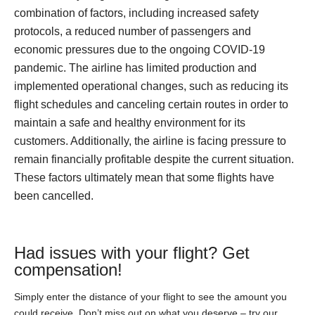
combination of factors, including increased safety
protocols, a reduced number of passengers and
economic pressures due to the ongoing COVID-19
pandemic. The airline has limited production and
implemented operational changes, such as reducing its
flight schedules and canceling certain routes in order to
maintain a safe and healthy environment for its
customers. Additionally, the airline is facing pressure to
remain financially profitable despite the current situation.
These factors ultimately mean that some flights have
been cancelled.
Had issues with your flight? Get
compensation!
Simply enter the distance of your flight to see the amount you
could receive. Don’t miss out on what you deserve – try our