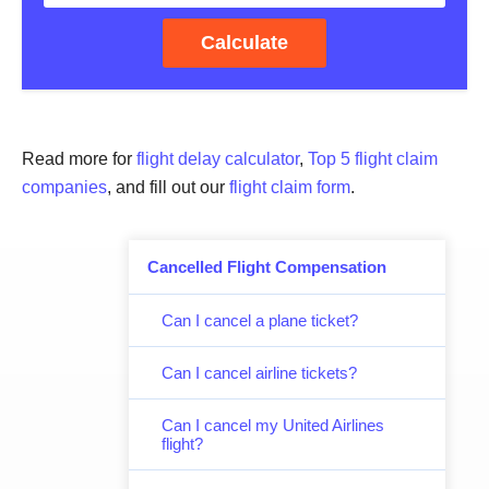
Calculate
Read more for
flight delay calculator
,
Top 5 flight claim
companies
, and fill out our
flight claim form
.
Cancelled Flight Compensation
Can I cancel a plane ticket?
Can I cancel airline tickets?
Can I cancel my United Airlines
flight?