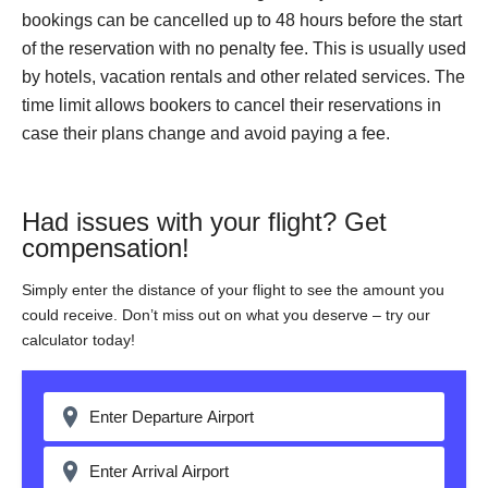
bookings can be cancelled up to 48 hours before the start
of the reservation with no penalty fee. This is usually used
by hotels, vacation rentals and other related services. The
time limit allows bookers to cancel their reservations in
case their plans change and avoid paying a fee.
Had issues with your flight? Get
compensation!
Simply enter the distance of your flight to see the amount you
could receive. Don’t miss out on what you deserve – try our
calculator today!