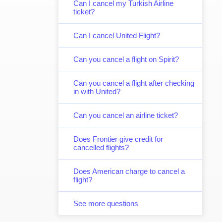
Can I cancel my Turkish Airline
ticket?
Can I cancel United Flight?
Can you cancel a flight on Spirit?
Can you cancel a flight after checking
in with United?
Can you cancel an airline ticket?
Does Frontier give credit for
cancelled flights?
Does American charge to cancel a
flight?
See more questions