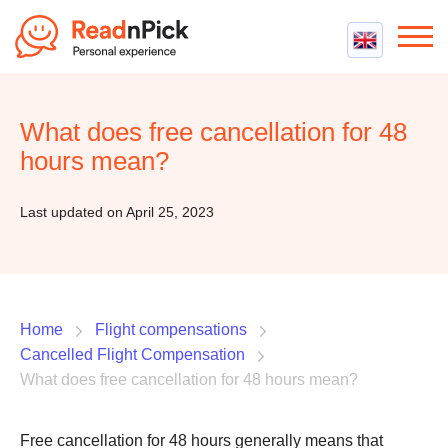
Best VPN
Best VPN Services
What does free cancellation for 48
Flight Compensation
Best cheap VPN
hours mean?
Best Claim Companies
Contact us
Top 5 Truly Free VPN
Air Passenger Rights
Last updated on April 25, 2023
Compensation Calculator
Home
Flight compensations
Cancelled Flight Compensation
What does free cancellation for 48 hours mean?
Free cancellation for 48 hours generally means that