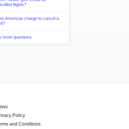
celled flights?
es American charge to cancel a
ght?
e more questions
ews
rivacy Policy
erms and Conditions