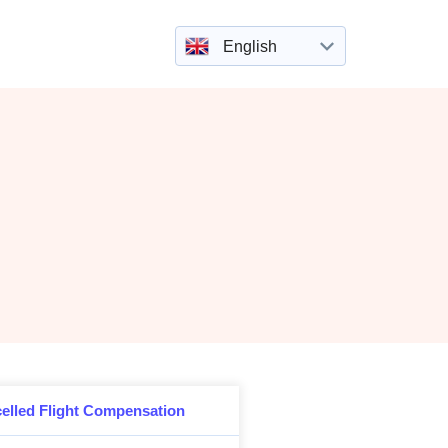
English
elled Flight Compensation