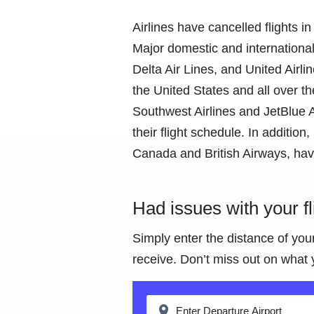
Airlines have cancelled flights
Major domestic and international 
Delta Air Lines, and United Airli
the United States and all over th
Southwest Airlines and JetBlue Ai
their flight schedule. In addition
Canada and British Airways, have
Had issues with your f
Simply enter the distance of you
receive. Don’t miss out on what 