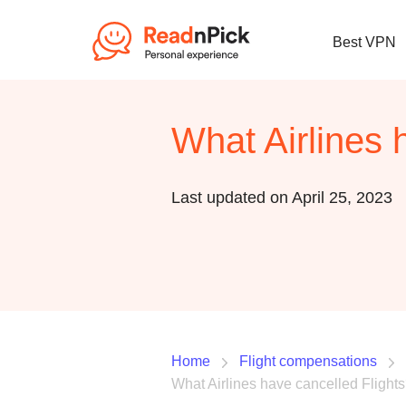
Best VPN
What Airlines 
Last updated on April 25, 2023
Home
Flight compensations
What Airlines have cancelled Flight