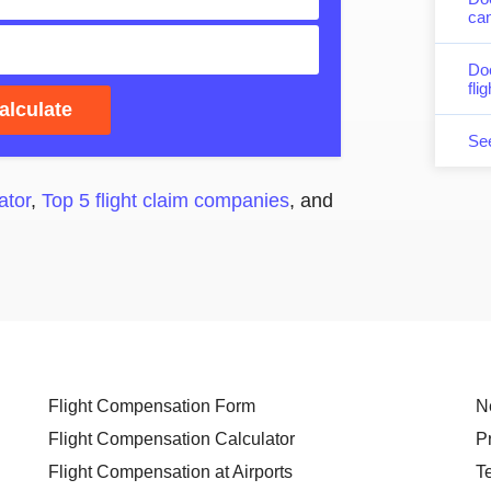
can
Do
fli
alculate
Se
ator
,
Top 5 flight claim companies
, and
Flight Compensation Form
N
Flight Compensation Calculator
P
Flight Compensation at Airports
T