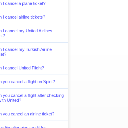
 I cancel a plane ticket?
 I cancel airline tickets?
 I cancel my United Airlines
ght?
 I cancel my Turkish Airline
ket?
 I cancel United Flight?
 you cancel a flight on Spirit?
 you cancel a flight after checking
with United?
 you cancel an airline ticket?
s Frontier give credit for