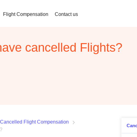
Flight Compensation
Contact us
have cancelled Flights?
Cancelled Flight Compensation
Canc
s?