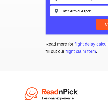
C
Read more for
flight delay calcul
fill out our
flight claim form
.