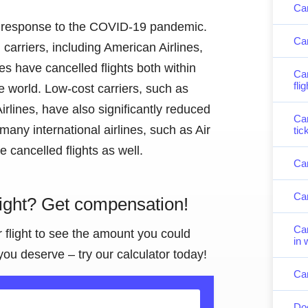
Can
 in response to the COVID-19 pandemic.
Can
carriers, including American Airlines,
nes have cancelled flights both within
Can
fli
e world. Low-cost carriers, such as
rlines, have also significantly reduced
Can
, many international airlines, such as Air
tic
 cancelled flights as well.
Can
Can
light? Get compensation!
Can
r flight to see the amount you could
in 
you deserve – try our calculator today!
Can
Doe