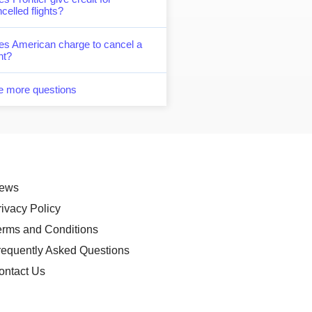
celled flights?
es American charge to cancel a
ght?
e more questions
ews
rivacy Policy
erms and Conditions
requently Asked Questions
ontact Us