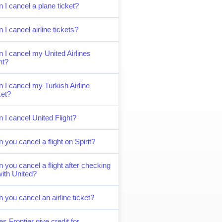
 I cancel a plane ticket?
 I cancel airline tickets?
 I cancel my United Airlines
ght?
 I cancel my Turkish Airline
ket?
 I cancel United Flight?
 you cancel a flight on Spirit?
 you cancel a flight after checking
with United?
 you cancel an airline ticket?
s Frontier give credit for