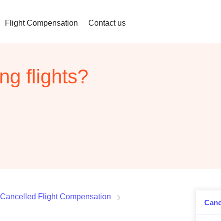
Flight Compensation
Contact us
ng flights?
Cancelled Flight Compensation
Canc