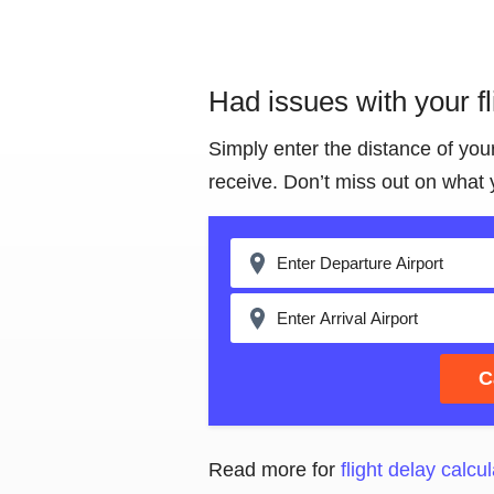
Had issues with your f
Simply enter the distance of you
receive. Don’t miss out on what 
C
Read more for
flight delay calcul