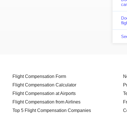
can
Do
fli
Se
Flight Compensation Form
N
Flight Compensation Calculator
P
Flight Compensation at Airports
T
Flight Compensation from Airlines
F
Top 5 Flight Compensation Companies
C