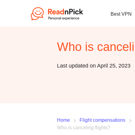
Best VPN
Who is canceli
Last updated on April 25, 2023
Home
Flight compensations
Who is canceling flights?