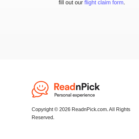
fill out our
flight claim form
.
Copyright © 2026 ReadnPick.com. All Rights
Reserved.