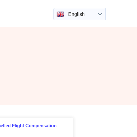
English
elled Flight Compensation