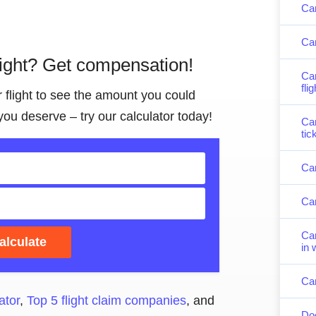
Can
Can
light? Get compensation!
Can
fli
r flight to see the amount you could
you deserve – try our calculator today!
Can
tic
Can
Can
Can
alculate
in 
Can
ator
,
Top 5 flight claim companies
, and
Doe