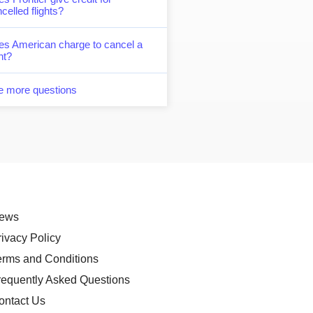
celled flights?
es American charge to cancel a
ght?
e more questions
ews
rivacy Policy
erms and Conditions
requently Asked Questions
ontact Us