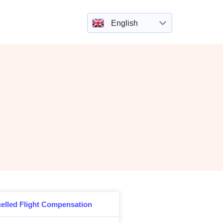
English
elled Flight Compensation