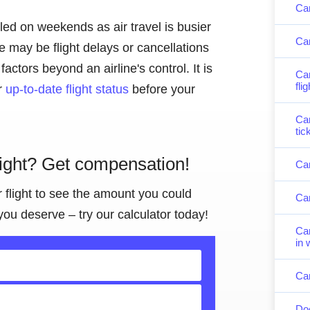
Can
lled on weekends as air travel is busier
Can
 may be flight delays or cancellations
actors beyond an airline's control. It is
Can
fli
or
up-to-date flight status
before your
Can
tic
light? Get compensation!
Can
r flight to see the amount you could
Can
you deserve – try our calculator today!
Can
in 
Can
Doe