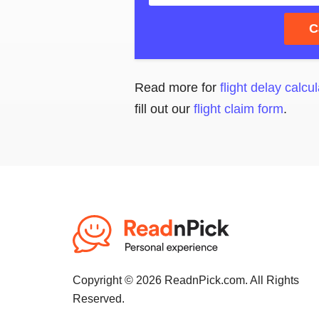
C
Read more for
flight delay calcul
fill out our
flight claim form
.
Copyright © 2026 ReadnPick.com. All Rights
Reserved.