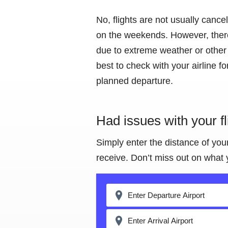
No, flights are not usually cance
on the weekends. However, there
due to extreme weather or other f
best to check with your airline f
planned departure.
Had issues with your f
Simply enter the distance of you
receive. Don’t miss out on what 