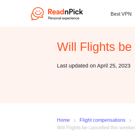
Best VPN
Will Flights b
Last updated on April 25, 2023
Home
Flight compensations
Will Flights be cancelled this week