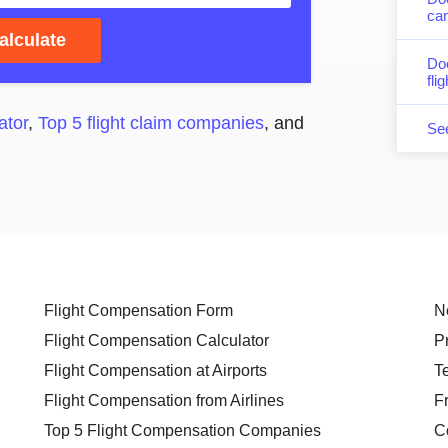
can
alculate
Do
fli
ator
,
Top 5 flight claim companies
, and
Se
Flight Compensation Form
N
Flight Compensation Calculator
P
Flight Compensation at Airports
T
Flight Compensation from Airlines
F
Top 5 Flight Compensation Companies
C