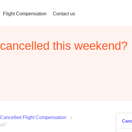
Flight Compensation
Contact us
e cancelled this weekend?
Cancelled Flight Compensation
Canc
end?