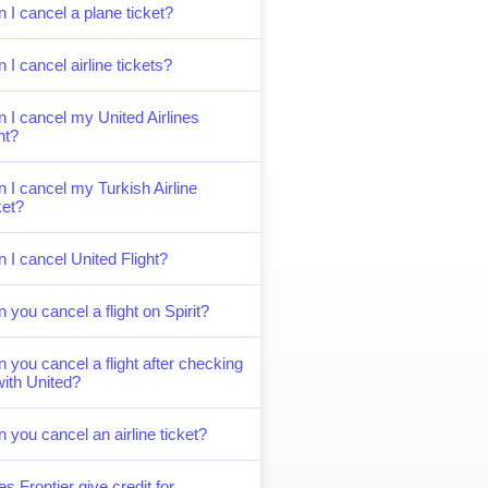
 I cancel a plane ticket?
 I cancel airline tickets?
 I cancel my United Airlines
ght?
 I cancel my Turkish Airline
ket?
 I cancel United Flight?
 you cancel a flight on Spirit?
 you cancel a flight after checking
with United?
 you cancel an airline ticket?
s Frontier give credit for