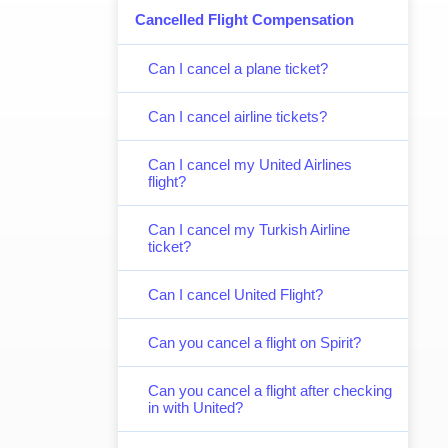
Cancelled Flight Compensation
Can I cancel a plane ticket?
Can I cancel airline tickets?
Can I cancel my United Airlines
flight?
Can I cancel my Turkish Airline
ticket?
Can I cancel United Flight?
Can you cancel a flight on Spirit?
Can you cancel a flight after checking
in with United?