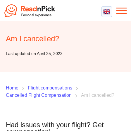
Best VPN
Best VPN Services
Am I cancelled?
Flight Compensation
Best cheap VPN
Best Claim Companies
Contact us
Top 5 Truly Free VPN
Last updated on April 25, 2023
Air Passenger Rights
Compensation Calculator
Home
Flight compensations
Cancelled Flight Compensation
Am I cancelled?
Had issues with your flight? Get