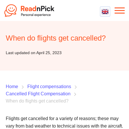
Best VPN
Best VPN Services
When do flights get cancelled?
Flight Compensation
Best cheap VPN
Best Claim Companies
Contact us
Top 5 Truly Free VPN
Last updated on April 25, 2023
Air Passenger Rights
Compensation Calculator
Home
Flight compensations
Cancelled Flight Compensation
When do flights get cancelled?
Flights get cancelled for a variety of reasons; these may
vary from bad weather to technical issues with the aircraft.