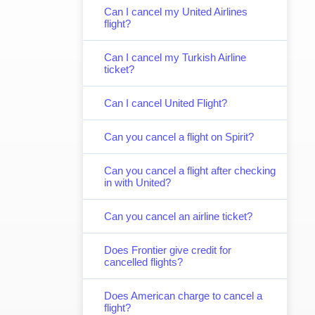
Can I cancel my United Airlines
flight?
Can I cancel my Turkish Airline
ticket?
Can I cancel United Flight?
Can you cancel a flight on Spirit?
Can you cancel a flight after checking
in with United?
Can you cancel an airline ticket?
Does Frontier give credit for
cancelled flights?
Does American charge to cancel a
flight?