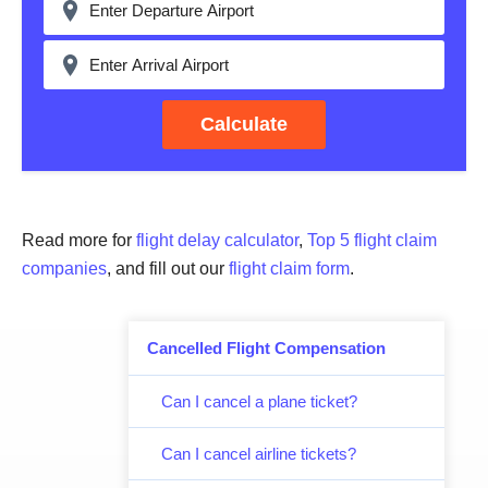
Calculate
Read more for
flight delay calculator
,
Top 5 flight claim
companies
, and fill out our
flight claim form
.
Cancelled Flight Compensation
Can I cancel a plane ticket?
Can I cancel airline tickets?