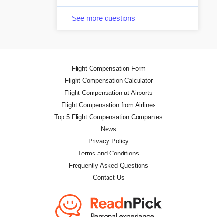
See more questions
Flight Compensation Form
Flight Compensation Calculator
Flight Compensation at Airports
Flight Compensation from Airlines
Top 5 Flight Compensation Companies
News
Privacy Policy
Terms and Conditions
Frequently Asked Questions
Contact Us