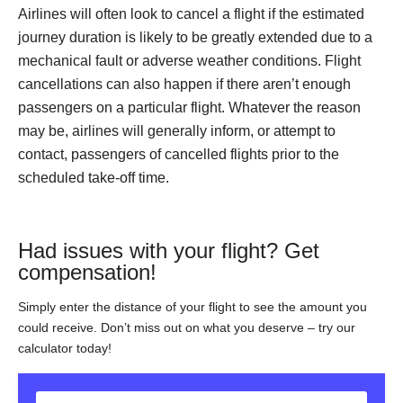
Airlines will often look to cancel a flight if the estimated
journey duration is likely to be greatly extended due to a
mechanical fault or adverse weather conditions. Flight
cancellations can also happen if there aren’t enough
passengers on a particular flight. Whatever the reason
may be, airlines will generally inform, or attempt to
contact, passengers of cancelled flights prior to the
scheduled take-off time.
Had issues with your flight? Get
compensation!
Simply enter the distance of your flight to see the amount you
could receive. Don’t miss out on what you deserve – try our
calculator today!