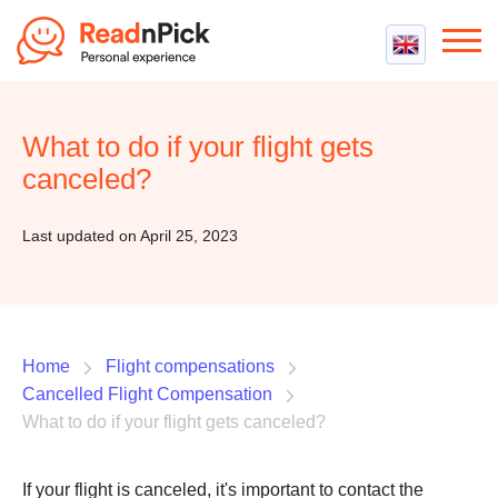
Best VPN
Best VPN Services
What to do if your flight gets
Flight Compensation
Best cheap VPN
canceled?
Best Claim Companies
Contact us
Top 5 Truly Free VPN
Air Passenger Rights
Last updated on April 25, 2023
Compensation Calculator
Home
Flight compensations
Cancelled Flight Compensation
What to do if your flight gets canceled?
If your flight is canceled, it's important to contact the