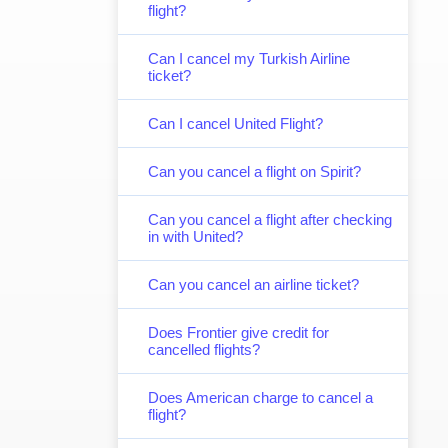
flight?
Can I cancel my Turkish Airline
ticket?
Can I cancel United Flight?
Can you cancel a flight on Spirit?
Can you cancel a flight after checking
in with United?
Can you cancel an airline ticket?
Does Frontier give credit for
cancelled flights?
Does American charge to cancel a
flight?