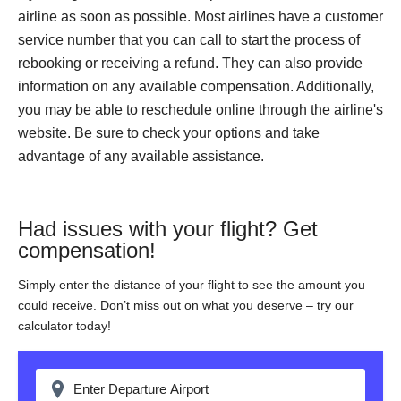
airline as soon as possible. Most airlines have a customer
service number that you can call to start the process of
rebooking or receiving a refund. They can also provide
information on any available compensation. Additionally,
you may be able to reschedule online through the airline's
website. Be sure to check your options and take
advantage of any available assistance.
Had issues with your flight? Get
compensation!
Simply enter the distance of your flight to see the amount you
could receive. Don’t miss out on what you deserve – try our
calculator today!