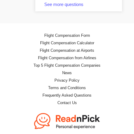
See more questions
Flight Compensation Form
Flight Compensation Calculator
Flight Compensation at Airports
Flight Compensation from Airlines
Top 5 Flight Compensation Companies
News
Privacy Policy
Terms and Conditions
Frequently Asked Questions
Contact Us