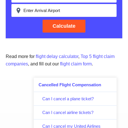
Calculate
Read more for
flight delay calculator
,
Top 5 flight claim
companies
, and fill out our
flight claim form
.
Cancelled Flight Compensation
Can I cancel a plane ticket?
Can I cancel airline tickets?
Can I cancel my United Airlines