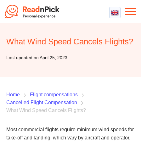
Best VPN
Best VPN Services
What Wind Speed Cancels Flights?
Flight Compensation
Best cheap VPN
Best Claim Companies
Contact us
Top 5 Truly Free VPN
Last updated on April 25, 2023
Air Passenger Rights
Compensation Calculator
Home
Flight compensations
Cancelled Flight Compensation
What Wind Speed Cancels Flights?
Most commercial flights require minimum wind speeds for
take-off and landing, which vary by aircraft and operator.