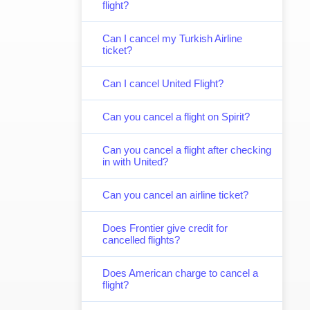
flight?
Can I cancel my Turkish Airline
ticket?
Can I cancel United Flight?
Can you cancel a flight on Spirit?
Can you cancel a flight after checking
in with United?
Can you cancel an airline ticket?
Does Frontier give credit for
cancelled flights?
Does American charge to cancel a
flight?