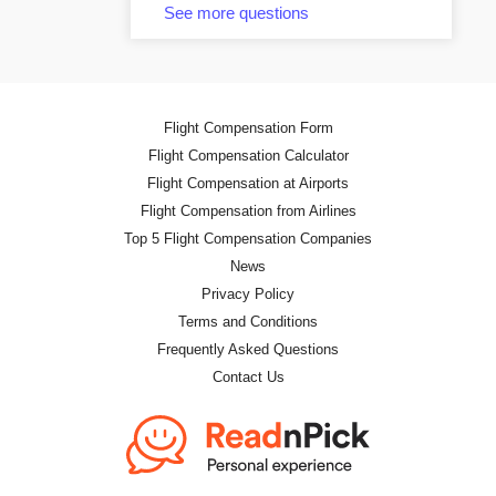
See more questions
Flight Compensation Form
Flight Compensation Calculator
Flight Compensation at Airports
Flight Compensation from Airlines
Top 5 Flight Compensation Companies
News
Privacy Policy
Terms and Conditions
Frequently Asked Questions
Contact Us