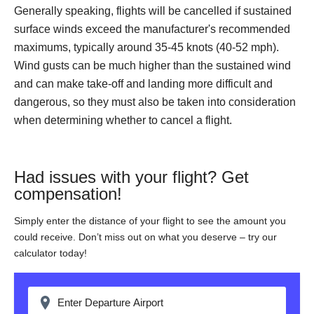
Generally speaking, flights will be cancelled if sustained
surface winds exceed the manufacturer's recommended
maximums, typically around 35-45 knots (40-52 mph).
Wind gusts can be much higher than the sustained wind
and can make take-off and landing more difficult and
dangerous, so they must also be taken into consideration
when determining whether to cancel a flight.
Had issues with your flight? Get
compensation!
Simply enter the distance of your flight to see the amount you
could receive. Don’t miss out on what you deserve – try our
calculator today!