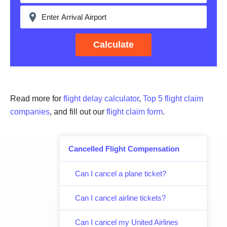
Calculate
Read more for
flight delay calculator
,
Top 5 flight claim
companies
, and fill out our
flight claim form
.
Cancelled Flight Compensation
Can I cancel a plane ticket?
Can I cancel airline tickets?
Can I cancel my United Airlines