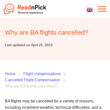
Best VPN
Best VPN Services
Why are BA flights cancelled?
Flight Compensation
Best cheap VPN
Best Claim Companies
Contact us
Top 5 Truly Free VPN
Last updated on April 25, 2023
Air Passenger Rights
Compensation Calculator
Home
Flight compensations
Cancelled Flight Compensation
Why are BA flights cancelled?
BA flights may be cancelled for a variety of reasons,
including inclement weather, technical difficulties, and a