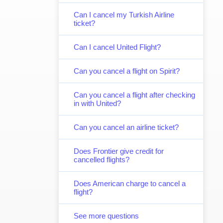
Can I cancel my Turkish Airline
ticket?
Can I cancel United Flight?
Can you cancel a flight on Spirit?
Can you cancel a flight after checking
in with United?
Can you cancel an airline ticket?
Does Frontier give credit for
cancelled flights?
Does American charge to cancel a
flight?
See more questions