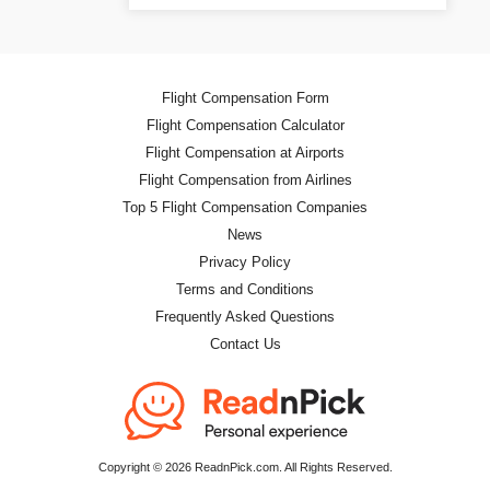
Flight Compensation Form
Flight Compensation Calculator
Flight Compensation at Airports
Flight Compensation from Airlines
Top 5 Flight Compensation Companies
News
Privacy Policy
Terms and Conditions
Frequently Asked Questions
Contact Us
Copyright © 2026 ReadnPick.com. All Rights Reserved.