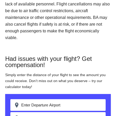
lack of available personnel. Flight cancellations may also
be due to air traffic control restrictions, aircraft
maintenance or other operational requirements. BA may
also cancel flights if safety is at risk, or if there are not
enough passengers to make the flight economically
viable.
Had issues with your flight? Get
compensation!
Simply enter the distance of your flight to see the amount you
could receive. Don’t miss out on what you deserve – try our
calculator today!