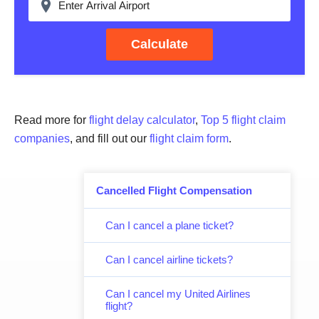
Calculate
Read more for
flight delay calculator
,
Top 5 flight claim
companies
, and fill out our
flight claim form
.
Cancelled Flight Compensation
Can I cancel a plane ticket?
Can I cancel airline tickets?
Can I cancel my United Airlines
flight?