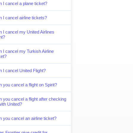
 I cancel a plane ticket?
 I cancel airline tickets?
 I cancel my United Airlines
ght?
 I cancel my Turkish Airline
ket?
 I cancel United Flight?
 you cancel a flight on Spirit?
 you cancel a flight after checking
with United?
 you cancel an airline ticket?
s Frontier give credit for