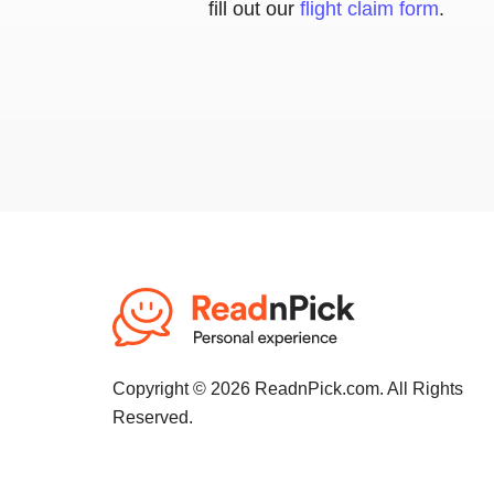
fill out our
flight claim form
.
Copyright © 2026 ReadnPick.com. All Rights
Reserved.