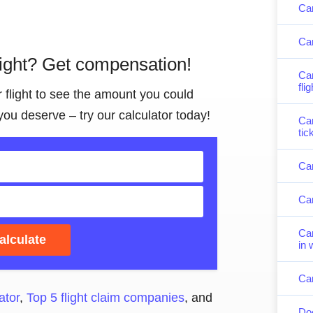
Can
Can
light? Get compensation!
Can
fli
r flight to see the amount you could
you deserve – try our calculator today!
Can
tic
Can
Can
Can
alculate
in 
Can
ator
,
Top 5 flight claim companies
, and
Doe