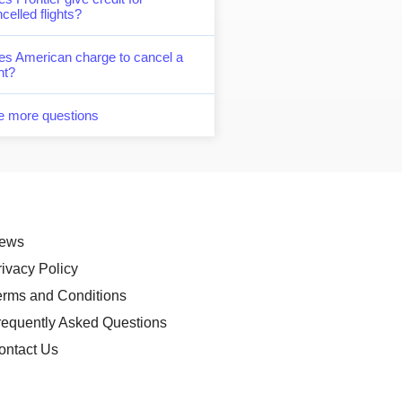
celled flights?
es American charge to cancel a
ght?
e more questions
ews
rivacy Policy
erms and Conditions
requently Asked Questions
ontact Us