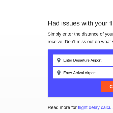
Had issues with your f
Simply enter the distance of you
receive. Don’t miss out on what 
C
Read more for
flight delay calcul