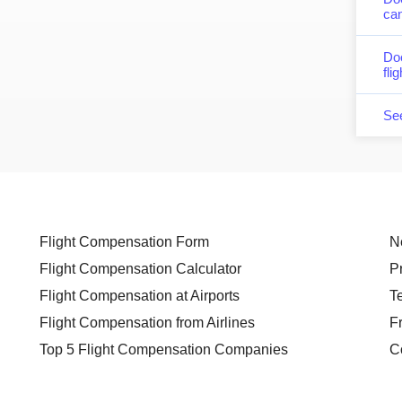
can
Do
fli
Se
Flight Compensation Form
N
Flight Compensation Calculator
P
Flight Compensation at Airports
T
Flight Compensation from Airlines
F
Top 5 Flight Compensation Companies
C