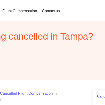
Flight Compensation
Contact us
ing cancelled in Tampa?
Cancelled Flight Compensation
Canc
?