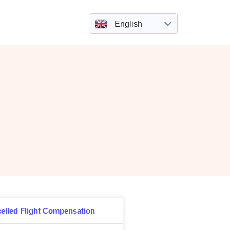
English
elled Flight Compensation