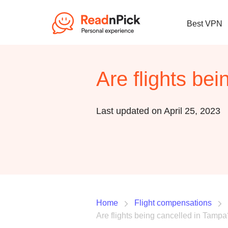
Best VPN
Are flights be
Last updated on April 25, 2023
Home
Flight compensations
Are flights being cancelled in Tampa