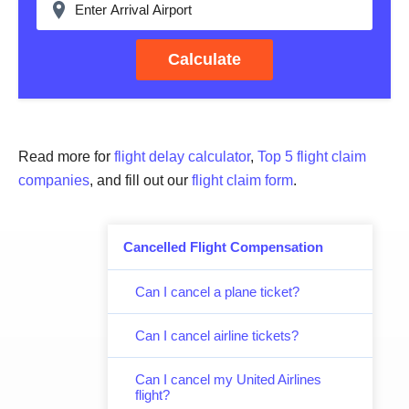
Calculate
Read more for
flight delay calculator
,
Top 5 flight claim
companies
, and fill out our
flight claim form
.
Cancelled Flight Compensation
Can I cancel a plane ticket?
Can I cancel airline tickets?
Can I cancel my United Airlines
flight?