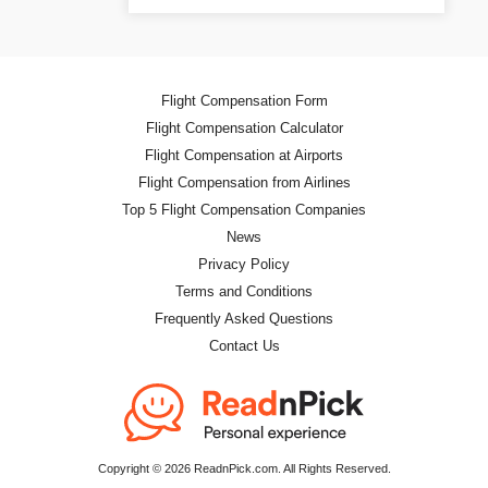
Flight Compensation Form
Flight Compensation Calculator
Flight Compensation at Airports
Flight Compensation from Airlines
Top 5 Flight Compensation Companies
News
Privacy Policy
Terms and Conditions
Frequently Asked Questions
Contact Us
Copyright © 2026 ReadnPick.com. All Rights Reserved.