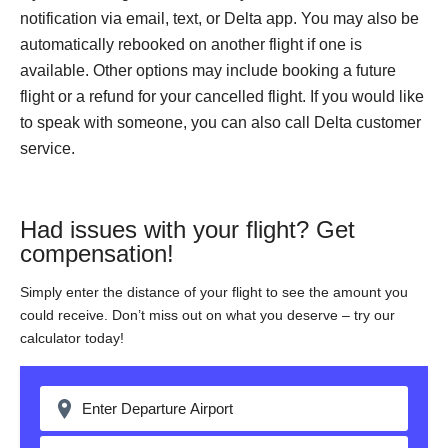
notification via email, text, or Delta app. You may also be
automatically rebooked on another flight if one is
available. Other options may include booking a future
flight or a refund for your cancelled flight. If you would like
to speak with someone, you can also call Delta customer
service.
Had issues with your flight? Get
compensation!
Simply enter the distance of your flight to see the amount you
could receive. Don’t miss out on what you deserve – try our
calculator today!