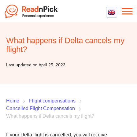
Best VPN
Best VPN Services
What happens if Delta cancels my
Flight Compensation
Best cheap VPN
flight?
Best Claim Companies
Contact us
Top 5 Truly Free VPN
Air Passenger Rights
Last updated on April 25, 2023
Compensation Calculator
Home
Flight compensations
Cancelled Flight Compensation
What happens if Delta cancels my flight?
If your Delta flight is cancelled, you will receive