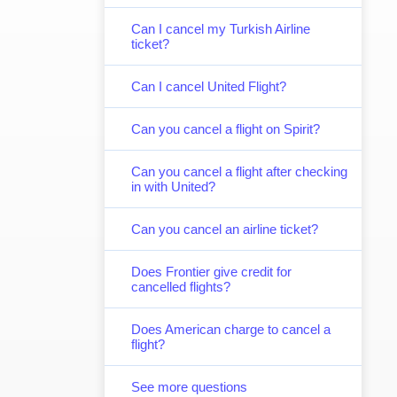
Can I cancel my Turkish Airline
ticket?
Can I cancel United Flight?
Can you cancel a flight on Spirit?
Can you cancel a flight after checking
in with United?
Can you cancel an airline ticket?
Does Frontier give credit for
cancelled flights?
Does American charge to cancel a
flight?
See more questions